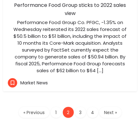
Performance Food Group sticks to 2022 sales
view
Performance Food Group Co. PFGC, -1.35% on
Wednesday reiterated its 2022 sales forecast of
$50.5 billion to $51 billion, including the impact of
10 months its Core-Mark acquisition. Analysts
surveyed by FactSet currently expect the
company to generate sales of $50.94 billion. By
fiscal 2025, Performance Food Group forecasts
sales of $62 billion to $64 […]
Market News
« Previous
1
2
3
4
Next »