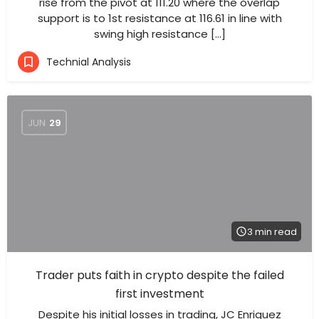
rise from the pivot at 111.20 where the overlap
support is to 1st resistance at 116.61 in line with
swing high resistance […]
Technial Analysis
JUN
29
3 min read
Trader puts faith in crypto despite the failed
first investment
Despite his initial losses in trading, JC Enriquez