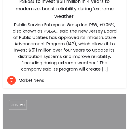
PSE&G to invest $511 million in 4 years to
modernize, boost reliability during ‘extreme
weather’
Public Service Enterprise Group Inc. PEG, +0.06%,
also known as PSE&G, said the New Jersey Board
of Public Utilities has approved its Infrastructure
Advancement Program (IAP), which allows it to
invest $511 million over four years to update its
distribution systems and improve reliability,
“including during extreme weather.” The
company said its program will create […]
Market News
JUN
29