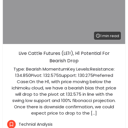
1 min read
Live Cattle Futures (LE1!), H1 Potential For
Bearish Drop
Type: Bearish MomentumKey Levels:Resistance:
134.850Pivot: 132.575Support: 130.275Preferred
Case:On the H1, with price moving below the
ichimoku cloud, we have a bearish bias that price
will drop to the pivot at 132.575 in line with the
swing low support and 100% fibonacci projection.
Once there is downside confirmation, we could
expect price to drop to the […]
Technial Analysis