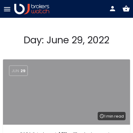
Day:
June 29, 2022
JUN
29
1 min read