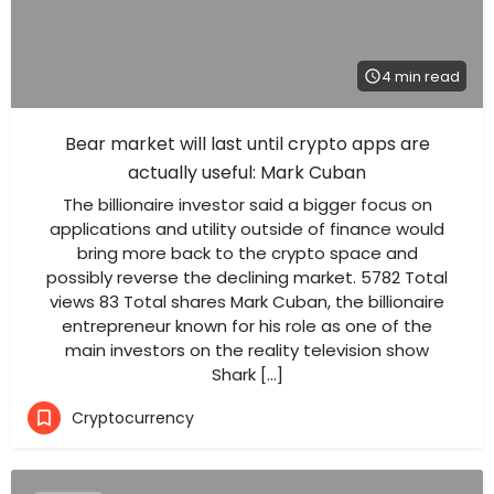
4 min read
Bear market will last until crypto apps are
actually useful: Mark Cuban
The billionaire investor said a bigger focus on
applications and utility outside of finance would
bring more back to the crypto space and
possibly reverse the declining market. 5782 Total
views 83 Total shares Mark Cuban, the billionaire
entrepreneur known for his role as one of the
main investors on the reality television show
Shark […]
Cryptocurrency