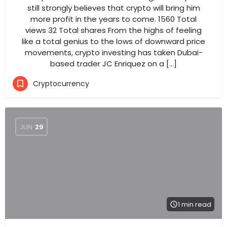
still strongly believes that crypto will bring him
more profit in the years to come. 1560 Total
views 32 Total shares From the highs of feeling
like a total genius to the lows of downward price
movements, crypto investing has taken Dubai-
based trader JC Enriquez on a […]
Cryptocurrency
JUN
29
1 min read