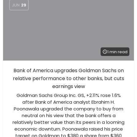
JUN
29
1 min read
Bank of America upgrades Goldman Sachs on
relative performance to other banks, but cuts
earnings view
Goldman Sachs Group Inc. GS, +2.11% rose 1.6%
after Bank of America analyst Ebrahim H.
Poonawala upgraded the company to buy from
neutral on his view that the bank offers a
relatively better value than its peers in a looming
economic downturn. Poonawala raised his price
target on Goldman to $380 a share from $360