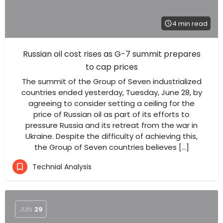
4 min read
Russian oil cost rises as G-7 summit prepares
to cap prices
The summit of the Group of Seven industrialized
countries ended yesterday, Tuesday, June 28, by
agreeing to consider setting a ceiling for the
price of Russian oil as part of its efforts to
pressure Russia and its retreat from the war in
Ukraine. Despite the difficulty of achieving this,
the Group of Seven countries believes […]
Technial Analysis
JUN
29