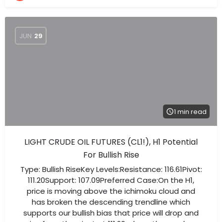
JUN
29
1 min read
LIGHT CRUDE OIL FUTURES (CL1!), H1 Potential
For Bullish Rise
Type: Bullish RiseKey Levels:Resistance: 116.61Pivot:
111.20Support: 107.09Preferred Case:On the H1,
price is moving above the ichimoku cloud and
has broken the descending trendline which
supports our bullish bias that price will drop and