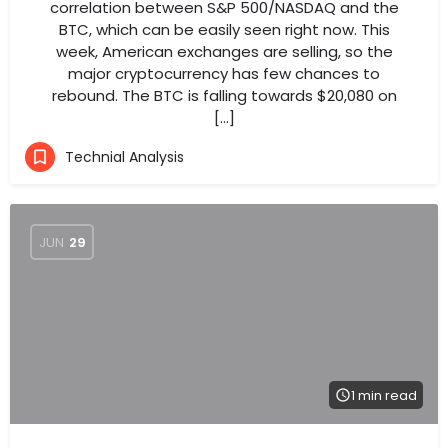
correlation between S&P 500/NASDAQ and the
BTC, which can be easily seen right now. This
week, American exchanges are selling, so the
major cryptocurrency has few chances to
rebound. The BTC is falling towards $20,080 on
[…]
Technial Analysis
JUN
29
1 min read