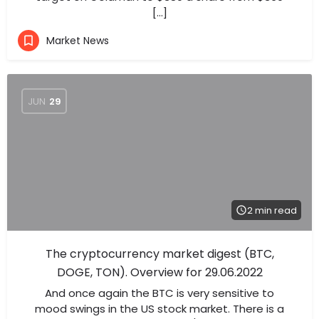
[…]
Market News
JUN
29
2 min read
The cryptocurrency market digest (BTC,
DOGE, TON). Overview for 29.06.2022
And once again the BTC is very sensitive to
mood swings in the US stock market. There is a