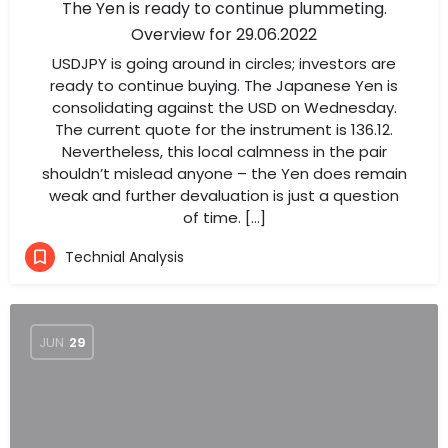
The Yen is ready to continue plummeting.
Overview for 29.06.2022
USDJPY is going around in circles; investors are
ready to continue buying. The Japanese Yen is
consolidating against the USD on Wednesday.
The current quote for the instrument is 136.12.
Nevertheless, this local calmness in the pair
shouldn’t mislead anyone – the Yen does remain
weak and further devaluation is just a question
of time. […]
Technial Analysis
JUN
29