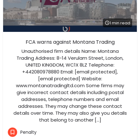
1 min read
FCA warns against Montana Trading
Unauthorised firm details Name: Montana
Trading Address: 8-14 Verulam Street, London,
UNITED KINGDOM, WC1X 8LZ Telephone:
+442080978880 Email: [email protected],
[email protected] Website:
www.montanatradingltd.com Some firms may
give incorrect contact details including postal
addresses, telephone numbers and email
addresses. They may change these contact
details over time. They may also give you details
that belong to another […]
Penalty