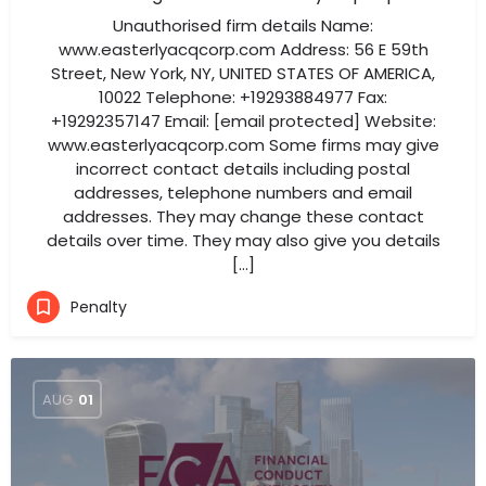
Unauthorised firm details Name:
www.easterlyacqcorp.com Address: 56 E 59th
Street, New York, NY, UNITED STATES OF AMERICA,
10022 Telephone: +19293884977 Fax:
+19292357147 Email: [email protected] Website:
www.easterlyacqcorp.com Some firms may give
incorrect contact details including postal
addresses, telephone numbers and email
addresses. They may change these contact
details over time. They may also give you details
[…]
Penalty
AUG
01