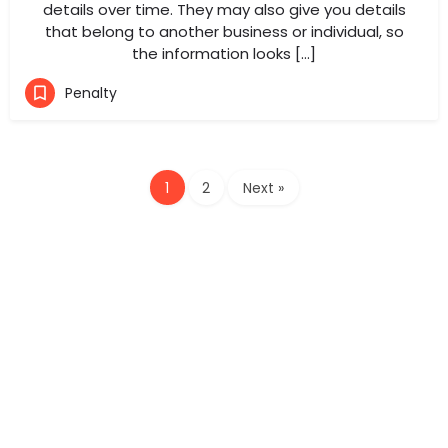
details over time. They may also give you details
that belong to another business or individual, so
the information looks […]
Penalty
1
2
Next »