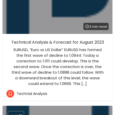
3 min read
Technical Analysis & Forecast for August 2023
EURUSD, “Euro vs US Dollar” EURUSD has formed
the first wave of decline to 1.0944. Today a
correction to 1.1111 could develop. This is the
second wave. Once the correction is over, the
third wave of decline to 1.0888 could follow. With
a downward breakout of this level, the wave
could extend to 1.0666. This […]
Technial Analysis