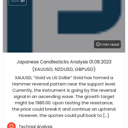
AUG
01
1 min read
Japanese Candlesticks Analysis 01.08.2023
(XAUUSD, NZDUSD, GBPUSD)
XAUUSD, “Gold vs US Dollar” Gold has formed a
Hammer reversal pattern near the support level.
Currently, the instrument is going by the reversal
signal in an ascending wave. The growth target
might be 1980.00. Upon testing the resistance,
the price could break it and continue an uptrend.
However, the quotes could pull back to […]
Technial Analysis