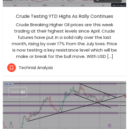
Crude Testing YTD Highs As Rally Continues
Crude Breaking Higher Oil prices are this week
trading at their highest levels since April. Crude
futures have put in a solid rally over the last
month, rising by over 17% from the July lows. Price
is now testing a key resistance level which will be
make or break for the bull move. With USD […]
Technial Analysis
AUG
01