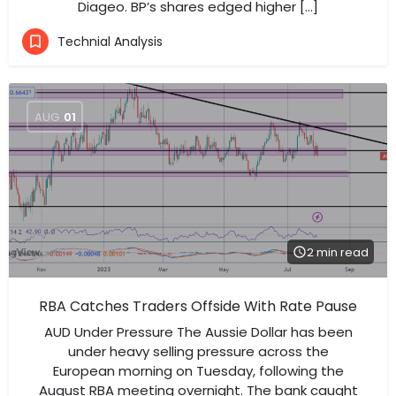
Diageo. BP’s shares edged higher […]
Technial Analysis
AUG
01
2 min read
RBA Catches Traders Offside With Rate Pause
AUD Under Pressure The Aussie Dollar has been
under heavy selling pressure across the
European morning on Tuesday, following the
August RBA meeting overnight. The bank caught