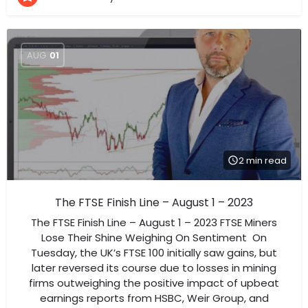
AUG
01
2 min read
The FTSE Finish Line – August 1 – 2023
The FTSE Finish Line – August 1 – 2023 FTSE Miners
Lose Their Shine Weighing On Sentiment On
Tuesday, the UK’s FTSE 100 initially saw gains, but
later reversed its course due to losses in mining
firms outweighing the positive impact of upbeat
earnings reports from HSBC, Weir Group, and