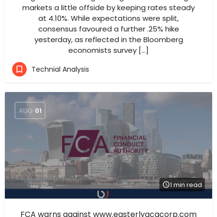
markets a little offside by keeping rates steady
at 4.10%. While expectations were split,
consensus favoured a further .25% hike
yesterday, as reflected in the Bloomberg
economists survey […]
Technial Analysis
AUG
01
1 min read
FCA warns against www.easterlyacqcorp.com