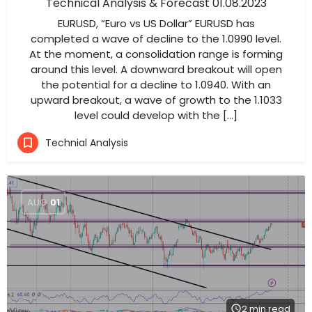
Technical Analysis & Forecast 01.08.2023
EURUSD, “Euro vs US Dollar” EURUSD has
completed a wave of decline to the 1.0990 level.
At the moment, a consolidation range is forming
around this level. A downward breakout will open
the potential for a decline to 1.0940. With an
upward breakout, a wave of growth to the 1.1033
level could develop with the […]
Technial Analysis
AUG
01
2 min read