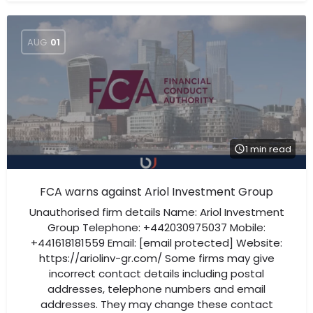
AUG
01
1 min read
FCA warns against Ariol Investment Group
Unauthorised firm details Name: Ariol Investment
Group Telephone: +442030975037 Mobile:
+441618181559 Email: [email protected] Website:
https://ariolinv-gr.com/ Some firms may give
incorrect contact details including postal
addresses, telephone numbers and email
addresses. They may change these contact