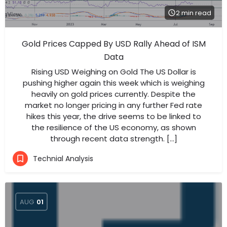
2 min read
Gold Prices Capped By USD Rally Ahead of ISM
Data
Rising USD Weighing on Gold The US Dollar is
pushing higher again this week which is weighing
heavily on gold prices currently. Despite the
market no longer pricing in any further Fed rate
hikes this year, the drive seems to be linked to
the resilience of the US economy, as shown
through recent data strength. […]
Technial Analysis
AUG
01