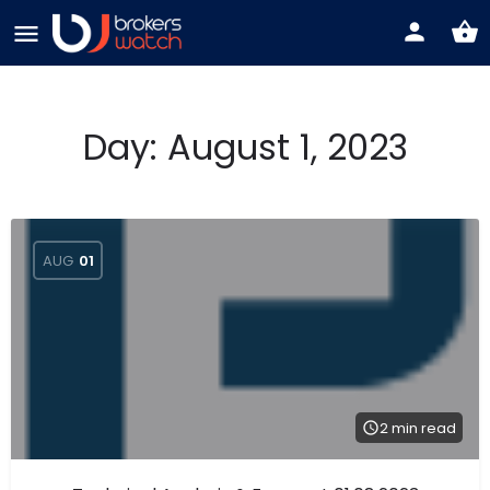
Day:
August 1, 2023
AUG
01
2 min read