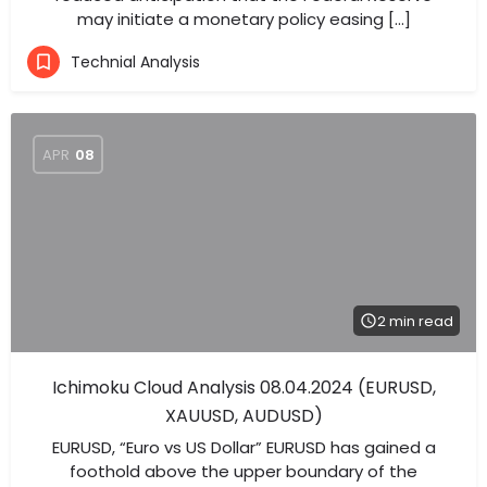
may initiate a monetary policy easing […]
Technial Analysis
APR
08
2 min read
Ichimoku Cloud Analysis 08.04.2024 (EURUSD,
XAUUSD, AUDUSD)
EURUSD, “Euro vs US Dollar” EURUSD has gained a
foothold above the upper boundary of the