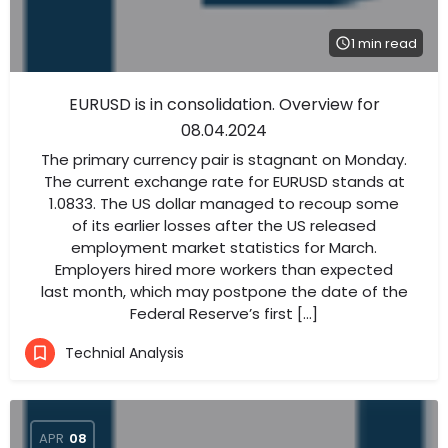
1 min read
EURUSD is in consolidation. Overview for
08.04.2024
The primary currency pair is stagnant on Monday.
The current exchange rate for EURUSD stands at
1.0833. The US dollar managed to recoup some
of its earlier losses after the US released
employment market statistics for March.
Employers hired more workers than expected
last month, which may postpone the date of the
Federal Reserve’s first […]
Technial Analysis
APR
08