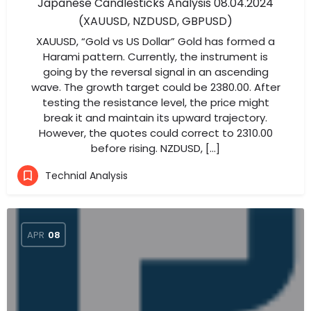
Japanese Candlesticks Analysis 08.04.2024
(XAUUSD, NZDUSD, GBPUSD)
XAUUSD, “Gold vs US Dollar” Gold has formed a
Harami pattern. Currently, the instrument is
going by the reversal signal in an ascending
wave. The growth target could be 2380.00. After
testing the resistance level, the price might
break it and maintain its upward trajectory.
However, the quotes could correct to 2310.00
before rising. NZDUSD, […]
Technial Analysis
APR
08