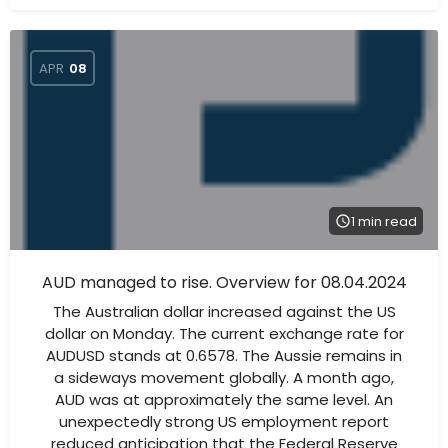
APR
08
1 min read
AUD managed to rise. Overview for 08.04.2024
The Australian dollar increased against the US
dollar on Monday. The current exchange rate for
AUDUSD stands at 0.6578. The Aussie remains in
a sideways movement globally. A month ago,
AUD was at approximately the same level. An
unexpectedly strong US employment report
reduced anticipation that the Federal Reserve