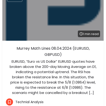
1 min read
Murrey Math Lines 08.04.2024 (EURUSD,
GBPUSD)
EURUSD, “Euro vs US Dollar” EURUSD quotes have
broken above the 200-day Moving Average on D1,
indicating a potential uptrend. The RSI has
broken the resistance line. In this situation, the
price is expected to break the 5/8 (1.0864) level,
rising to the resistance at 6/8 (1.0986). The
scenario might be cancelled by a breakout […]
Technial Analysis