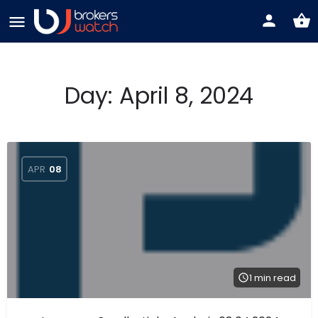
Day:
April 8, 2024
APR
08
1 min read