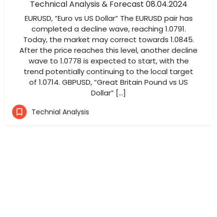
Technical Analysis & Forecast 08.04.2024
EURUSD, “Euro vs US Dollar” The EURUSD pair has
completed a decline wave, reaching 1.0791.
Today, the market may correct towards 1.0845.
After the price reaches this level, another decline
wave to 1.0778 is expected to start, with the
trend potentially continuing to the local target
of 1.0714. GBPUSD, “Great Britain Pound vs US
Dollar” […]
Technial Analysis