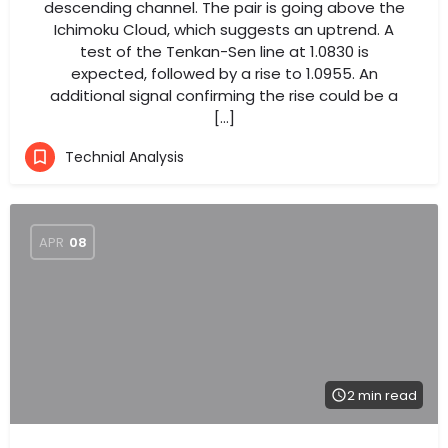
descending channel. The pair is going above the
Ichimoku Cloud, which suggests an uptrend. A
test of the Tenkan-Sen line at 1.0830 is
expected, followed by a rise to 1.0955. An
additional signal confirming the rise could be a
[…]
Technial Analysis
APR
08
2 min read