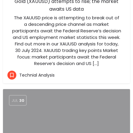
Gold (XAUUSD) attempts to rise; the market
awaits US data
The XAUUSD price is attempting to break out of
a descending price channel as market
participants await the Federal Reserve’s decision
and US employment market statistics this week.
Find out more in our XAUUSD analysis for today,
30 July 2024. XAUUSD trading key points Market
focus: market participants await the Federal
Reserve’s decision and US […]
Technial Analysis
JUL
30