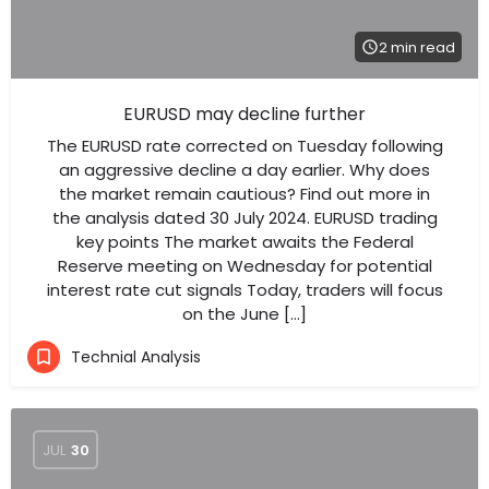
2 min read
EURUSD may decline further
The EURUSD rate corrected on Tuesday following
an aggressive decline a day earlier. Why does
the market remain cautious? Find out more in
the analysis dated 30 July 2024. EURUSD trading
key points The market awaits the Federal
Reserve meeting on Wednesday for potential
interest rate cut signals Today, traders will focus
on the June […]
Technial Analysis
JUL
30