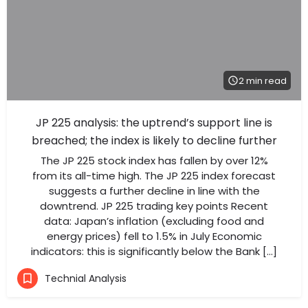
2 min read
JP 225 analysis: the uptrend’s support line is
breached; the index is likely to decline further
The JP 225 stock index has fallen by over 12%
from its all-time high. The JP 225 index forecast
suggests a further decline in line with the
downtrend. JP 225 trading key points Recent
data: Japan’s inflation (excluding food and
energy prices) fell to 1.5% in July Economic
indicators: this is significantly below the Bank […]
Technial Analysis