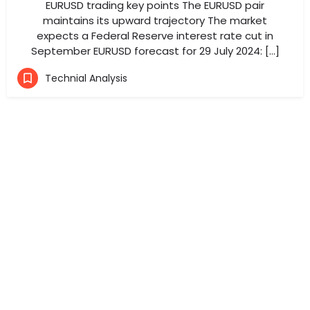
EURUSD trading key points The EURUSD pair
maintains its upward trajectory The market
expects a Federal Reserve interest rate cut in
September EURUSD forecast for 29 July 2024: […]
Technial Analysis