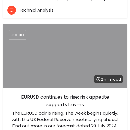
Technial Analysis
JUL
30
2 min read
EURUSD continues to rise: risk appetite
supports buyers
The EURUSD pair is rising. The week begins quietly,
with the US Federal Reserve meeting lying ahead.
Find out more in our forecast dated 29 July 2024.