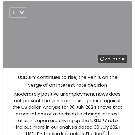
JUL
30
2 min read
USDJPY continues to rise; the yen is on the
verge of an interest rate decision
Moderately positive unemployment news does
not prevent the yen from losing ground against
the US dollar. Analysis for 30 July 2024 shows that
expectations of a decision to change interest
rates in Japan are driving up the USDJPY rate.
Find out more in our analysis dated 30 July 2024.
USDJPY trading key points The job […]