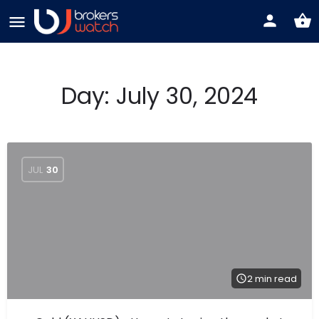
Day:
July 30, 2024
JUL
30
2 min read