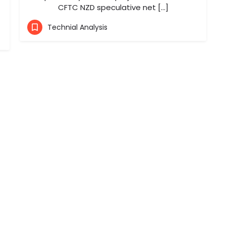
CFTC NZD speculative net […]
Technial Analysis