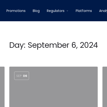
Promotions
Blog
Regulators
Platforms
Anal
Day:
September 6, 2024
SEP
06