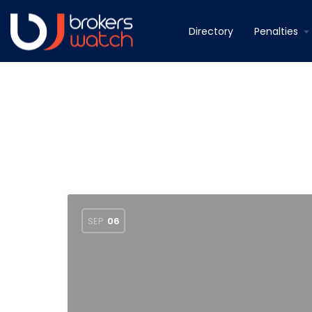
Directory
Penalties
SEP
06