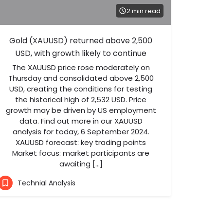
2 min read
Gold (XAUUSD) returned above 2,500
USD, with growth likely to continue
The XAUUSD price rose moderately on
Thursday and consolidated above 2,500
USD, creating the conditions for testing
the historical high of 2,532 USD. Price
growth may be driven by US employment
data. Find out more in our XAUUSD
analysis for today, 6 September 2024.
XAUUSD forecast: key trading points
Market focus: market participants are
awaiting […]
Technial Analysis