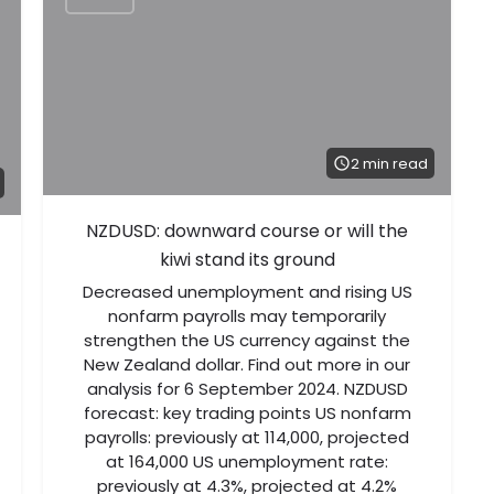
2 min read
NZDUSD: downward course or will the
kiwi stand its ground
Decreased unemployment and rising US
nonfarm payrolls may temporarily
strengthen the US currency against the
New Zealand dollar. Find out more in our
analysis for 6 September 2024. NZDUSD
forecast: key trading points US nonfarm
payrolls: previously at 114,000, projected
at 164,000 US unemployment rate:
previously at 4.3%, projected at 4.2%