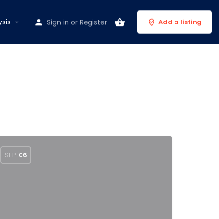
ysis
Sign in
or
Register
Add a listing
SEP
06