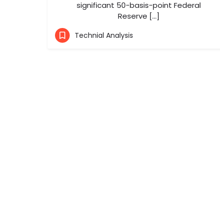
significant 50-basis-point Federal
Reserve […]
Technial Analysis