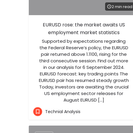
2 min read
EURUSD rose: the market awaits US
employment market statistics
Supported by expectations regarding
the Federal Reserve’s policy, the EURUSD
pair returned above 1.1100, rising for the
third consecutive session. Find out more
in our analysis for 6 September 2024.
EURUSD forecast: key trading points The
EURUSD pair has resumed steady growth
Today, investors are awaiting the crucial
US employment sector releases for
August EURUSD […]
Technial Analysis