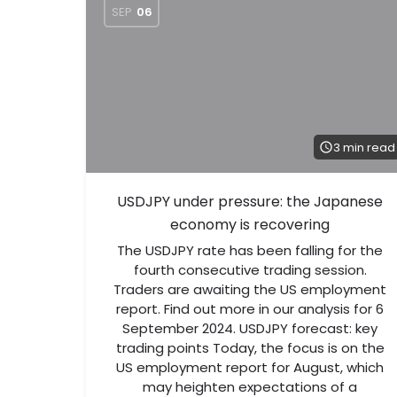
SEP
06
3 min read
USDJPY under pressure: the Japanese
economy is recovering
The USDJPY rate has been falling for the
fourth consecutive trading session.
Traders are awaiting the US employment
report. Find out more in our analysis for 6
September 2024. USDJPY forecast: key
trading points Today, the focus is on the
US employment report for August, which
may heighten expectations of a