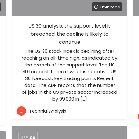
3 min read
US 30 analysis: the support level is
breached; the decline is likely to
continue
The US 30 stock index is declining after
reaching an all-time high, as indicated by
the breach of the support level. The US
30 forecast for next week is negative. US
30 forecast: key trading points Recent
data: The ADP reports that the number
of jobs in the US private sector increased
by 99,000 in […]
Technial Analysis
SEP
06