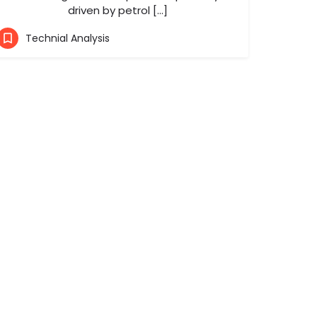
driven by petrol […]
Technial Analysis