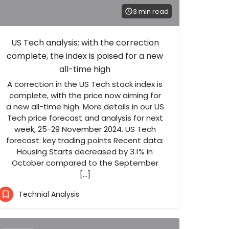
3 min read
US Tech analysis: with the correction
complete, the index is poised for a new
all-time high
A correction in the US Tech stock index is
complete, with the price now aiming for
a new all-time high. More details in our US
Tech price forecast and analysis for next
week, 25-29 November 2024. US Tech
forecast: key trading points Recent data:
Housing Starts decreased by 3.1% in
October compared to the September
[…]
Technial Analysis