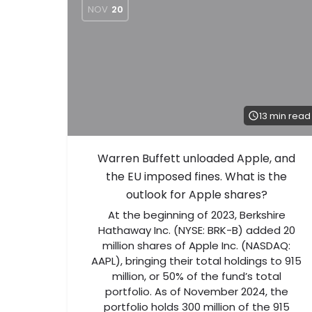
NOV
20
13 min read
Warren Buffett unloaded Apple, and
the EU imposed fines. What is the
outlook for Apple shares?
At the beginning of 2023, Berkshire
Hathaway Inc. (NYSE: BRK-B) added 20
million shares of Apple Inc. (NASDAQ:
AAPL), bringing their total holdings to 915
million, or 50% of the fund’s total
portfolio. As of November 2024, the
portfolio holds 300 million of the 915