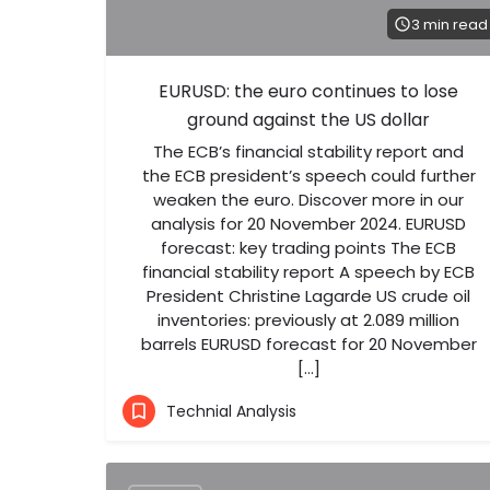
3 min read
EURUSD: the euro continues to lose
ground against the US dollar
The ECB’s financial stability report and
the ECB president’s speech could further
weaken the euro. Discover more in our
analysis for 20 November 2024. EURUSD
forecast: key trading points The ECB
financial stability report A speech by ECB
President Christine Lagarde US crude oil
inventories: previously at 2.089 million
barrels EURUSD forecast for 20 November
[…]
Technial Analysis