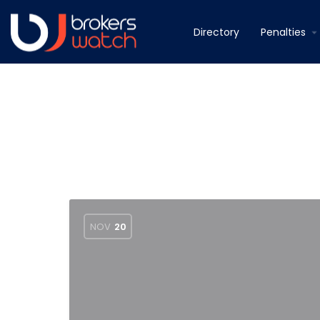
Directory
Penalties
NOV
20