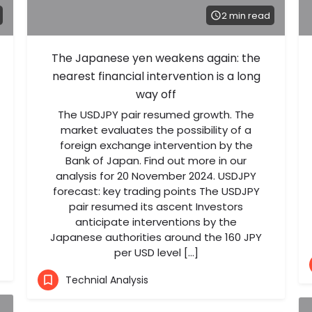
2 min read
The Japanese yen weakens again: the
nearest financial intervention is a long
way off
The USDJPY pair resumed growth. The
market evaluates the possibility of a
foreign exchange intervention by the
Bank of Japan. Find out more in our
analysis for 20 November 2024. USDJPY
forecast: key trading points The USDJPY
pair resumed its ascent Investors
anticipate interventions by the
Japanese authorities around the 160 JPY
per USD level […]
Technial Analysis