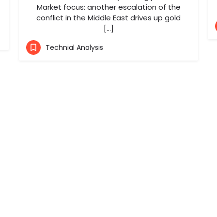
Market focus: another escalation of the
conflict in the Middle East drives up gold
[…]
Technial Analysis