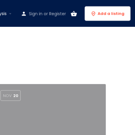
ysis
Sign in
or
Register
Add a listing
NOV
20