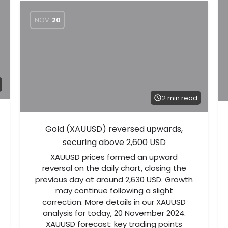
NOV
20
2 min read
Gold (XAUUSD) reversed upwards,
securing above 2,600 USD
XAUUSD prices formed an upward
reversal on the daily chart, closing the
previous day at around 2,630 USD. Growth
may continue following a slight
correction. More details in our XAUUSD
analysis for today, 20 November 2024.
XAUUSD forecast: key trading points