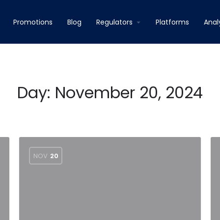
Promotions
Blog
Regulators
Platforms
Anal
Day:
November 20, 2024
NOV
20