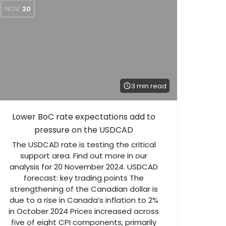
NOV
20
3 min read
Lower BoC rate expectations add to
pressure on the USDCAD
The USDCAD rate is testing the critical
support area. Find out more in our
analysis for 20 November 2024. USDCAD
forecast: key trading points The
strengthening of the Canadian dollar is
due to a rise in Canada’s inflation to 2%
in October 2024 Prices increased across
five of eight CPI components, primarily