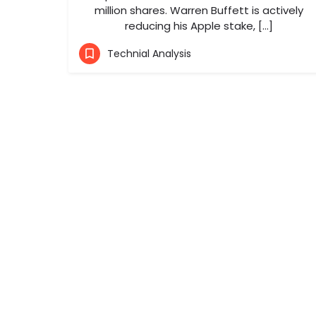
million shares. Warren Buffett is actively
reducing his Apple stake, […]
Technial Analysis