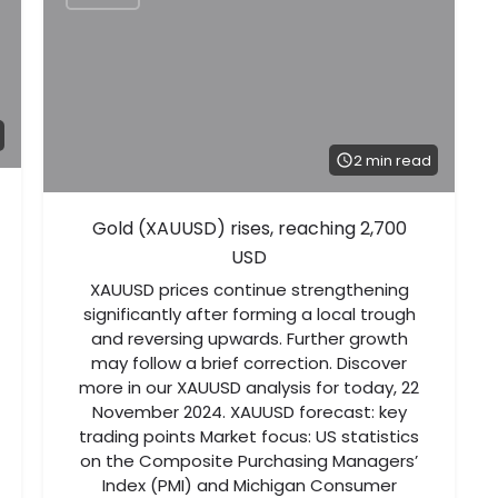
2 min read
Gold (XAUUSD) rises, reaching 2,700
USD
XAUUSD prices continue strengthening
significantly after forming a local trough
and reversing upwards. Further growth
may follow a brief correction. Discover
more in our XAUUSD analysis for today, 22
November 2024. XAUUSD forecast: key
trading points Market focus: US statistics
on the Composite Purchasing Managers’
Index (PMI) and Michigan Consumer