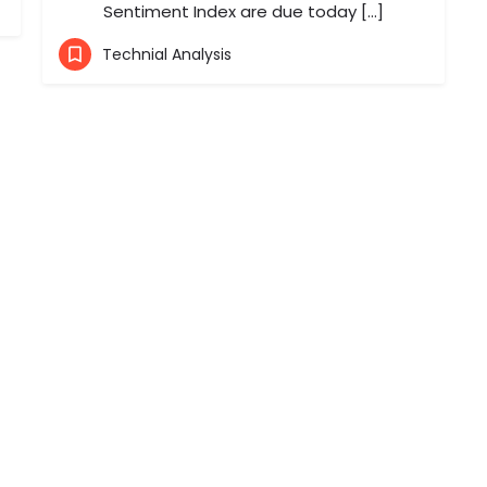
Sentiment Index are due today […]
Technial Analysis