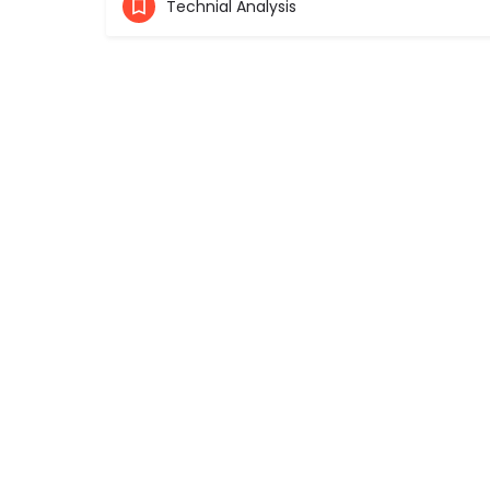
Technial Analysis