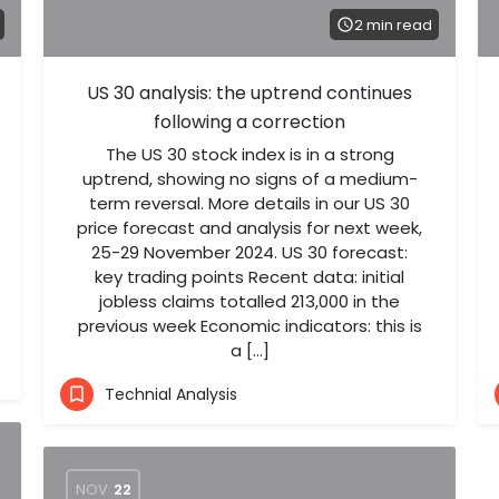
2 min read
US 30 analysis: the uptrend continues
following a correction
The US 30 stock index is in a strong
uptrend, showing no signs of a medium-
term reversal. More details in our US 30
price forecast and analysis for next week,
25-29 November 2024. US 30 forecast:
key trading points Recent data: initial
jobless claims totalled 213,000 in the
previous week Economic indicators: this is
a […]
Technial Analysis
NOV
22