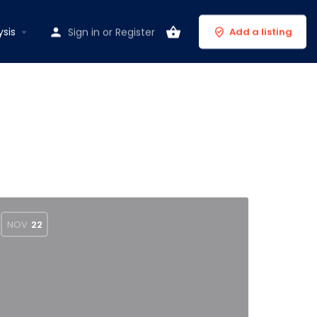
ysis
Sign in
or
Register
Add a listing
NOV
22