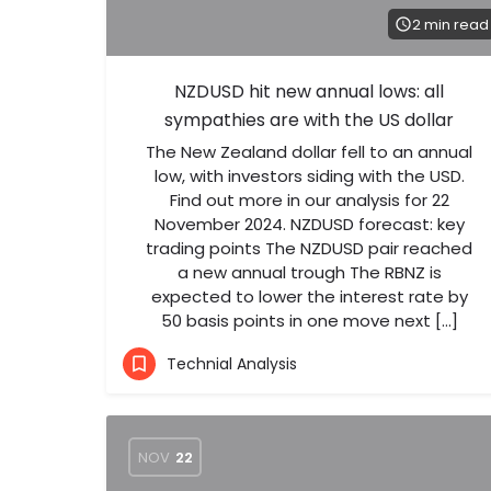
2 min read
NZDUSD hit new annual lows: all
sympathies are with the US dollar
The New Zealand dollar fell to an annual
low, with investors siding with the USD.
Find out more in our analysis for 22
November 2024. NZDUSD forecast: key
trading points The NZDUSD pair reached
a new annual trough The RBNZ is
expected to lower the interest rate by
50 basis points in one move next […]
Technial Analysis
NOV
22