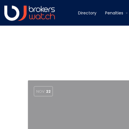
Directory
Penalties
NOV
22