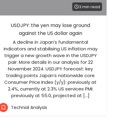
3 min read
USDJPY: the yen may lose ground
against the US dollar again
A decline in Japan’s fundamental
indicators and stabilising US inflation may
trigger a new growth wave in the USDJPY
pair. More details in our analysis for 22
November 2024. USDJPY forecast: key
trading points Japan’s nationwide core
Consumer Price Index (y/y): previously at
2.4%, currently at 2.3% US services PMI:
previously at 55.0, projected at […]
Technial Analysis