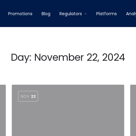
Promotions
Blog
Regulators
Platforms
Anal
Day:
November 22, 2024
NOV
22