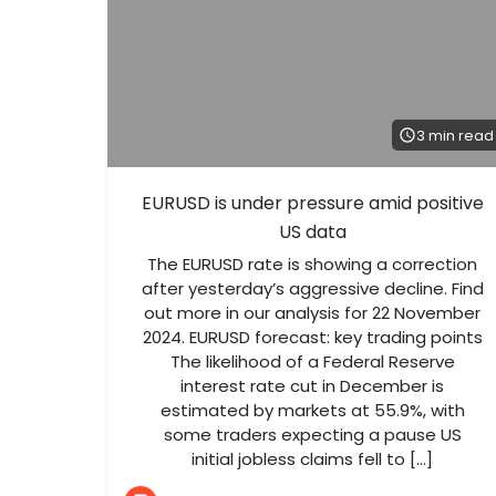
3 min read
EURUSD is under pressure amid positive
US data
The EURUSD rate is showing a correction
after yesterday’s aggressive decline. Find
out more in our analysis for 22 November
2024. EURUSD forecast: key trading points
The likelihood of a Federal Reserve
interest rate cut in December is
estimated by markets at 55.9%, with
some traders expecting a pause US
initial jobless claims fell to […]