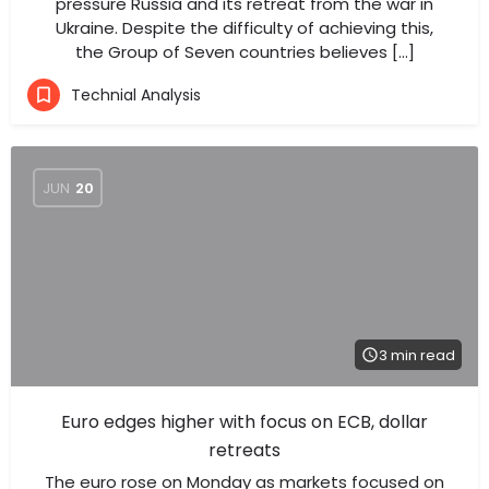
pressure Russia and its retreat from the war in
Ukraine. Despite the difficulty of achieving this,
the Group of Seven countries believes […]
Technial Analysis
JUN
20
3 min read
Euro edges higher with focus on ECB, dollar
retreats
The euro rose on Monday as markets focused on