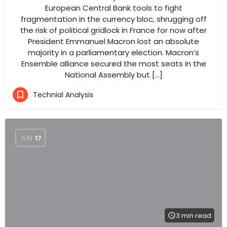
European Central Bank tools to fight
fragmentation in the currency bloc, shrugging off
the risk of political gridlock in France for now after
President Emmanuel Macron lost an absolute
majority in a parliamentary election. Macron’s
Ensemble alliance secured the most seats in the
National Assembly but […]
Technial Analysis
JUN
17
3 min read