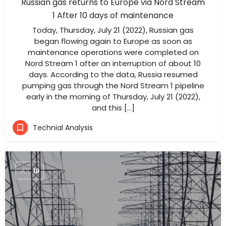
Russian gas returns to Europe via Nord Stream
1 After 10 days of maintenance
Today, Thursday, July 21 (2022), Russian gas
began flowing again to Europe as soon as
maintenance operations were completed on
Nord Stream 1 after an interruption of about 10
days. According to the data, Russia resumed
pumping gas through the Nord Stream 1 pipeline
early in the morning of Thursday, July 21 (2022),
and this […]
Technial Analysis
JUL
19