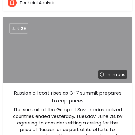
Technial Analysis
JUN
29
4 min read
Russian oil cost rises as G-7 summit prepares
to cap prices
The summit of the Group of Seven industrialized
countries ended yesterday, Tuesday, June 28, by
agreeing to consider setting a ceiling for the
price of Russian oil as part of its efforts to