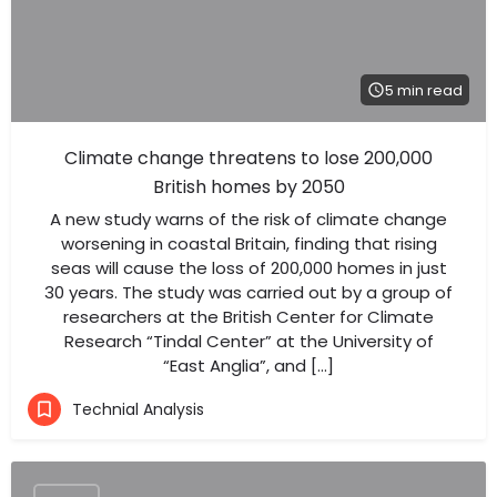
5 min read
Climate change threatens to lose 200,000
British homes by 2050
A new study warns of the risk of climate change
worsening in coastal Britain, finding that rising
seas will cause the loss of 200,000 homes in just
30 years. The study was carried out by a group of
researchers at the British Center for Climate
Research “Tindal Center” at the University of
“East Anglia”, and […]
Technial Analysis