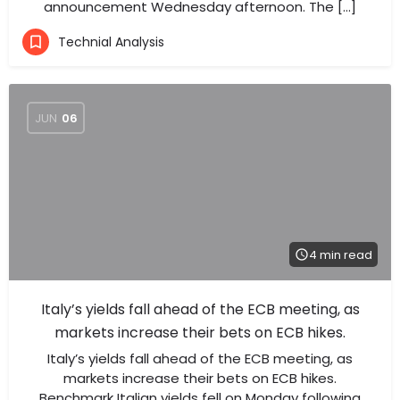
announcement Wednesday afternoon. The […]
Technial Analysis
JUN
06
4 min read
Italy’s yields fall ahead of the ECB meeting, as
markets increase their bets on ECB hikes.
Italy’s yields fall ahead of the ECB meeting, as
markets increase their bets on ECB hikes.
Benchmark Italian yields fell on Monday following