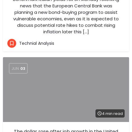
news that the European Central Bank was
planning a new bond-buying program to assist
vulnerable economies, even as it is expected to
discuss potential rate hikes to combat rising
inflation later this […]
Technial Analysis
JUN
03
4 min read
The dollar rose after job growth in the United