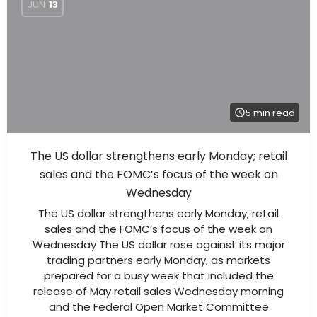
JUN
13
5 min read
The US dollar strengthens early Monday; retail
sales and the FOMC’s focus of the week on
Wednesday
The US dollar strengthens early Monday; retail
sales and the FOMC’s focus of the week on
Wednesday The US dollar rose against its major
trading partners early Monday, as markets
prepared for a busy week that included the
release of May retail sales Wednesday morning
and the Federal Open Market Committee