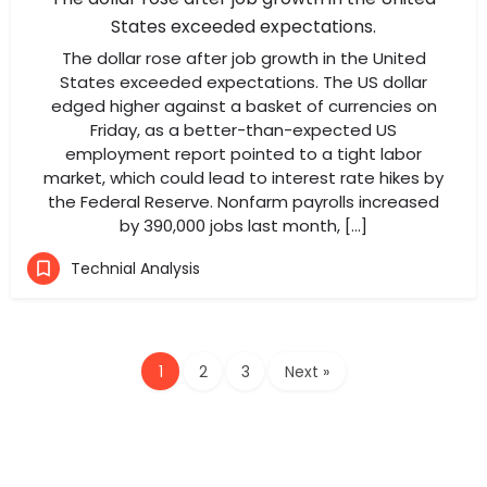
States exceeded expectations.
The dollar rose after job growth in the United
States exceeded expectations. The US dollar
edged higher against a basket of currencies on
Friday, as a better-than-expected US
employment report pointed to a tight labor
market, which could lead to interest rate hikes by
the Federal Reserve. Nonfarm payrolls increased
by 390,000 jobs last month, […]
Technial Analysis
1
2
3
Next »