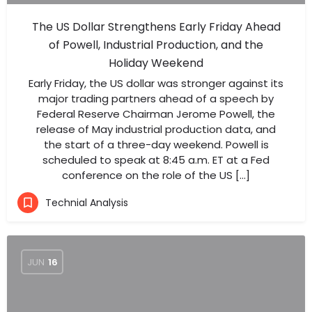
The US Dollar Strengthens Early Friday Ahead
of Powell, Industrial Production, and the
Holiday Weekend
Early Friday, the US dollar was stronger against its
major trading partners ahead of a speech by
Federal Reserve Chairman Jerome Powell, the
release of May industrial production data, and
the start of a three-day weekend. Powell is
scheduled to speak at 8:45 a.m. ET at a Fed
conference on the role of the US […]
Technial Analysis
JUN
16