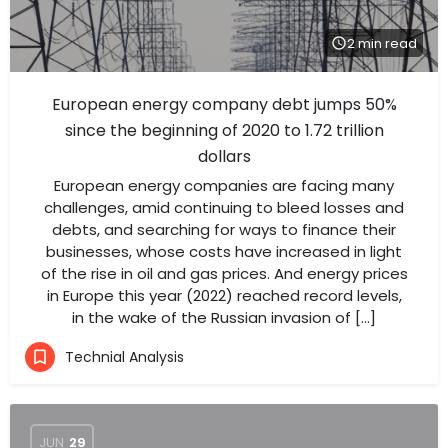
2 min read
European energy company debt jumps 50%
since the beginning of 2020 to 1.72 trillion
dollars
European energy companies are facing many
challenges, amid continuing to bleed losses and
debts, and searching for ways to finance their
businesses, whose costs have increased in light
of the rise in oil and gas prices. And energy prices
in Europe this year (2022) reached record levels,
in the wake of the Russian invasion of […]
Technial Analysis
JUN
29