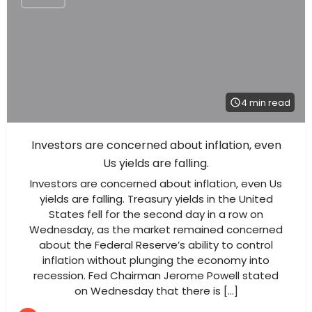
4 min read
Investors are concerned about inflation, even
Us yields are falling.
Investors are concerned about inflation, even Us
yields are falling. Treasury yields in the United
States fell for the second day in a row on
Wednesday, as the market remained concerned
about the Federal Reserve’s ability to control
inflation without plunging the economy into
recession. Fed Chairman Jerome Powell stated
on Wednesday that there is […]