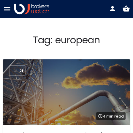
Tag:
european
JUL
21
4 min read