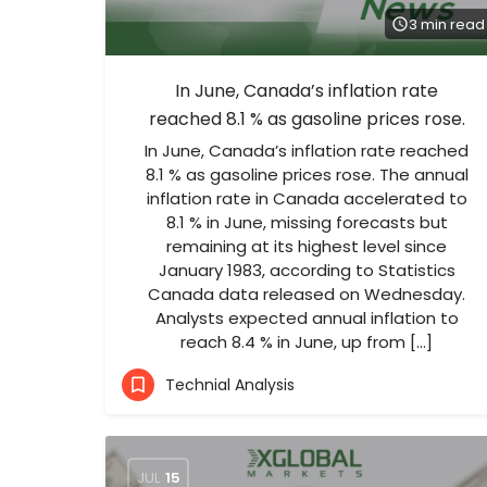
3 min read
In June, Canada’s inflation rate
reached 8.1 % as gasoline prices rose.
In June, Canada’s inflation rate reached
8.1 % as gasoline prices rose. The annual
inflation rate in Canada accelerated to
8.1 % in June, missing forecasts but
remaining at its highest level since
January 1983, according to Statistics
Canada data released on Wednesday.
Analysts expected annual inflation to
reach 8.4 % in June, up from […]
Technial Analysis
JUL
15