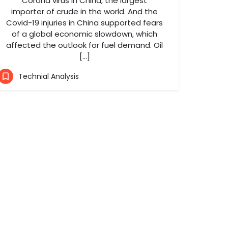
Corona virus in China, the largest
importer of crude in the world. And the
Covid-19 injuries in China supported fears
of a global economic slowdown, which
affected the outlook for fuel demand. Oil
[…]
Technial Analysis