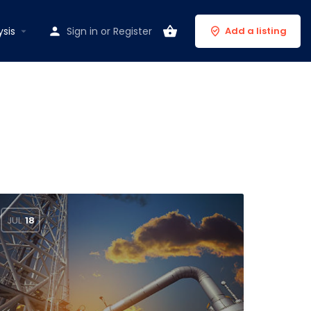
ysis
Sign in
or
Register
Add a listing
JUL
18