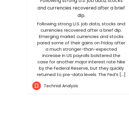
Following strong U.S. job data, stocks
and currencies recovered after a brief
dip.
Following strong U.S. job data, stocks and
currencies recovered after a brief dip.
Emerging market currencies and stocks
pared some of their gains on Friday after
a much stronger-than-expected
increase in US payrolls bolstered the
case for another major interest rate hike
by the Federal Reserve, but they quickly
returned to pre-data levels. The Fed’s […]
Technial Analysis