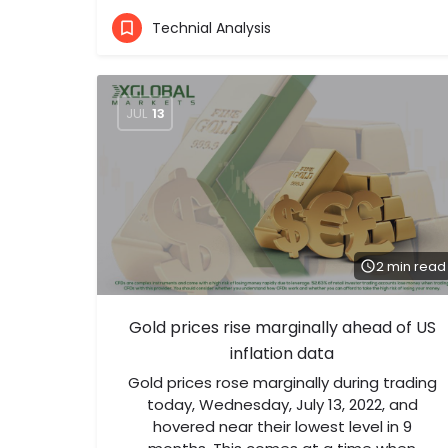
Technial Analysis
JUL
13
2 min read
Gold prices rise marginally ahead of US
inflation data
Gold prices rose marginally during trading
today, Wednesday, July 13, 2022, and
hovered near their lowest level in 9