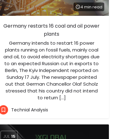
4 min read
Germany restarts 16 coal and oil power
plants
Germany intends to restart 16 power
plants running on fossil fuels, mainly coal
and oil, to avoid electricity shortages due
to an expected Russian cut in exports to
Berlin, The Kyiv Independent reported on
Sunday 17 July. The newspaper pointed
out that German Chancellor Olaf Scholz
stressed that his country did not intend
to return […]
Technial Analysis
JUL
15