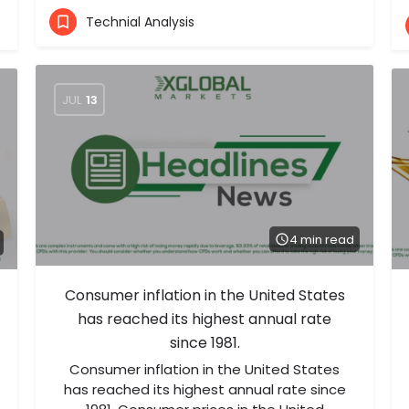
Technial Analysis
JUL
13
4 min read
Consumer inflation in the United States
has reached its highest annual rate
since 1981.
Consumer inflation in the United States
has reached its highest annual rate since