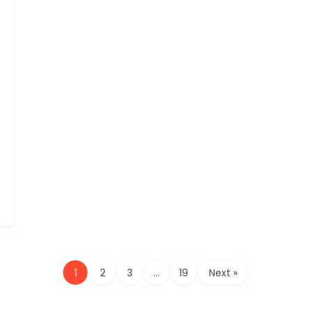
1
2
3
…
19
Next »