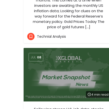
months. This comes at a time when
investors are awaiting the monthly US
inflation data; Looking for clues on the
way forward for the Federal Reserve’s
monetary policy. Gold Prices Today The
price of gold futures […]
Technial Analysis
JUL
08
4 min read