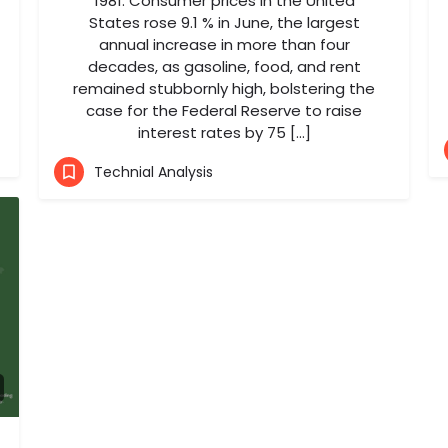
1981. Consumer prices in the United
States rose 9.1 % in June, the largest
annual increase in more than four
decades, as gasoline, food, and rent
remained stubbornly high, bolstering the
case for the Federal Reserve to raise
interest rates by 75 […]
Technial Analysis