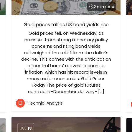
2 min read
Gold prices fall as US bond yields rise
Gold prices fell, on Wednesday, as
pressure from strong monetary policy
concerns and rising bond yields
outweighed the relief from the dollar’s
decline. This comes with the anticipation
of central banks’ moves to counter
inflation, which has hit record levels in
many major economies. Gold Prices
Today The price of gold futures
contracts -December delivery- […]
Technial Analysis
JUL
18