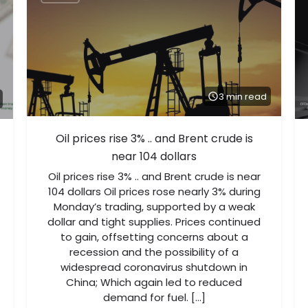
3 min read
Oil prices rise 3% .. and Brent crude is
near 104 dollars
Oil prices rise 3% .. and Brent crude is near
104 dollars Oil prices rose nearly 3% during
Monday’s trading, supported by a weak
dollar and tight supplies. Prices continued
to gain, offsetting concerns about a
recession and the possibility of a
widespread coronavirus shutdown in
China; Which again led to reduced
demand for fuel. […]