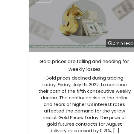
2 min read
Gold prices are falling and heading for
weekly losses
Gold prices declined during trading
today, Friday, July 15, 2022, to continue
their path of the fifth consecutive weekly
decline. The continued rise in the dollar
and fears of higher US interest rates
affected the demand for the yellow
metal. Gold Prices Today The price of
gold futures contracts for August
delivery decreased by 0.21%, […]