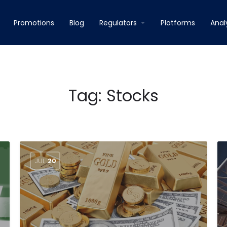
Promotions
Blog
Regulators
Platforms
Anal
Tag:
Stocks
JUL
20