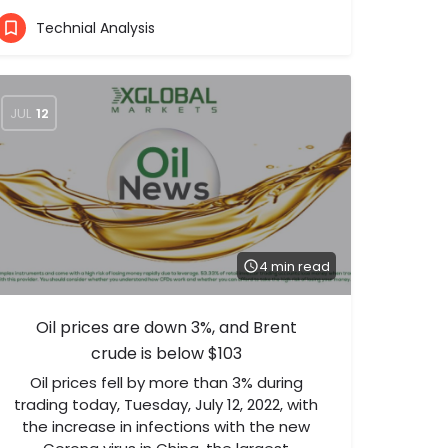
Technial Analysis
JUL
12
4 min read
Oil prices are down 3%, and Brent
crude is below $103
Oil prices fell by more than 3% during
trading today, Tuesday, July 12, 2022, with
the increase in infections with the new