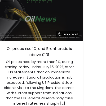
5 min read
Oil prices rise 1%, and Brent crude is
above $101
Oil prices rose by more than 1%, during
trading today, Friday, July 15, 2022, after
US statements that an immediate
increase in Saudi oil production is not
expected, following US President Joe
Biden’s visit to the Kingdom. This comes
with further support from indications
that the US Federal Reserve may raise
interest rates less sharply […]