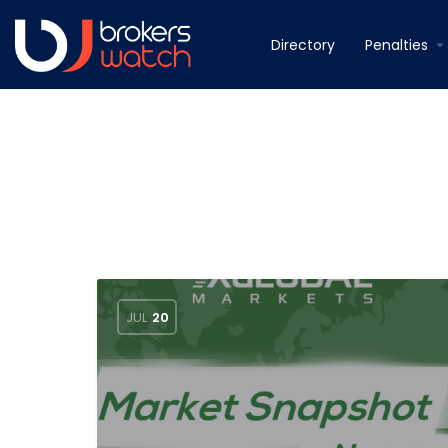
Directory
Penalties
JUL
20