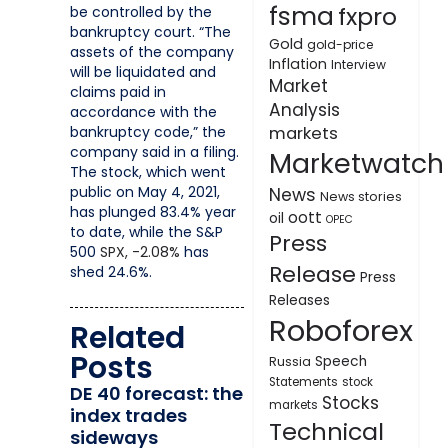
fsma
fxpro
be controlled by the
bankruptcy court. “The
Gold
gold-price
assets of the company
Inflation
Interview
will be liquidated and
Market
claims paid in
Analysis
accordance with the
bankruptcy code,” the
markets
company said in a filing.
Marketwatch
The stock, which went
public on May 4, 2021,
News
News stories
has plunged 83.4% year
oott
oil
OPEC
to date, while the S&P
Press
500
SPX,
-2.08%
has
Release
shed 24.6%.
Press
Releases
Roboforex
Related
Posts
Speech
Russia
Statements
stock
DE 40 forecast: the
Stocks
markets
index trades
Technical
sideways