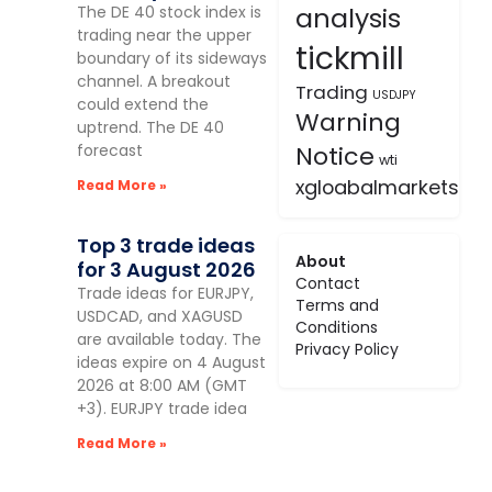
analysis
The DE 40 stock index is
trading near the upper
tickmill
boundary of its sideways
channel. A breakout
Trading
USDJPY
could extend the
Warning
uptrend. The DE 40
forecast
Notice
wti
xgloabalmarkets
Read More »
Top 3 trade ideas
About
for 3 August 2026
Contact
Trade ideas for EURJPY,
Terms and
USDCAD, and XAGUSD
Conditions
are available today. The
Privacy Policy
ideas expire on 4 August
2026 at 8:00 AM (GMT
+3). EURJPY trade idea
Read More »