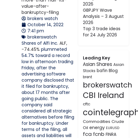
2026
GBPJPY Wave
Analysis – 3 August
brokers watch
2026
October 14, 2022
Top 3 trade ideas
7:41 pm
for 24 July 2026
brokerswatch
Shares of Alfi Inc.
ALF,
-74.45%
plummeted
54.7% toward a record
Leading Key
low in afternoon trading
Asian Shares
Asian
Friday, after the
bafin
Blog
Stocks
advertising software
brent
company disclosed that
brokerswatch
it filed for bankruptcy,
about 17 months after
CBI Ireland
going public. The
cftc
company said
cointelegrap
considered all strategic
alternatives before filing
Commodities
Crude
for bankruptcy. Under
energy
Oil
EURUSD
terms of the filing, all
fca
fcnb
FINRA
assets and liabilities will