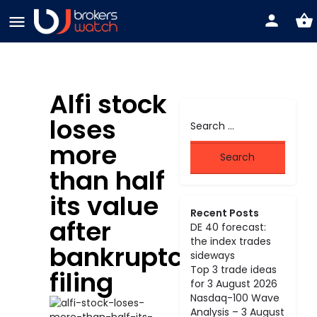
Alfi stock
loses
more
than half
its value
Recent Posts
after
DE 40 forecast:
the index trades
bankruptcy
sideways
Top 3 trade ideas
filing
for 3 August 2026
Nasdaq-100 Wave
Analysis – 3 August