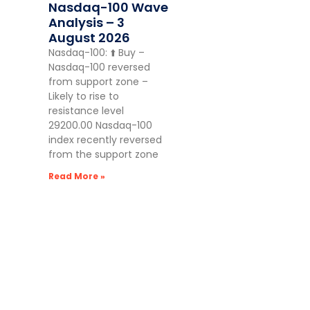
Nasdaq-100 Wave
Analysis – 3
August 2026
Nasdaq-100: ⬆️ Buy –
Nasdaq-100 reversed
from support zone –
Likely to rise to
resistance level
29200.00 Nasdaq-100
index recently reversed
from the support zone
Read More »