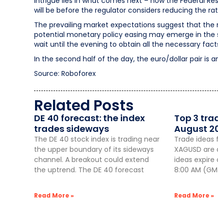
intrigue lies in what comes next – how the Federal 
will be before the regulator considers reducing the rat
The prevailing market expectations suggest that the 
potential monetary policy easing may emerge in the sp
wait until the evening to obtain all the necessary fact
In the second half of the day, the euro/dollar pair is a
Source: Roboforex
Related Posts
DE 40 forecast: the index
Top 3 tra
trades sideways
August 2
The DE 40 stock index is trading near
Trade ideas 
the upper boundary of its sideways
XAGUSD are a
channel. A breakout could extend
ideas expire
the uptrend. The DE 40 forecast
8:00 AM (GMT
Read More »
Read More »