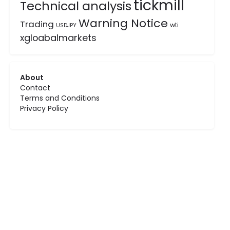
tickmill
Technical analysis
Warning Notice
Trading
wti
USDJPY
xgloabalmarkets
About
Contact
Terms and Conditions
Privacy Policy