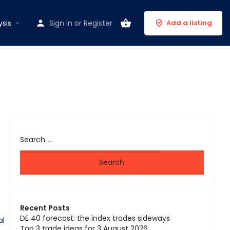
ysis
Sign in
or
Register
Add a listing
Recent Posts
DE 40 forecast: the index trades sideways
al
Top 3 trade ideas for 3 August 2026