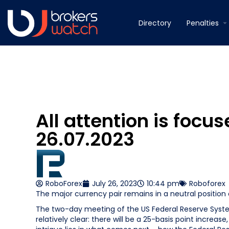
Directory
Penalties
All attention is focu
26.07.2023
RoboForex
July 26, 2023
10:44 pm
Roboforex
The major currency pair remains in a neutral position
The two-day meeting of the US Federal Reserve System
relatively clear: there will be a 25-basis point increa