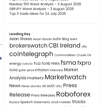
Nasdaq-100 Wave Analysis – 3 August 2026
GBPJPY Wave Analysis – 3 August 2026
Top 3 trade ideas for 24 July 2026
Leading Key
Asian Shares
bafin
Blog
Asian Stocks
brent
CBI Ireland
brokerswatch
cftc
cointelegraph
Commodities
Crude Oil
s
fsma
fxpro
fca
fcnb
energy
FINRA
EURUSD
Market
Gold
Inflation
gold-price
Interview
Marketwatch
Analysis
markets
d
Press
News
oott
oil
News stories
OPEC
Roboforex
Release
Press Releases
Stocks
Speech
Russia
Statements
stock markets