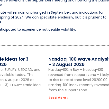
Reserve envisions the September meeting and how long the pause
e.
rate will remain unchanged in September, and indications for
ring of 2024. We can speculate endlessly, but it is prudent to
s.
nticipated to experience noticeable volatility.
de ideas for 3
Nasdaq-100 Wave Analysi
026
– 3 August 2026
for EURJPY, USDCAD, and
Nasdaq-100: ⬆️ Buy – Nasdaq-100
vailable today. The
reversed from support zone – Likely
 on 4 August 2026 at
to rise to resistance level 29200.00
 +3). EURJPY trade idea
Nasdaq-100 index recently reverse
from the support zone
Read More »