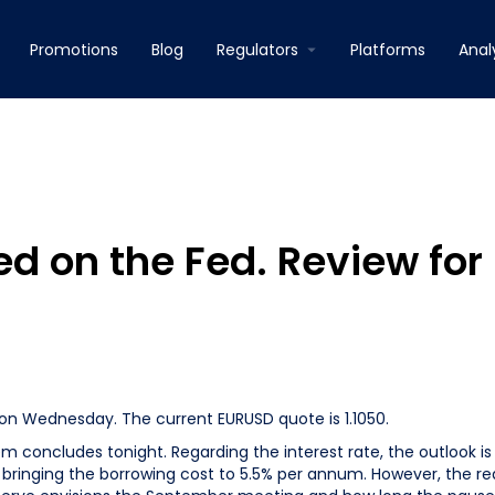
Promotions
Blog
Regulators
Platforms
Anal
sed on the Fed. Review for
 on Wednesday. The current EURUSD quote is 1.1050.
 concludes tonight. Regarding the interest rate, the outlook is
se, bringing the borrowing cost to 5.5% per annum. However, the re