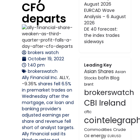
CFO
August 2026
EURCAD Wave
departs
Analysis – 6 August
2026
DE 40 forecast:
the index trades
sideways
brokers watch
October 19, 2022
1:40 pm
Leading Key
brokerswatch
Asian Shares
Asian
Ally Financial Inc.
ALLY,
bafin
Blog
Stocks
-9.36%
shares fell 6.5%
brent
in premarket trades on
brokerswatch
Wednesday after the
CBI Ireland
mortgage, car loan and
banking provider’s
cftc
adjusted earnings per
cointelegrap
share and revenue fell
short of analyst targets.
Commodities
Crude
Ally Financial said its
energy
Oil
EURUSD