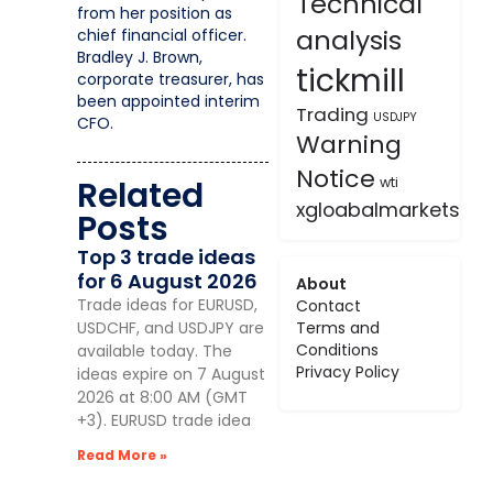
Technical
from her position as
analysis
chief financial officer.
Bradley J. Brown,
tickmill
corporate treasurer, has
been appointed interim
Trading
USDJPY
CFO.
Warning
Notice
Related
wti
xgloabalmarkets
Posts
Top 3 trade ideas
for 6 August 2026
About
Trade ideas for EURUSD,
Contact
USDCHF, and USDJPY are
Terms and
Conditions
available today. The
Privacy Policy
ideas expire on 7 August
2026 at 8:00 AM (GMT
+3). EURUSD trade idea
Read More »