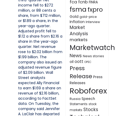
third-quarter net
fca
fcnb
FINRA
income fell to $272
fsma
fxpro
million, or 88 cents a
share, from $712 million,
Gold
gold-price
or $1.89 a share, in the
Inflation
Interview
year-ago quarter.
Market
Adjusted profit fell to
Analysis
$1.12 a share from $2.16 a
markets
share in the year-ago
Marketwatch
quarter. Net revenue
rose to $2.02 billion from
News
News stories
$1.99 billion. The
oott
oil
company also issued an
OPEC
Press
adjusted revenue figure
of $2.09 billion. Wall
Release
Press
Street analysts
expected Ally Financial
Releases
to earn $1.69 a share on
Roboforex
revenue of $2.16 billion,
according to FactSet
Speech
Russia
data. On Tuesday, the
Statements
stock
company said Jennifer
Stocks
markets
A. LaClair has departed