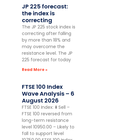
JP 225 forecast:
the index is
correcting
The JP 225 stock index is
correcting after falling
by more than 18% and
may overcome the
resistance level. The JP
225 forecast for today
Read More »
FTSE 100 Index
Wave Analysis – 6
August 2026
FTSE 100 Index: ⬇️ Sell –
FTSE 100 reversed from
long-term resistance
level 10950.00 – Likely to
fall to support level