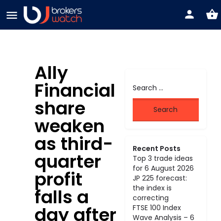
Ally
Financial
share
weaken
as third-
Recent Posts
quarter
Top 3 trade ideas
for 6 August 2026
profit
JP 225 forecast:
the index is
falls a
correcting
day after
FTSE 100 Index
Wave Analysis – 6