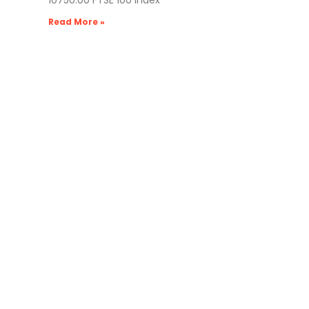
10750.00 FTSE 100 Index
Read More »