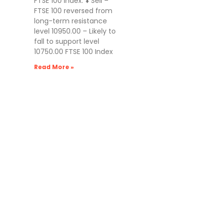
FTSE 100 Index: ⬇️ Sell –
FTSE 100 reversed from
long-term resistance
level 10950.00 – Likely to
fall to support level
10750.00 FTSE 100 Index
Read More »