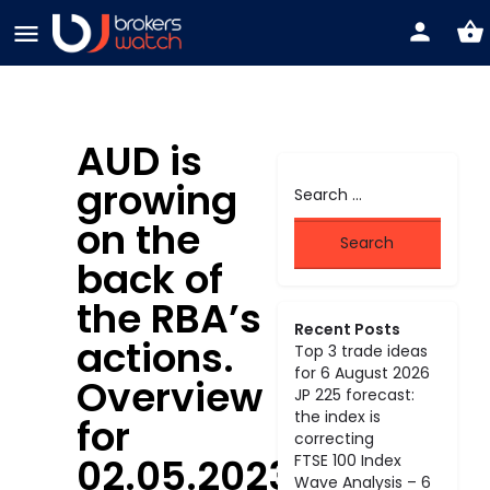
AUD is
growing
on the
back of
the RBA’s
Recent Posts
actions.
Top 3 trade ideas
for 6 August 2026
Overview
JP 225 forecast:
the index is
for
correcting
02.05.2023
FTSE 100 Index
Wave Analysis – 6