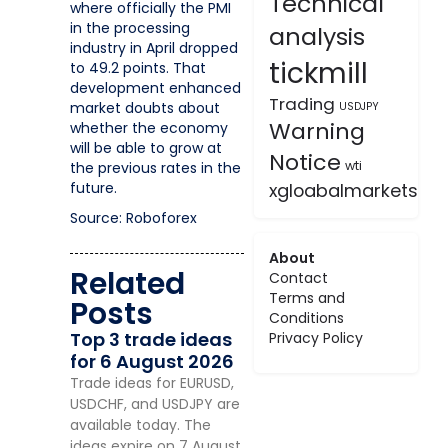
Technical
where officially the PMI
in the processing
analysis
industry in April dropped
tickmill
to 49.2 points. That
development enhanced
Trading
market doubts about
USDJPY
Warning
whether the economy
will be able to grow at
Notice
wti
the previous rates in the
future.
xgloabalmarkets
Source: Roboforex
About
Related
Contact
Terms and
Posts
Conditions
Top 3 trade ideas
Privacy Policy
for 6 August 2026
Trade ideas for EURUSD,
USDCHF, and USDJPY are
available today. The
ideas expire on 7 August