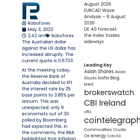
August 2026
EURCAD Wave
Analysis – 6 August
2026
RoboForex
DE 40 forecast:
May 3, 2023
the index trades
2:42 am
Roboforex
sideways
The Australian dollar
against the US dollar has
increased abruptly. The
current quote is 0.6703.
Leading Key
At the meeting today,
Asian Shares
Asian
the Reserve Bank of
bafin
Blog
Stocks
Australia decided to lift
brent
the interest rate by 25
brokerswatch
base points to 3.85% per
CBI Ireland
annum. This was
unexpected: only 9
cftc
economists out of 30
cointelegrap
polled by Bloomberg
had expected this. In
Commodities
Crude
the comments, the RBA
energy
Oil
EURUSD
highlighted that inflation