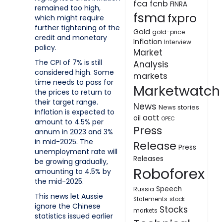
fca
fcnb
FINRA
remained too high,
fsma
fxpro
which might require
further tightening of the
Gold
gold-price
credit and monetary
Inflation
Interview
policy.
Market
The CPI of 7% is still
Analysis
considered high. Some
markets
time needs to pass for
Marketwatch
the prices to return to
their target range.
News
News stories
Inflation is expected to
oott
oil
OPEC
amount to 4.5% per
Press
annum in 2023 and 3%
in mid-2025. The
Release
Press
unemployment rate will
Releases
be growing gradually,
Roboforex
amounting to 4.5% by
the mid-2025.
Speech
Russia
This news let Aussie
Statements
stock
ignore the Chinese
Stocks
markets
statistics issued earlier