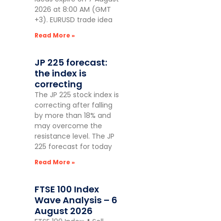
2026 at 8:00 AM (GMT
+3). EURUSD trade idea
Read More »
JP 225 forecast:
the index is
correcting
The JP 225 stock index is
correcting after falling
by more than 18% and
may overcome the
resistance level. The JP
225 forecast for today
Read More »
FTSE 100 Index
Wave Analysis – 6
August 2026