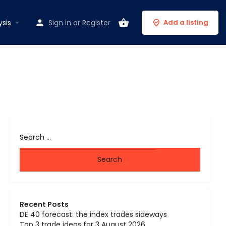
ysis
Sign in
or
Register
Add a listing
Recent Posts
DE 40 forecast: the index trades sideways
Top 3 trade ideas for 3 August 2026