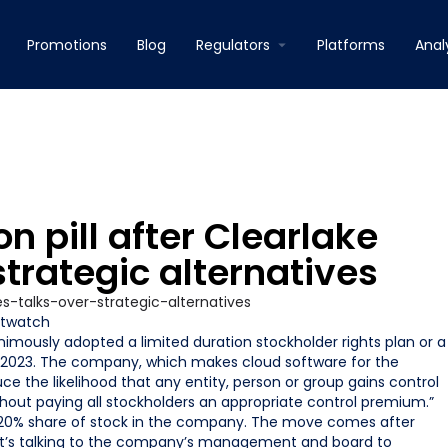
Promotions
Blog
Regulators
Platforms
Anal
 pill after Clearlake
strategic alternatives
twatch
imously adopted a limited duration stockholder rights plan or a
 2, 2023. The company, which makes cloud software for the
ce the likelihood that any entity, person or group gains control
ut paying all stockholders an appropriate control premium.”
 a 20% share of stock in the company. The move comes after
t it’s talking to the company’s management and board to