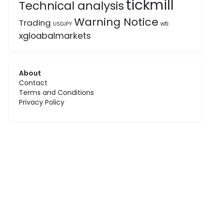
tickmill
Technical analysis
Warning Notice
Trading
wti
USDJPY
xgloabalmarkets
About
Contact
Terms and Conditions
Privacy Policy