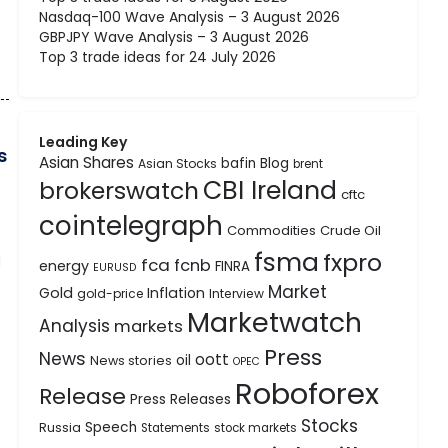
Nasdaq-100 Wave Analysis – 3 August 2026
GBPJPY Wave Analysis – 3 August 2026
Top 3 trade ideas for 24 July 2026
Leading Key
s
Asian Shares
bafin
Blog
Asian Stocks
brent
CBI Ireland
brokerswatch
cftc
cointelegraph
Commodities
Crude Oil
fsma
fxpro
d
fca
fcnb
energy
FINRA
EURUSD
Market
Gold
Inflation
gold-price
Interview
Marketwatch
Analysis
markets
Press
News
oott
oil
News stories
OPEC
Roboforex
Release
Press Releases
Stocks
Speech
Russia
Statements
stock markets