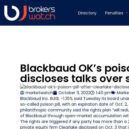
Directory
Penalties
Blackbaud OK’s poison
discloses talks over 
marketwatch
October 11, 2022
1:40 pm
Marke
Blackbaud Inc.
BLKB,
-1.35%
said Tuesday its board unan
so-called poison pill, with an expiration date of Oct.
philanthropic community said the rights plan “will redu
of Blackbaud through open-market accumulation witho
The rights are triggered if any party has more than
private equity firm Clearlake disclosed on Oct. 3 tha