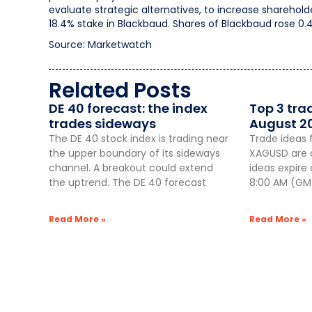
evaluate strategic alternatives, to increase sharehol
18.4% stake in Blackbaud. Shares of Blackbaud rose 0.
Source: Marketwatch
Related Posts
DE 40 forecast: the index
Top 3 tra
trades sideways
August 2
The DE 40 stock index is trading near
Trade ideas 
the upper boundary of its sideways
XAGUSD are a
channel. A breakout could extend
ideas expire
the uptrend. The DE 40 forecast
8:00 AM (GMT
Read More »
Read More »