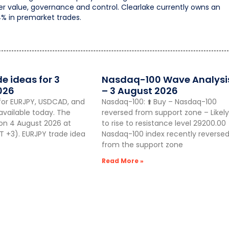
der value, governance and control. Clearlake currently owns an
4% in premarket trades.
de ideas for 3
Nasdaq-100 Wave Analysi
026
– 3 August 2026
for EURJPY, USDCAD, and
Nasdaq-100: ⬆️ Buy – Nasdaq-100
vailable today. The
reversed from support zone – Likely
 on 4 August 2026 at
to rise to resistance level 29200.00
 +3). EURJPY trade idea
Nasdaq-100 index recently reverse
from the support zone
Read More »