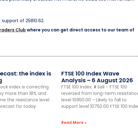
st support of 25810.62.
Traders Club
where you can get direct access to our team of
ecast: the index is
FTSE 100 Index Wave
g
Analysis – 6 August 2026
ock index is correcting
FTSE 100 Index: ⬇️ Sell – FTSE 100
g by more than 18% and
reversed from long-term resistanc
 the resistance level.
level 10950.00 – Likely to fall to
orecast for today
support level 10750.00 FTSE 100 Inde
Read More »