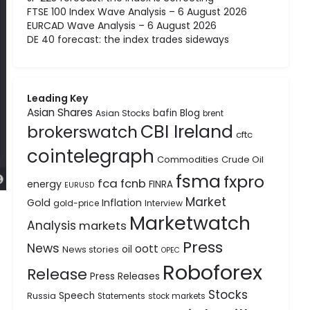
FTSE 100 Index Wave Analysis – 6 August 2026
EURCAD Wave Analysis – 6 August 2026
DE 40 forecast: the index trades sideways
Leading Key
Asian Shares
bafin
Blog
Asian Stocks
brent
CBI Ireland
brokerswatch
cftc
cointelegraph
Commodities
Crude Oil
fsma
fxpro
fca
fcnb
energy
FINRA
EURUSD
Market
Gold
Inflation
gold-price
Interview
Marketwatch
Analysis
markets
Press
News
oott
oil
News stories
OPEC
Roboforex
Release
Press Releases
Stocks
Speech
Russia
Statements
stock markets