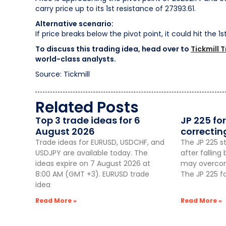
carry price up to its 1st resistance of 27393.61.
Alternative scenario:
If price breaks below the pivot point, it could hit the 1
To discuss this trading idea, head over to
Tickmill 
world-class analysts.
Source: Tickmill
Related Posts
Top 3 trade ideas for 6
JP 225 for
August 2026
correctin
Trade ideas for EURUSD, USDCHF, and
The JP 225 st
USDJPY are available today. The
after fallin
ideas expire on 7 August 2026 at
may overcome
8:00 AM (GMT +3). EURUSD trade
The JP 225 f
idea
Read More »
Read More »