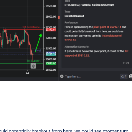
 could potentially breakout from here, we could see momentum