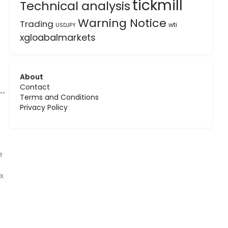
tickmill
Technical analysis
Warning Notice
Trading
wti
USDJPY
xgloabalmarkets
About
Contact
Terms and Conditions
Privacy Policy
e
x