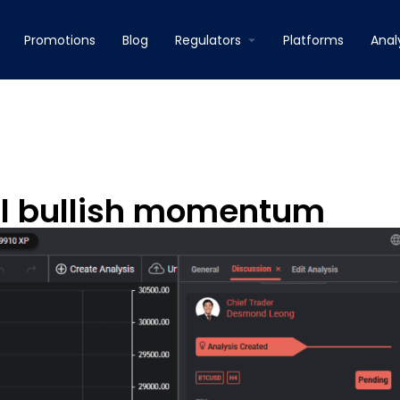
Promotions
Blog
Regulators
Platforms
Anal
al bullish momentum