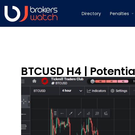
Directory
Penalties
BTCUSD H4 | Potenti