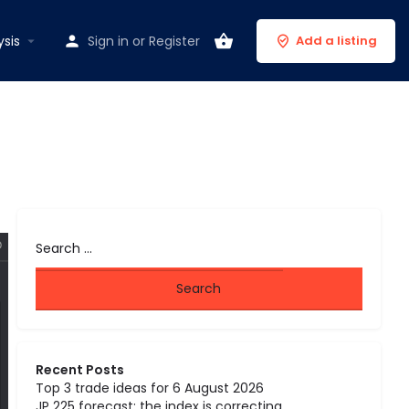
ysis
Sign in
or
Register
Add a listing
Recent Posts
Top 3 trade ideas for 6 August 2026
JP 225 forecast: the index is correcting