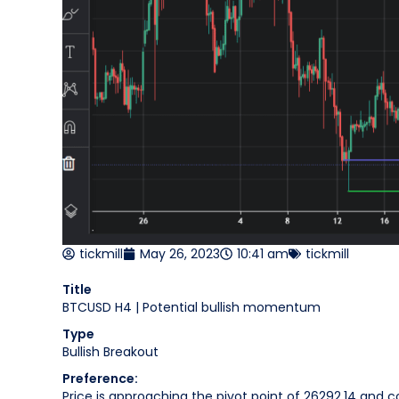
tickmill
May 26, 2023
10:41 am
tickmill
Title
BTCUSD H4 | Potential bullish momentum
Type
Bullish Breakout
Preference:
Price is approaching the pivot point of 26292.14 and