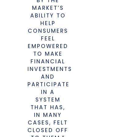
BY THE
MARKET’S
ABILITY TO
HELP
CONSUMERS
FEEL
EMPOWERED
TO MAKE
FINANCIAL
INVESTMENTS
AND
PARTICIPATE
IN A
SYSTEM
THAT HAS,
IN MANY
CASES, FELT
CLOSED OFF