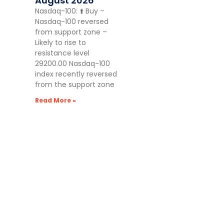
August 2026
Nasdaq-100: ⬆️ Buy –
Nasdaq-100 reversed
from support zone –
Likely to rise to
resistance level
29200.00 Nasdaq-100
index recently reversed
from the support zone
Read More »