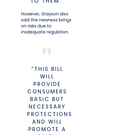
TO THEM.”
However, Grayson also
said the newness brings
on risks due to
inadequate regulation.
“THIS BILL
WILL
PROVIDE
CONSUMERS
BASIC BUT
NECESSARY
PROTECTIONS
AND WILL
PROMOTE A