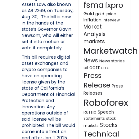
fsma
fxpro
Assets Law, also known
as AB 2269, on Tuesday,
Gold
gold-price
Aug. 30, The bill is now
Inflation
Interview
in the hands of the
Market
state’s Governor Gavin
Analysis
Newsom, who will either
markets
set it into motion or
veto it completely.
Marketwatch
This bill requires digital
News
News stories
asset exchanges and
oott
oil
OPEC
crypto companies to
Press
have an operating
license given by the
Release
Press
state of California’s
Releases
Department of Financial
Roboforex
Protection and
Innovation. Any
Speech
Russia
operations outside of
said license will be
Statements
stock
Stocks
prohibited. The bill would
markets
come into effect on
Technical
and after Jan. 1, 2025.