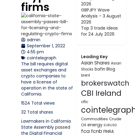
firms
2026
GBPJPY Wave
Analysis – 3 August
2026
Top 3 trade ideas
for 24 July 2026
admin
September 1, 2022
4:55 pm
Leading Key
cointelegraph
Asian Shares
Asian
The bill requires digital
bafin
Blog
Stocks
asset exchanges and
crypto companies to
brent
brokerswatch
have a license of
operation in the state of
CBI Ireland
California.
cftc
1524
Total views
cointelegrap
32
Total shares
Commodities
Crude
Lawmakers in California
energy
Oil
EURUSD
State Assembly
passed
fca
fcnb
FINRA
the Digital Financial