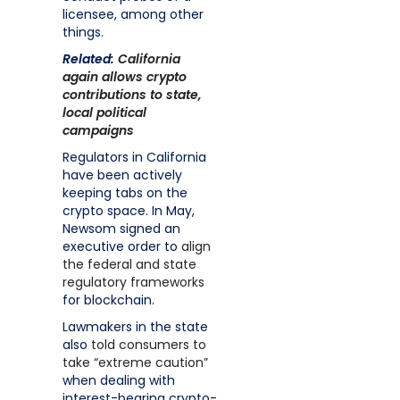
licensee, among other
things.
Related:
California
again allows crypto
contributions to state,
local political
campaigns
Regulators in California
have been actively
keeping tabs on the
crypto space. In May,
Newsom signed an
executive order to
align
the federal and state
regulatory frameworks
for blockchain.
Lawmakers in the state
also
told consumers to
take “extreme caution”
when dealing with
interest-bearing crypto-