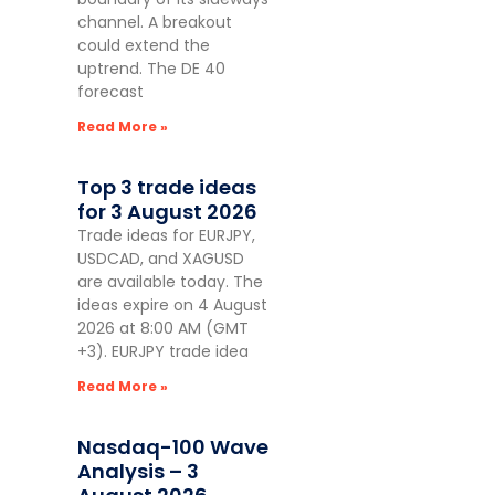
channel. A breakout
could extend the
uptrend. The DE 40
forecast
Read More »
Top 3 trade ideas
for 3 August 2026
Trade ideas for EURJPY,
USDCAD, and XAGUSD
are available today. The
ideas expire on 4 August
2026 at 8:00 AM (GMT
+3). EURJPY trade idea
Read More »
Nasdaq-100 Wave
Analysis – 3