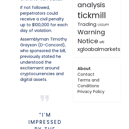
analysis
If not followed,
tickmill
perpetrators could
receive a civil penalty
Trading
up to $100,000 for each
USDJPY
day of violation.
Warning
Assemblyman Timothy
Notice
wti
Grayson (D-Concord),
xgloabalmarkets
who sponsored the bill,
previously stated he
understood the
excitement around
About
cryptocurrencies and
Contact
digital assets.
Terms and
Conditions
Privacy Policy
“I’M
IMPRESSED