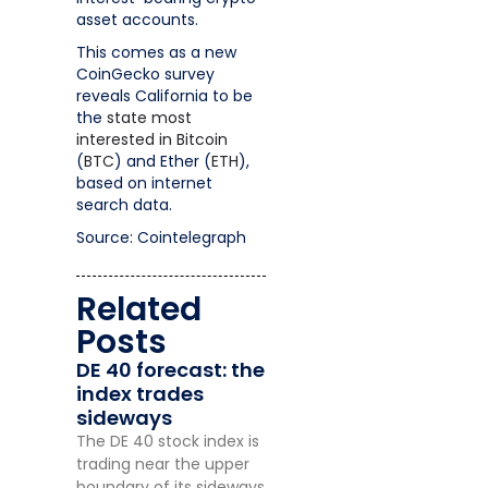
asset accounts.
This comes as a new
CoinGecko survey
reveals California to be
the
state most
interested in Bitcoin
(
BTC
) and Ether (
ETH
),
based on internet
search data.
Source: Cointelegraph
Related
Posts
DE 40 forecast: the
index trades
sideways
The DE 40 stock index is
trading near the upper
boundary of its sideways