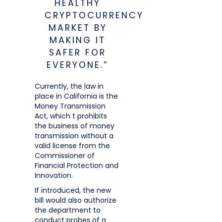
HEALTHY
CRYPTOCURRENCY
MARKET BY
MAKING IT
SAFER FOR
EVERYONE.”
Currently, the law in
place in California is the
Money Transmission
Act, which t prohibits
the business of money
transmission without a
valid license from the
Commissioner of
Financial Protection and
Innovation.
If introduced, the new
bill would also authorize
the department to
conduct probes of a