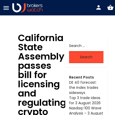
California
State
Assembly
passes
bill for
Recent Posts
licensing
DE 40 forecast:
the index trades
and
sideways
Top 3 trade ideas
regulating
for 3 August 2026
crypto
Nasdaq-100 Wave
Analysis – 3 August