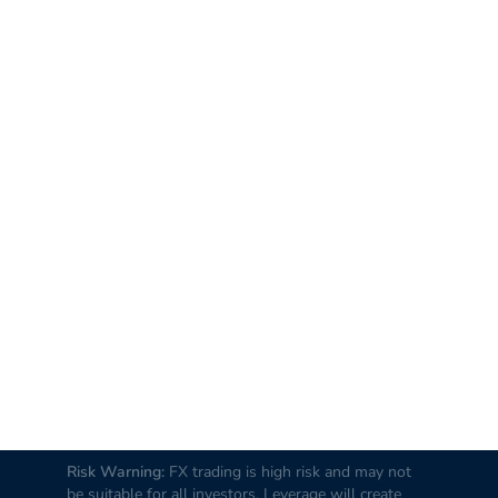
Risk Warning:
FX trading is high risk and may not
be suitable for all investors. Leverage will create