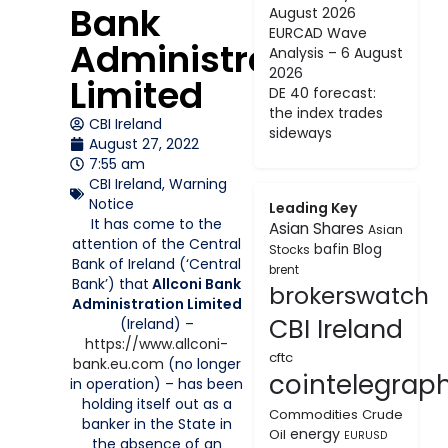
Bank
August 2026
EURCAD Wave
Administration
Analysis – 6 August
2026
Limited
DE 40 forecast:
the index trades
CBI Ireland
sideways
August 27, 2022
7:55 am
CBI Ireland
,
Warning
Notice
Leading Key
It has come to the
Asian Shares
Asian
attention of the Central
bafin
Blog
Stocks
Bank of Ireland (‘Central
brent
Bank’) that
Allconi Bank
brokerswatch
Administration Limited
CBI Ireland
(Ireland) –
https://www.allconi-
cftc
bank.eu.com
(no longer
cointelegrap
in operation) – has been
holding itself out as a
Commodities
Crude
banker in the State in
energy
Oil
EURUSD
the absence of an