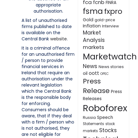
fca
fcnb
FINRA
appropriate
fsma
fxpro
authorisation.
Gold
A list of unauthorised
gold-price
Inflation
firms published to date
Interview
Market
is available on the
Central Bank
website
.
Analysis
markets
It is a criminal offence
Marketwatch
for an unauthorised firm
/ person to provide
News
financial services in
News stories
Ireland that require an
oott
oil
OPEC
authorisation under the
Press
relevant legislation
Release
which the Central Bank
Press
is the responsible body
Releases
for enforcing.
Roboforex
Consumers should be
aware, that if they deal
Speech
Russia
with a firm / person who
Statements
stock
is not authorised, they
Stocks
markets
are not eligible for