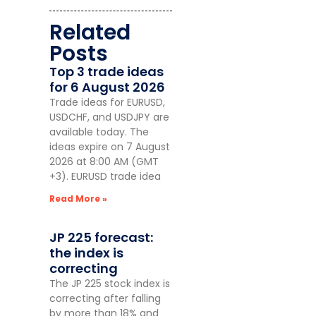
Related
Posts
Top 3 trade ideas
for 6 August 2026
Trade ideas for EURUSD,
USDCHF, and USDJPY are
available today. The
ideas expire on 7 August
2026 at 8:00 AM (GMT
+3). EURUSD trade idea
Read More »
JP 225 forecast:
the index is
correcting
The JP 225 stock index is
correcting after falling
by more than 18% and