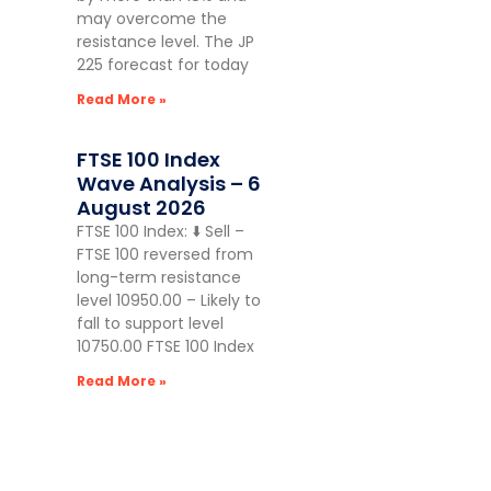
may overcome the
resistance level. The JP
225 forecast for today
Read More »
FTSE 100 Index
Wave Analysis – 6
August 2026
FTSE 100 Index: ⬇️ Sell –
FTSE 100 reversed from
long-term resistance
level 10950.00 – Likely to
fall to support level
10750.00 FTSE 100 Index
Read More »