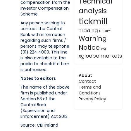
Technical
compensation from the
Investor Compensation
analysis
Scheme.
tickmill
Any person wishing to
contact the Central
Trading
USDJPY
Bank with information
Warning
regarding such firms /
Notice
persons may telephone
wti
(01) 224 4000. This line
xgloabalmarkets
is also available to the
public to check if a firm
is authorised.
About
Notes to editors
Contact
The name of the above
Terms and
firm is published under
Conditions
Section 53 of the
Privacy Policy
Central Bank
(Supervision and
Enforcement) Act 2013.
Source: CBI Ireland