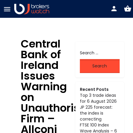
Central
Bank of
Ireland
Issues
Warning
Recent Posts
on
Top 3 trade ideas
for 6 August 2026
Unauthorised
JP 225 forecast:
the index is
Firm –
correcting
Allconi
FTSE 100 Index
Wave Analysis – 6