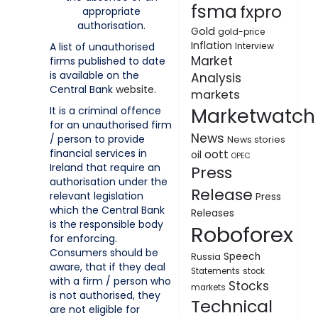
fsma
fxpro
appropriate
authorisation.
Gold
gold-price
Inflation
A list of unauthorised
Interview
Market
firms published to date
is available on the
Analysis
Central Bank
website
.
markets
Marketwatch
It is a criminal offence
for an unauthorised firm
News
/ person to provide
News stories
financial services in
oott
oil
OPEC
Ireland that require an
Press
authorisation under the
Release
relevant legislation
Press
which the Central Bank
Releases
is the responsible body
Roboforex
for enforcing.
Consumers should be
Speech
Russia
aware, that if they deal
Statements
stock
with a firm / person who
Stocks
markets
is not authorised, they
Technical
are not eligible for