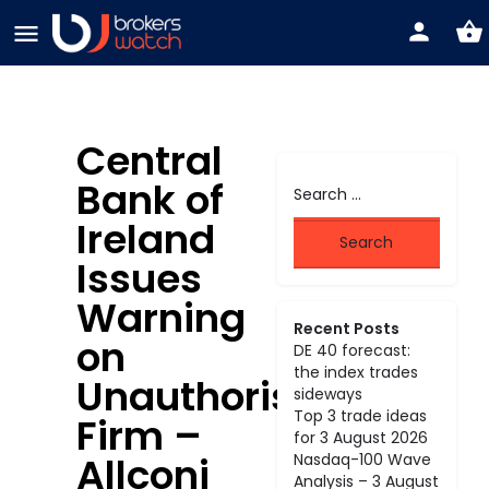
Central
Bank of
Ireland
Issues
Warning
Recent Posts
on
DE 40 forecast:
the index trades
Unauthorised
sideways
Top 3 trade ideas
Firm –
for 3 August 2026
Allconi
Nasdaq-100 Wave
Analysis – 3 August