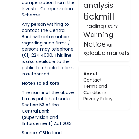
compensation from the
analysis
Investor Compensation
tickmill
Scheme.
Any person wishing to
Trading
USDJPY
contact the Central
Warning
Bank with information
Notice
regarding such firms /
wti
persons may telephone
xgloabalmarkets
(01) 224 4000. This line
is also available to the
public to check if a firm
is authorised.
About
Contact
Notes to editors
Terms and
The name of the above
Conditions
firm is published under
Privacy Policy
Section 53 of the
Central Bank
(Supervision and
Enforcement) Act 2013.
Source: CBI Ireland