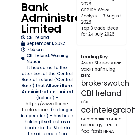
Bank
2026
GBPJPY Wave
Administration
Analysis – 3 August
2026
Limited
Top 3 trade ideas
for 24 July 2026
CBI Ireland
September 1, 2022
7:55 am
CBI Ireland
,
Warning
Leading Key
Notice
Asian Shares
Asian
It has come to the
bafin
Blog
Stocks
attention of the Central
brent
Bank of Ireland (‘Central
brokerswatch
Bank’) that
Allconi Bank
CBI Ireland
Administration Limited
(Ireland) –
cftc
https://www.allconi-
cointelegrap
bank.eu.com
(no longer
in operation) – has been
Commodities
Crude
holding itself out as a
energy
Oil
EURUSD
banker in the State in
fca
fcnb
FINRA
the absence of an