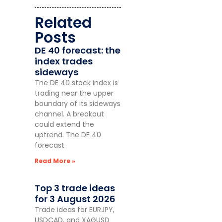
Related
Posts
DE 40 forecast: the
index trades
sideways
The DE 40 stock index is
trading near the upper
boundary of its sideways
channel. A breakout
could extend the
uptrend. The DE 40
forecast
Read More »
Top 3 trade ideas
for 3 August 2026
Trade ideas for EURJPY,
USDCAD, and XAGUSD