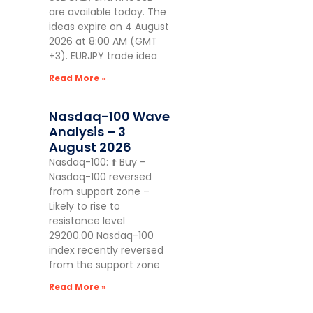
are available today. The
ideas expire on 4 August
2026 at 8:00 AM (GMT
+3). EURJPY trade idea
Read More »
Nasdaq-100 Wave
Analysis – 3
August 2026
Nasdaq-100: ⬆️ Buy –
Nasdaq-100 reversed
from support zone –
Likely to rise to
resistance level
29200.00 Nasdaq-100
index recently reversed
from the support zone
Read More »