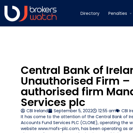
Directory
Penalties
Central Bank of Irel
Unauthorised Firm –
authorised firm Ma
Services plc
CBI Ireland
September 5, 2022
12:55 am
CBI I
It has come to the attention of the Central Bank of Ir
Accounts Fund Services PLC (CLONE), operating the 
website www.mafs-plc.com, has been operating as an 