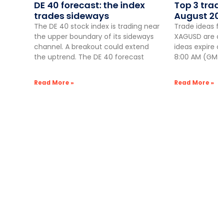
DE 40 forecast: the index
Top 3 tra
trades sideways
August 2
The DE 40 stock index is trading near
Trade ideas 
the upper boundary of its sideways
XAGUSD are a
channel. A breakout could extend
ideas expire
the uptrend. The DE 40 forecast
8:00 AM (GMT
Read More »
Read More »