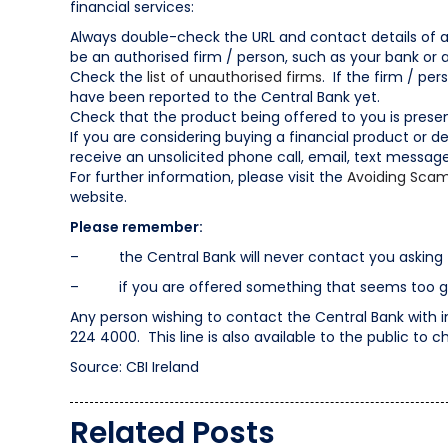
financial services:
Always double-check the URL and contact details of a f
be an authorised firm / person, such as your bank or 
Check the
list of unauthorised firms
. If the firm / per
have been reported to the Central Bank yet.
Check that the product being offered to you is presen
If you are considering buying a financial product or de
receive an unsolicited phone call, email, text messag
For further information, please visit the
Avoiding Scam
website.
Please remember:
– the Central Bank will never contact you asking f
– if you are offered something that seems too good
Any person wishing to contact the Central Bank with 
224 4000. This line is also available to the public to ch
Source: CBI Ireland
Related Posts