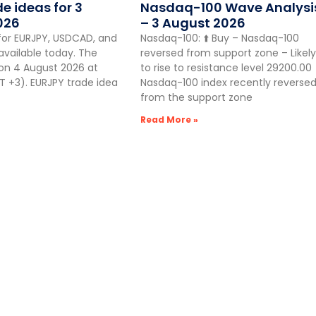
de ideas for 3
Nasdaq-100 Wave Analysi
026
– 3 August 2026
for EURJPY, USDCAD, and
Nasdaq-100: ⬆️ Buy – Nasdaq-100
vailable today. The
reversed from support zone – Likely
 on 4 August 2026 at
to rise to resistance level 29200.00
 +3). EURJPY trade idea
Nasdaq-100 index recently reverse
from the support zone
Read More »