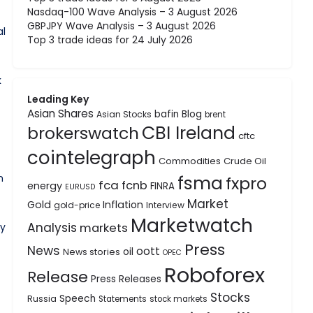
Nasdaq-100 Wave Analysis – 3 August 2026
GBPJPY Wave Analysis – 3 August 2026
al
Top 3 trade ideas for 24 July 2026
k
Leading Key
Asian Shares
bafin
Blog
Asian Stocks
brent
CBI Ireland
brokerswatch
cftc
cointelegraph
Commodities
Crude Oil
n
fsma
fxpro
fca
fcnb
energy
FINRA
EURUSD
Market
Gold
Inflation
gold-price
Interview
Marketwatch
Analysis
ey
markets
Press
News
oott
oil
News stories
OPEC
Roboforex
Release
Press Releases
Stocks
Speech
Russia
Statements
stock markets