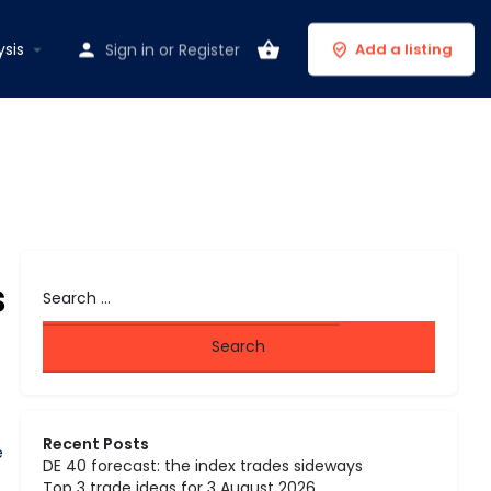
ysis
Sign in
or
Register
Add a listing
s
Recent Posts
e
DE 40 forecast: the index trades sideways
Top 3 trade ideas for 3 August 2026