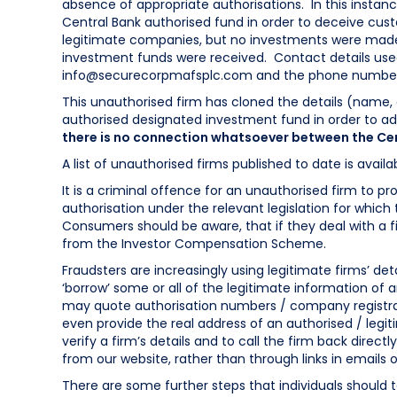
absence of appropriate authorisations. In this instan
Central Bank authorised fund in order to deceive cus
legitimate companies, but no investments were made 
investment funds were received. Contact details used
info@securecorpmafsplc.com
and the phone number
This unauthorised firm has cloned the details (name,
authorised designated investment fund in order to ad
there is no connection whatsoever between the Cen
A list of unauthorised firms published to date is avail
It is a criminal offence for an unauthorised firm to pro
authorisation under the relevant legislation for which
Consumers should be aware, that if they deal with a fi
from the Investor Compensation Scheme.
Fraudsters are increasingly using legitimate firms’ deta
‘borrow’ some or all of the legitimate information of 
may quote authorisation numbers / company registrat
even provide the real address of an authorised / leg
verify a firm’s details and to call the firm back direc
from our website, rather than through links in emails o
There are some further steps that individuals should t