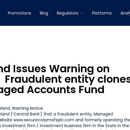
Promotions
Blog
Regulators
Platforms
Anal
and Issues Warning on
 Fraudulent entity clone
naged Accounts Fund
reland
,
Warning Notice
eland (‘Central Bank’) that a fraudulent entity, Managed
website www.securecorpmafsplc.com and formerly operating th
investment firm / investment business firm in the State in the