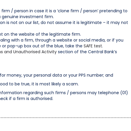
irm / person in case it is a ‘clone firm / person’ pretending to
a genuine investment firm.
son is not on our list, do not assume it is legitimate – it may not
t on the website of the legitimate firm.
aling with a firm, through a website or social media, or if you
e or pop-up box out of the blue, take the
SAFE test
.
s and Unauthorised Activity
section of the Central Bank’s
or money, your personal data or your PPS number; and
 to be true, it is most likely a scam.
information regarding such firms / persons may telephone (01)
eck if a firm is authorised.