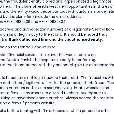
ce, the fraudulent entity cloned and impersonated a legitimate
tomers. The clone offered investment opportunities in shares of
and the entity would cease contact with customers once initi
 by this clone firm include the email address
s +353 19682436 and +353 19682434.
 address and authorisation number) of a legitimate Central Ban
d an air of legitimacy to the scam.
It should be noted that
tral Bank authorised firm and the unauthorised entity.
able on the Central Bank
website
.
vide financial services in Ireland that would require an
 the Central Bank is the responsible body for enforcing.
rm that is not authorised, they are not eligible for compensatio
ils to add an air of legitimacy to their fraud. The fraudsters will
an authorised / legitimate firm for the purpose of this fraud. Th
ion numbers and links to seemingly legitimate websites and
itimate firm. Consumers are advised to check our
register
to
tly using its advertised phone number. Always access the register
r on a firm’s / person’s website.
ake before dealing with firms / persons which purport to offer