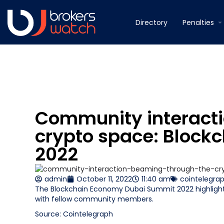
Directory
Penalties
Community interacti
crypto space: Block
2022
admin
October 11, 2022
11:40 am
cointelegra
The Blockchain Economy Dubai Summit 2022 highlight
with fellow community members.
Source: Cointelegraph