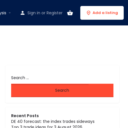
ysis
Sign in
or
Register
Add a listing
Recent Posts
DE 40 forecast: the index trades sideways
Top 3 trade ideas for 3 August 2026