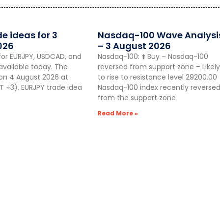
de ideas for 3
Nasdaq-100 Wave Analysi
026
– 3 August 2026
for EURJPY, USDCAD, and
Nasdaq-100: ⬆️ Buy – Nasdaq-100
vailable today. The
reversed from support zone – Likely
 on 4 August 2026 at
to rise to resistance level 29200.00
 +3). EURJPY trade idea
Nasdaq-100 index recently reverse
from the support zone
Read More »