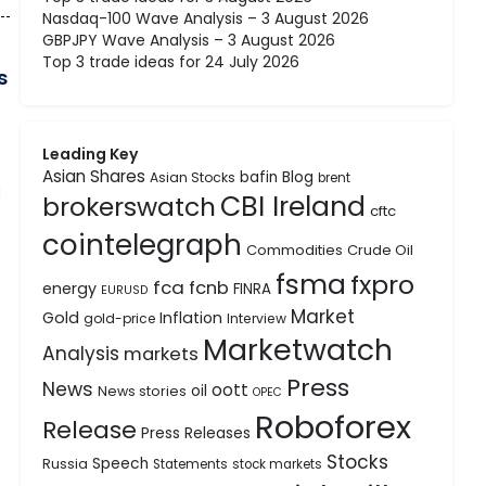
Nasdaq-100 Wave Analysis – 3 August 2026
GBPJPY Wave Analysis – 3 August 2026
Top 3 trade ideas for 24 July 2026
s
Leading Key
Asian Shares
bafin
Blog
Asian Stocks
brent
d
CBI Ireland
brokerswatch
cftc
cointelegraph
Commodities
Crude Oil
fsma
fxpro
fca
fcnb
energy
FINRA
EURUSD
Market
Gold
Inflation
gold-price
Interview
Marketwatch
Analysis
markets
Press
News
oott
oil
News stories
OPEC
Roboforex
Release
Press Releases
Stocks
Speech
Russia
Statements
stock markets