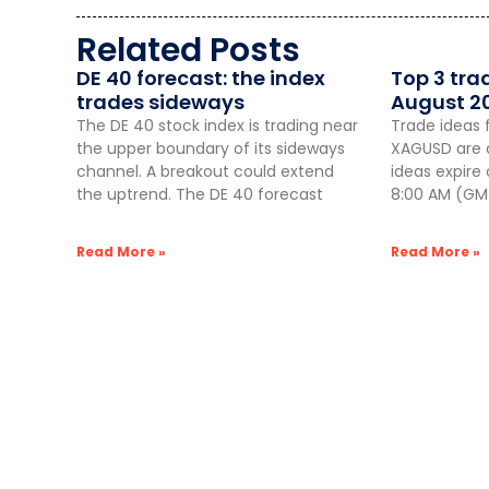
Related Posts
DE 40 forecast: the index
Top 3 tra
trades sideways
August 2
The DE 40 stock index is trading near
Trade ideas 
the upper boundary of its sideways
XAGUSD are a
channel. A breakout could extend
ideas expire
the uptrend. The DE 40 forecast
8:00 AM (GMT
Read More »
Read More »