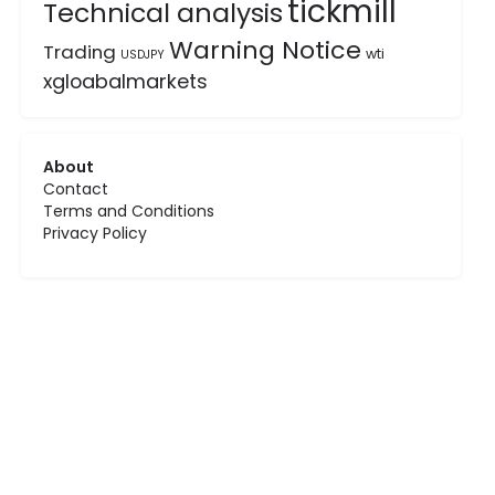
tickmill
Technical analysis
Warning Notice
Trading
wti
USDJPY
xgloabalmarkets
About
Contact
Terms and Conditions
Privacy Policy