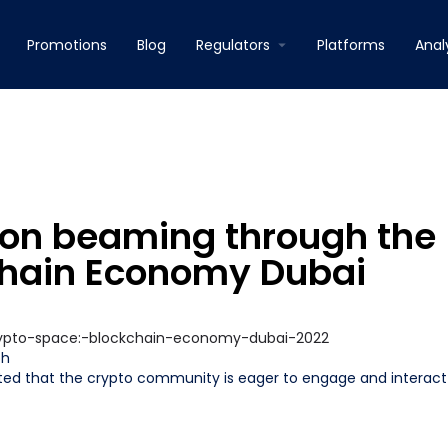
Promotions
Blog
Regulators
Platforms
Anal
on beaming through the
chain Economy Dubai
ph
ed that the crypto community is eager to engage and interact