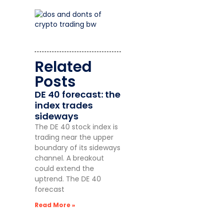
Related
Posts
DE 40 forecast: the
index trades
sideways
The DE 40 stock index is
trading near the upper
boundary of its sideways
channel. A breakout
could extend the
uptrend. The DE 40
forecast
Read More »