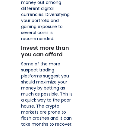
money out among
different digital
currencies. Diversifying
your portfolio and
gaining exposure to
several coins is
recommended.
Invest more than
you can afford
Some of the more
suspect trading
platforms suggest you
should maximize your
money by betting as
much as possible. This is
a quick way to the poor
house. The crypto
markets are prone to
flash crashes and it can
take months to recover.