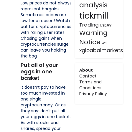
Low prices do not always
analysis
represent bargains.
tickmill
Sometimes prices are
low for a reason! Watch
Trading
USDJPY
out for cryptocurrencies
Warning
with falling user rates.
Chasing gains when
Notice
wti
cryptocurrencies surge
xgloabalmarkets
can leave you holding
the bag
Put all of your
About
eggs in one
Contact
basket
Terms and
It doesn’t pay to have
Conditions
too much invested in
Privacy Policy
one single
cryptocurrency. Or as
they say: don’t put all
your eggs in one basket.
As with stocks and
shares, spread your