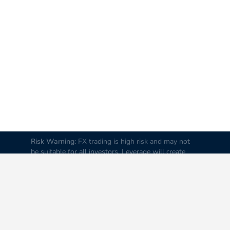
Risk Warning:
FX trading is high risk and may not
be suitable for all investors. Leverage will create
additional risks and loss. Before trading, please
carefully consider your investment goals, experience
and risk tolerance levels. Loss of part or all of your
initial investment is possible; therefore do not
invest money that you cannot afford to lose. It is
advised to educate yourself about FX trading before
you trade real money.
Disclaimer:
All data and