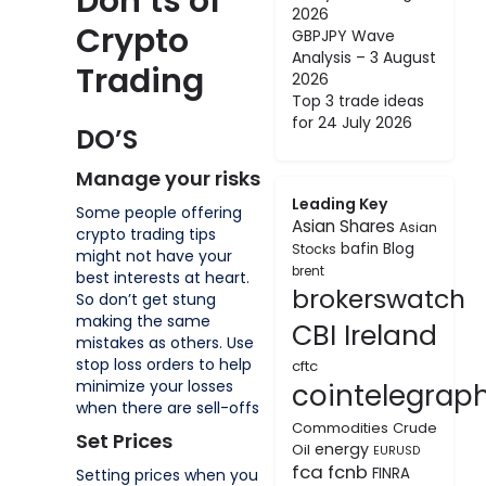
Don’ts of
2026
Crypto
GBPJPY Wave
Analysis – 3 August
Trading
2026
Top 3 trade ideas
for 24 July 2026
DO’S
Manage your risks
Leading Key
Some people offering
Asian Shares
Asian
crypto trading tips
bafin
Blog
Stocks
might not have your
brent
best interests at heart.
brokerswatch
So don’t get stung
making the same
CBI Ireland
mistakes as others. Use
stop loss orders to help
cftc
minimize your losses
cointelegrap
when there are sell-offs
Commodities
Crude
Set Prices
energy
Oil
EURUSD
fca
fcnb
FINRA
Setting prices when you