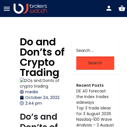
Do and
Don’ts of
Crypto
Trading
Recent Posts
DE 40 forecast:
media
the index trades
October 24, 2022
sideways
2:44 pm
Top 3 trade ideas
Do’s and
for 3 August 2026
Nasdaq-100 Wave
Analysis – 3 August