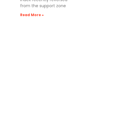
from the support zone
Read More »