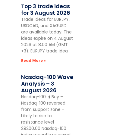
Top 3 trade ideas
for 3 August 2026
Trade ideas for EURJPY,
USDCAD, and XAGUSD
are available today. The
ideas expire on 4 August
2026 at 8:00 AM (GMT
+3). EURJPY trade idea
Read More »
Nasdaq-100 Wave
Analysis – 3
August 2026
Nasdaq-100: ⬆️ Buy –
Nasdaq-100 reversed
from support zone –
Likely to rise to
resistance level
29200.00 Nasdaq-100
index recently reversed