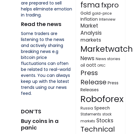
fsma
are prepared to sell
fxpro
helps eliminate emotion
Gold
gold-price
in trading.
Inflation
Interview
Read the news
Market
Analysis
Some traders are
listening to the news
markets
and actively sharing
Marketwatch
breaking news e.g
bitcoin price
News
News stories
fluctuations can often
oott
oil
OPEC
be related to real-world
Press
events. You can always
Release
keep up with the latest
Press
trends using our news
Releases
feed.
Roboforex
Speech
Russia
DON’TS
Statements
stock
Stocks
Buy coins in a
markets
panic
Technical