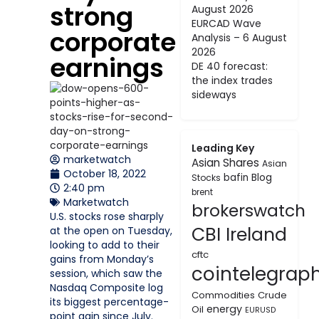
strong
August 2026
EURCAD Wave
corporate
Analysis – 6 August
2026
earnings
DE 40 forecast:
the index trades
sideways
Leading Key
marketwatch
Asian Shares
Asian
October 18, 2022
bafin
Blog
Stocks
2:40 pm
brent
Marketwatch
brokerswatch
U.S. stocks rose sharply
CBI Ireland
at the open on Tuesday,
looking to add to their
cftc
gains from Monday’s
cointelegrap
session, which saw the
Nasdaq Composite log
Commodities
Crude
its biggest percentage-
energy
Oil
EURUSD
point gain since July.