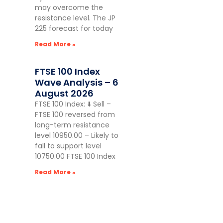
may overcome the
resistance level. The JP
225 forecast for today
Read More »
FTSE 100 Index
Wave Analysis – 6
August 2026
FTSE 100 Index: ⬇️ Sell –
FTSE 100 reversed from
long-term resistance
level 10950.00 – Likely to
fall to support level
10750.00 FTSE 100 Index
Read More »