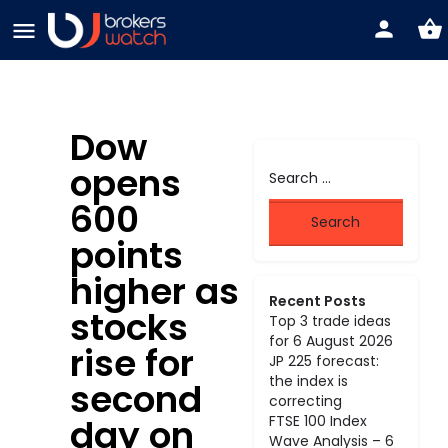
Dow
opens
600
points
higher as
Recent Posts
stocks
Top 3 trade ideas
for 6 August 2026
rise for
JP 225 forecast:
the index is
second
correcting
day on
FTSE 100 Index
Wave Analysis – 6