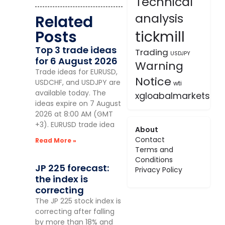
Technical
analysis
Related
Posts
tickmill
Top 3 trade ideas
Trading
USDJPY
for 6 August 2026
Warning
Trade ideas for EURUSD,
Notice
USDCHF, and USDJPY are
wti
available today. The
xgloabalmarkets
ideas expire on 7 August
2026 at 8:00 AM (GMT
+3). EURUSD trade idea
About
Contact
Read More »
Terms and
Conditions
JP 225 forecast:
Privacy Policy
the index is
correcting
The JP 225 stock index is
correcting after falling
by more than 18% and