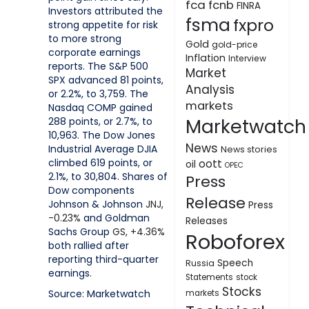
fca
fcnb
FINRA
Investors attributed the
fsma
fxpro
strong appetite for risk
to more strong
Gold
gold-price
corporate earnings
Inflation
Interview
reports. The S&P 500
Market
SPX advanced 81 points,
Analysis
or 2.2%, to 3,759. The
markets
Nasdaq COMP gained
Marketwatch
288 points, or 2.7%, to
10,963. The Dow Jones
News
Industrial Average DJIA
News stories
climbed 619 points, or
oott
oil
OPEC
2.1%, to 30,804. Shares of
Press
Dow components
Release
Johnson & Johnson
JNJ,
Press
-0.23%
and Goldman
Releases
Sachs Group
GS,
+4.36%
Roboforex
both rallied after
reporting third-quarter
Speech
Russia
earnings.
Statements
stock
Stocks
Source: Marketwatch
markets