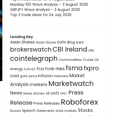
Nasdaq-100 Wave Analysis – 3 August 2026
GBPJPY Wave Analysis – 3 August 2026
Top 3 trade ideas for 24 July 2026
Leading Key
Asian Shares
bafin
Blog
Asian Stocks
brent
CBI Ireland
brokerswatch
cftc
cointelegraph
Commodities
Crude Oil
fsma
fxpro
fca
fcnb
energy
FINRA
EURUSD
Market
Gold
Inflation
gold-price
Interview
Marketwatch
Analysis
markets
Press
News
oott
oil
News stories
OPEC
Roboforex
Release
Press Releases
Stocks
Speech
Russia
Statements
stock markets