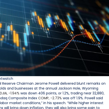
etwatch
ral Reserve Chairman Jerome Powell delivered blunt remarks on
useholds and businesses at the annual Jackson Hole, Wyoming
DJIA,
-1.94%
was down 406 points, or 1.2%, trading near 32,880,
asdaq Composite Index
COMP,
-2.73%
was off 1.9%. Powell said
 labor market conditions,” in his speech. “While higher interest
 will bring down inflation, they will also bring some pain to