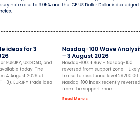
sury note rose to 3.05% and the ICE US Dollar Dollar index edged
ncies.
de ideas for 3
Nasdaq-100 Wave Analysi
026
– 3 August 2026
for EURJPY, USDCAD, and
Nasdaq-100: ⬆️ Buy – Nasdaq-100
vailable today. The
reversed from support zone – Likely
 on 4 August 2026 at
to rise to resistance level 29200.00
 +3). EURJPY trade idea
Nasdaq-100 index recently reverse
from the support zone
Read More »