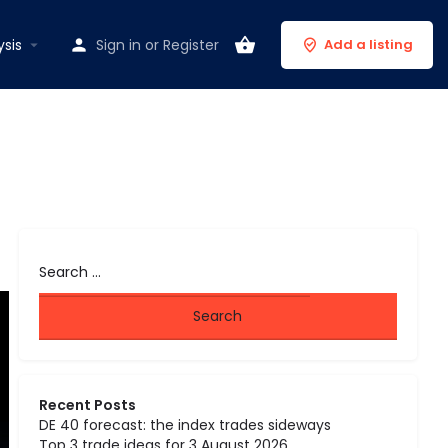
ysis
Sign in
or
Register
Add a listing
Recent Posts
DE 40 forecast: the index trades sideways
Top 3 trade ideas for 3 August 2026