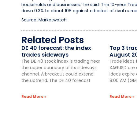
households and businesses,” he said. The 10-year Trea
down 0.3% to about 108 against a basket of rival curre
Source: Marketwatch
Related Posts
DE 40 forecast: the index
Top 3 tra
trades sideways
August 2
The DE 40 stock index is trading near
Trade ideas 
the upper boundary of its sideways
XAGUSD are a
channel. A breakout could extend
ideas expire
the uptrend. The DE 40 forecast
8:00 AM (GMT
Read More »
Read More »