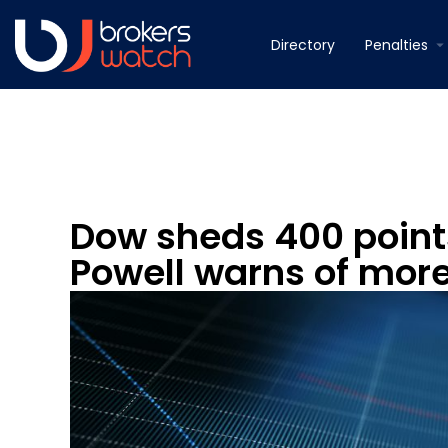
Directory
Penalties
Dow sheds 400 points
Powell warns of more 