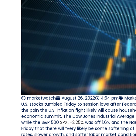
marketwatch
August 26, 2022
4:54 pm
Mark
U.S. stocks tumbled Friday to session lows after Fede
the pain the U.S. inflation fight likely will cause ho
economic summit. The Dow Jones Industrial Average
while the S&P 500
SPX,
-2.25%
was off 1.6% and the N
Friday that there will “very likely be some softening of
rates, slower growth, and softer labor market conditions