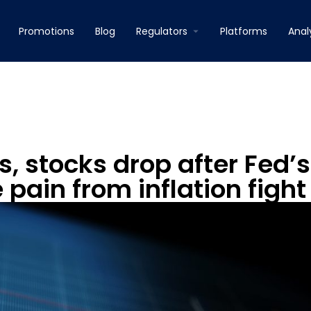
Promotions
Blog
Regulators
Platforms
Anal
, stocks drop after Fed’s
pain from inflation fight