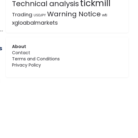
tickmill
Technical analysis
Warning Notice
Trading
wti
USDJPY
xgloabalmarkets
About
s
Contact
Terms and Conditions
Privacy Policy
d