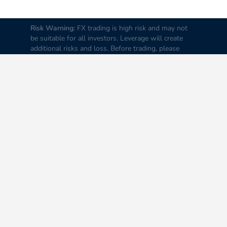
Risk Warning:
FX trading is high risk and may not
be suitable for all investors. Leverage will create
additional risks and loss. Before trading, please
carefully consider your investment goals, experience
and risk tolerance levels. Loss of part or all of your
initial investment is possible; therefore do not
invest money that you cannot afford to lose. It is
advised to educate yourself about FX trading before
you trade real money.
Disclaimer:
All data and
information on this Website are provided “as is” and
to be used only for information purposes.
Information is not intended for trading or trading
recommendations. The operators of this website
shall not be liable for any loss incurred by you as a
result of reliance on the information contained in the
Website.
© All rights reserved