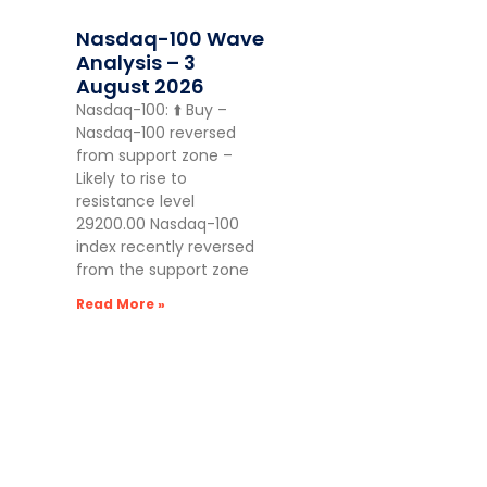
Nasdaq-100 Wave
Analysis – 3
August 2026
Nasdaq-100: ⬆️ Buy –
Nasdaq-100 reversed
from support zone –
Likely to rise to
resistance level
29200.00 Nasdaq-100
index recently reversed
from the support zone
Read More »