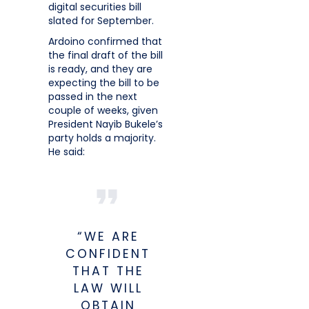
digital securities bill
slated for September.
Ardoino confirmed that
the final draft of the bill
is ready, and they are
expecting the bill to be
passed in the next
couple of weeks, given
President Nayib Bukele’s
party holds a majority.
He said:
“WE ARE
CONFIDENT
THAT THE
LAW WILL
OBTAIN