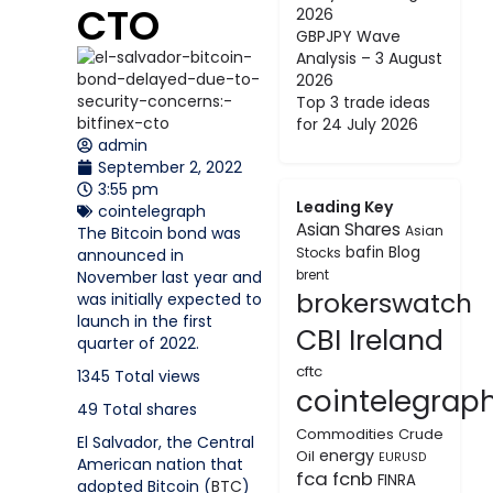
CTO
2026
GBPJPY Wave
Analysis – 3 August
2026
Top 3 trade ideas
for 24 July 2026
admin
September 2, 2022
3:55 pm
Leading Key
cointelegraph
Asian Shares
Asian
The Bitcoin bond was
bafin
Blog
Stocks
announced in
November last year and
brent
brokerswatch
was initially expected to
launch in the first
CBI Ireland
quarter of 2022.
cftc
1345
Total views
cointelegrap
49
Total shares
Commodities
Crude
El Salvador, the Central
energy
Oil
EURUSD
American nation that
fca
fcnb
FINRA
adopted Bitcoin (
BTC
)