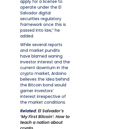
apply for a license to
operate under the El
Salvador digital
securities regulatory
framework once this is
passed into law,” he
added.
While several reports
and market pundits
have blamed waning
investor interest and the
current downturn in the
crypto market, Ardoino
believes the idea behind
the Bitcoin bond would
garner investors’
interest irrespective of
the market conditions.
Related:
El Salvador’s
‘My First Bitcoin’: How to
teach a nation about
crypto