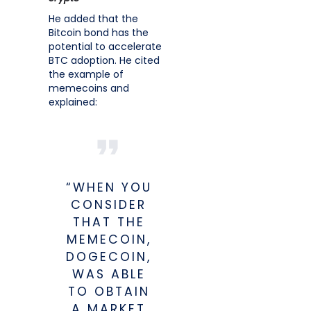
He added that the
Bitcoin bond has the
potential to accelerate
BTC adoption. He cited
the example of
memecoins and
explained:
“WHEN YOU
CONSIDER
THAT THE
MEMECOIN,
DOGECOIN,
WAS ABLE
TO OBTAIN
A MARKET