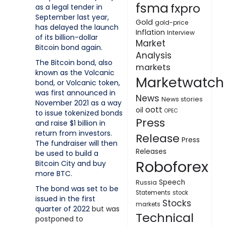
fsma
fxpro
as a legal tender in
September last year,
Gold
gold-price
has delayed the launch
Inflation
Interview
of its billion-dollar
Market
Bitcoin bond again.
Analysis
The Bitcoin bond, also
markets
known as the Volcanic
Marketwatch
bond, or Volcanic token,
was first announced in
News
News stories
November 2021 as a way
oott
oil
OPEC
to issue tokenized bonds
Press
and raise $1 billion in
return from investors.
Release
Press
The fundraiser will then
Releases
be used to build a
Roboforex
Bitcoin City and buy
more BTC.
Speech
Russia
The bond was set to be
Statements
stock
issued in the first
Stocks
markets
quarter of 2022
but was
Technical
postponed to