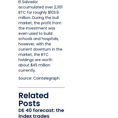
El Salvador
accumulated over 2,301
BTC for roughly $103.9
million. During the bull
market, the profit from
the investment was
even used to build
schools and hospitals,
however, with the
current downturn in the
market, the BTC
holdings are worth
about $45 million
currently.
Source: Cointelegraph
Related
Posts
DE 40 forecast: the
index trades