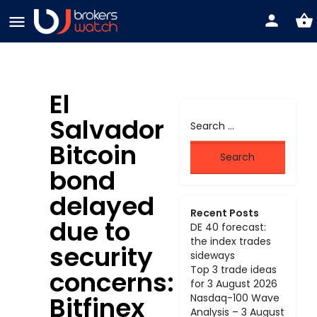
El
Salvador
Bitcoin
bond
delayed
Recent Posts
due to
DE 40 forecast:
the index trades
security
sideways
Top 3 trade ideas
concerns:
for 3 August 2026
Bitfinex
Nasdaq-100 Wave
Analysis – 3 August