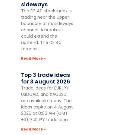
sideways
The DE 40 stock index is
trading near the upper
boundary of its sideways
channel. A breakout
could extend the
uptrend. The DE 40
forecast
Read More »
Top 3 trade ideas
for 3 August 2026
Trade ideas for EURJPY,
USDCAD, and XAGUSD
are available today. The
ideas expire on 4 August
2026 at 8:00 AM (GMT
+3). EURJPY trade idea
Read More »