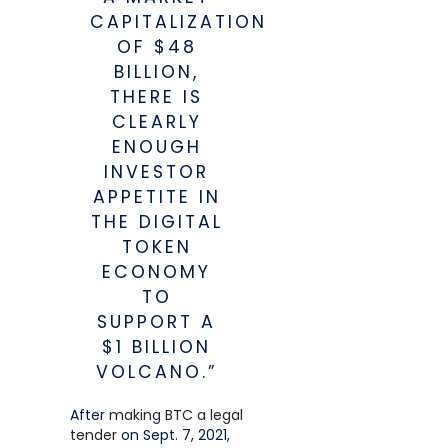
CAPITALIZATION
OF $48
BILLION,
THERE IS
CLEARLY
ENOUGH
INVESTOR
APPETITE IN
THE DIGITAL
TOKEN
ECONOMY
TO
SUPPORT A
$1 BILLION
VOLCANO.”
After
making BTC a legal
tender
on Sept. 7, 2021,