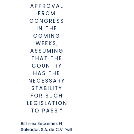
APPROVAL
FROM
CONGRESS
IN THE
COMING
WEEKS,
ASSUMING
THAT THE
COUNTRY
HAS THE
NECESSARY
STABILITY
FOR SUCH
LEGISLATION
TO PASS.”
Bitfinex Securities El
Salvador, S.A. de C.V. “will