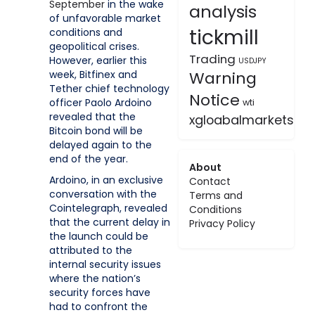
September
in the wake
analysis
of unfavorable market
tickmill
conditions and
geopolitical crises.
Trading
However, earlier this
USDJPY
week, Bitfinex and
Warning
Tether chief technology
Notice
officer Paolo Ardoino
wti
revealed that the
xgloabalmarkets
Bitcoin bond will be
delayed again to the
end of the year.
About
Ardoino, in an exclusive
Contact
conversation with the
Terms and
Cointelegraph, revealed
Conditions
that the current delay in
Privacy Policy
the launch could be
attributed to the
internal security issues
where the nation’s
security forces have
had to confront the