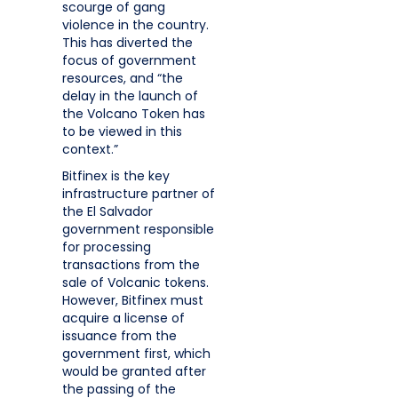
scourge of gang
violence in the country.
This has diverted the
focus of government
resources, and “the
delay in the launch of
the Volcano Token has
to be viewed in this
context.”
Bitfinex is the key
infrastructure partner of
the El Salvador
government responsible
for processing
transactions from the
sale of Volcanic tokens.
However, Bitfinex must
acquire a license of
issuance from the
government first, which
would be granted after
the passing of the