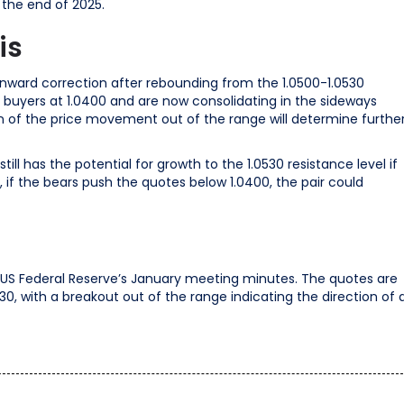
 the end of 2025.
is
nward correction after rebounding from the 1.0500-1.0530
buyers at 1.0400 and are now consolidating in the sideways
n of the price movement out of the range will determine furthe
ill has the potential for growth to the 1.0530 resistance level if
, if the bears push the quotes below 1.0400, the pair could
e US Federal Reserve’s January meeting minutes. The quotes are
0, with a breakout out of the range indicating the direction of 