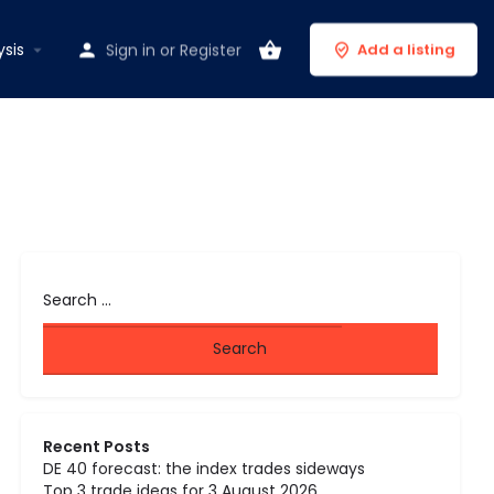
ysis
Sign in
or
Register
Add a listing
Recent Posts
DE 40 forecast: the index trades sideways
Top 3 trade ideas for 3 August 2026