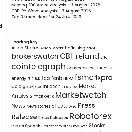
Nasdaq-100 Wave Analysis – 3 August 2026
GBPJPY Wave Analysis – 3 August 2026
Top 3 trade ideas for 24 July 2026
d
Leading Key
Asian Shares
bafin
Blog
Asian Stocks
brent
CBI Ireland
brokerswatch
cftc
cointelegraph
Commodities
Crude Oil
fsma
fxpro
fca
fcnb
energy
FINRA
EURUSD
Market
Gold
Inflation
gold-price
Interview
Marketwatch
Analysis
markets
Press
News
oott
oil
News stories
OPEC
Roboforex
Release
Press Releases
Stocks
Speech
Russia
Statements
stock markets