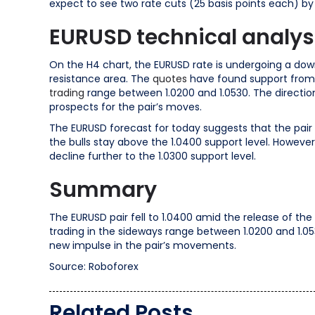
expect to see two rate cuts (25 basis points each) by
EURUSD technical analys
On the H4 chart, the EURUSD rate is undergoing a dow
resistance area. The
quotes
have found support from 
trading
range between 1.0200 and 1.0530. The directio
prospects for the pair’s moves.
The EURUSD forecast for today suggests that the pair st
the bulls stay above the 1.0400 support level. However
decline further to the 1.0300 support level.
Summary
The EURUSD pair fell to 1.0400 amid the release of th
trading in the sideways range between 1.0200 and 1.053
new impulse in the pair’s movements.
Source: Roboforex
Related Posts