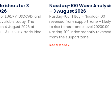
de ideas for 3
Nasdaq-100 Wave Analysi
026
– 3 August 2026
for EURJPY, USDCAD, and
Nasdaq-100: ⬆️ Buy – Nasdaq-100
vailable today. The
reversed from support zone – Likely
 on 4 August 2026 at
to rise to resistance level 29200.00
 +3). EURJPY trade idea
Nasdaq-100 index recently reverse
from the support zone
Read More »