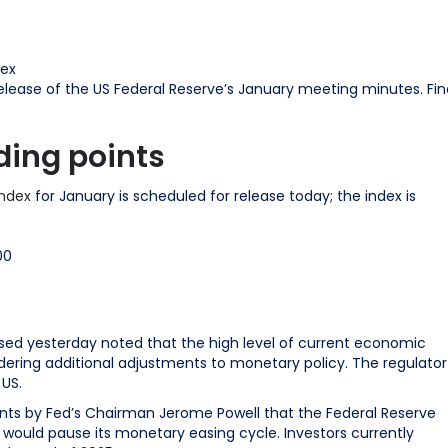
rex
lease of the US Federal Reserve’s January meeting minutes. Fin
ding points
Index
for January is scheduled for release today; the index is
00
sed yesterday noted that the high level of current economic
ering additional adjustments to monetary policy. The regulator
 US.
s by Fed’s Chairman Jerome Powell that the Federal Reserve
would pause its monetary easing cycle. Investors currently