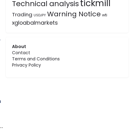
tickmill
Technical analysis
Warning Notice
Trading
wti
USDJPY
xgloabalmarkets
r
About
Contact
Terms and Conditions
Privacy Policy
a