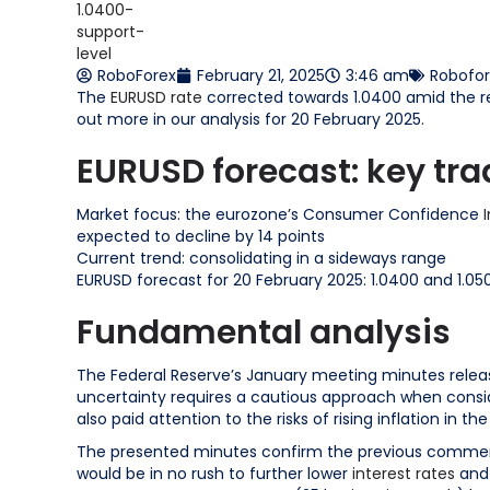
RoboForex
February 21, 2025
3:46 am
Robofo
The
EURUSD rate
corrected towards 1.0400 amid the re
out more in our analysis for 20 February 2025.
EURUSD forecast: key tra
Market focus: the eurozone’s Consumer Confidence
expected to decline by 14 points
Current trend: consolidating in a sideways range
EURUSD forecast for 20 February 2025: 1.0400 and 1.05
Fundamental analysis
The Federal Reserve’s January meeting minutes relea
uncertainty requires a cautious approach when consid
also paid attention to the risks of rising inflation in the
The presented minutes confirm the previous comment
would be in no rush to further lower
interest rates
and 