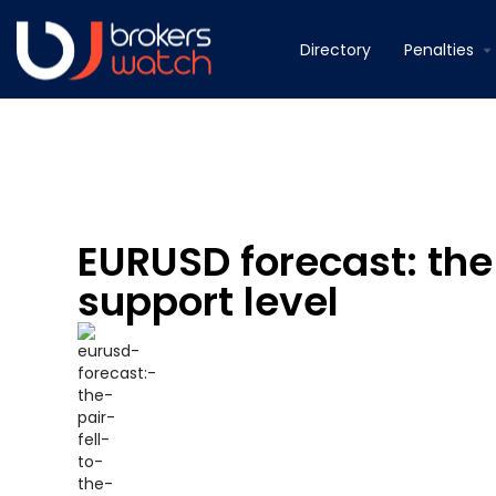
Directory
Penalties
EURUSD forecast: the 
support level