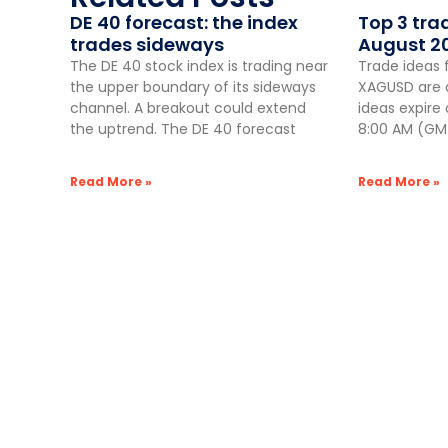
DE 40 forecast: the index
Top 3 tra
trades sideways
August 2
The DE 40 stock index is trading near
Trade ideas 
the upper boundary of its sideways
XAGUSD are a
channel. A breakout could extend
ideas expire
the uptrend. The DE 40 forecast
8:00 AM (GMT
Read More »
Read More »