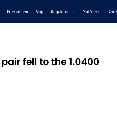
Promotions
Blog
Regulators
Platforms
Anal
pair fell to the 1.0400