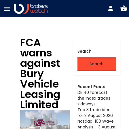
FCA
warns
against
Bury
Vehicle
Recent Posts
Leasing
DE 40 forecast:
the index trades
Limited
sideways
Top 3 trade ideas
for 3 August 2026
Nasdaq-100 Wave
Analysis – 3 August