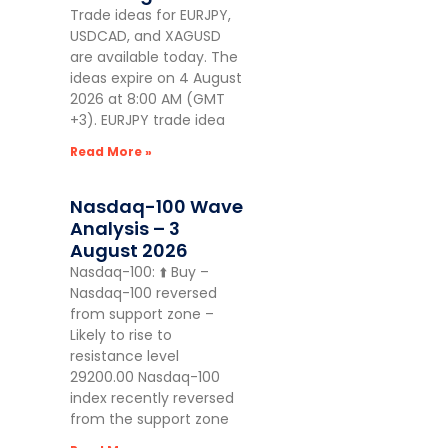
Trade ideas for EURJPY,
USDCAD, and XAGUSD
are available today. The
ideas expire on 4 August
2026 at 8:00 AM (GMT
+3). EURJPY trade idea
Read More »
Nasdaq-100 Wave
Analysis – 3
August 2026
Nasdaq-100: ⬆️ Buy –
Nasdaq-100 reversed
from support zone –
Likely to rise to
resistance level
29200.00 Nasdaq-100
index recently reversed
from the support zone