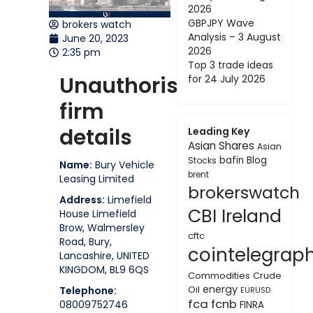
2026
GBPJPY Wave
brokers watch
Analysis – 3 August
June 20, 2023
2026
2:35 pm
Top 3 trade ideas
Unauthorised
for 24 July 2026
firm
details
Leading Key
Asian Shares
Asian
bafin
Blog
Stocks
Name:
Bury Vehicle
brent
Leasing Limited
brokerswatch
Address:
Limefield
CBI Ireland
House Limefield
Brow, Walmersley
cftc
Road, Bury,
cointelegrap
Lancashire, UNITED
KINGDOM, BL9 6QS
Commodities
Crude
energy
Oil
Telephone:
EURUSD
fca
fcnb
08009752746
FINRA