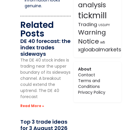
analysis
genuine.
tickmill
Related
Trading
USDJPY
Posts
Warning
Notice
DE 40 forecast: the
wti
index trades
xgloabalmarkets
sideways
The DE 40 stock index is
trading near the upper
About
boundary of its sideways
Contact
channel. A breakout
Terms and
could extend the
Conditions
uptrend. The DE 40
Privacy Policy
forecast
Read More »
Top 3 trade ideas
for 3 August 2026