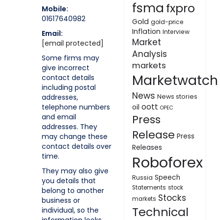
fsma
fxpro
Mobile:
01617640982
Gold
gold-price
Inflation
Interview
Email:
Market
[email protected]
Analysis
Some firms may
markets
give incorrect
Marketwatch
contact details
including postal
News
addresses,
News stories
oott
telephone numbers
oil
OPEC
and email
Press
addresses. They
Release
may change these
Press
contact details over
Releases
time.
Roboforex
They may also give
Speech
Russia
you details that
Statements
stock
belong to another
Stocks
markets
business or
Technical
individual, so the
information looks