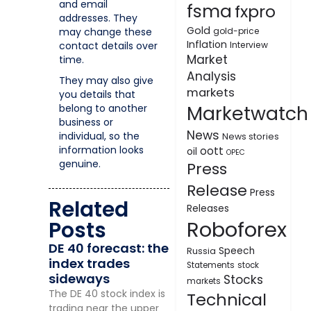
and email
fsma
fxpro
addresses. They
Gold
may change these
gold-price
Inflation
contact details over
Interview
Market
time.
Analysis
They may also give
markets
you details that
Marketwatch
belong to another
business or
News
individual, so the
News stories
information looks
oott
oil
OPEC
genuine.
Press
Release
Press
Related
Releases
Roboforex
Posts
DE 40 forecast: the
Speech
Russia
index trades
Statements
stock
sideways
Stocks
markets
The DE 40 stock index is
Technical
trading near the upper