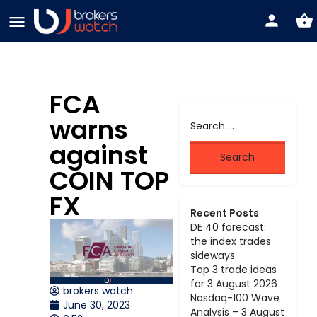
FCA
warns
against
COIN TOP
FX
Recent Posts
DE 40 forecast:
the index trades
sideways
Top 3 trade ideas
for 3 August 2026
brokers watch
Nasdaq-100 Wave
June 30, 2023
Analysis – 3 August