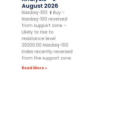
August 2026
Nasdaq-100: ⬆️ Buy –
Nasdaq-100 reversed
from support zone –
Likely to rise to
resistance level
29200.00 Nasdaq-100
index recently reversed
from the support zone
Read More »