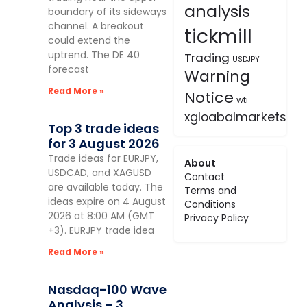
analysis
boundary of its sideways
channel. A breakout
tickmill
could extend the
uptrend. The DE 40
Trading
USDJPY
forecast
Warning
Read More »
Notice
wti
xgloabalmarkets
Top 3 trade ideas
for 3 August 2026
Trade ideas for EURJPY,
About
USDCAD, and XAGUSD
Contact
are available today. The
Terms and
ideas expire on 4 August
Conditions
2026 at 8:00 AM (GMT
Privacy Policy
+3). EURJPY trade idea
Read More »
Nasdaq-100 Wave
Analysis – 3