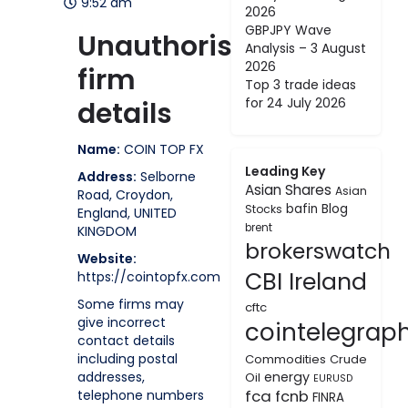
9:52 am
2026
GBPJPY Wave
Unauthorised
Analysis – 3 August
2026
firm
Top 3 trade ideas
for 24 July 2026
details
Name:
COIN TOP FX
Leading Key
Address:
Selborne
Asian Shares
Asian
Road, Croydon,
bafin
Blog
Stocks
England, UNITED
brent
KINGDOM
brokerswatch
Website:
CBI Ireland
https://cointopfx.com
Some firms may
cftc
give incorrect
cointelegrap
contact details
including postal
Commodities
Crude
addresses,
energy
Oil
EURUSD
fca
telephone numbers
fcnb
FINRA