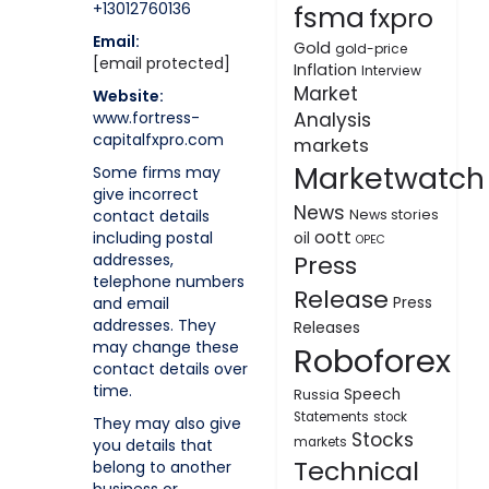
+13012760136
fsma
fxpro
Email:
Gold
gold-price
[email protected]
Inflation
Interview
Market
Website:
www.fortress-
Analysis
capitalfxpro.com
markets
Marketwatch
Some firms may
give incorrect
News
contact details
News stories
oott
including postal
oil
OPEC
addresses,
Press
telephone numbers
Release
and email
Press
addresses. They
Releases
may change these
Roboforex
contact details over
time.
Speech
Russia
Statements
stock
They may also give
Stocks
markets
you details that
Technical
belong to another
business or