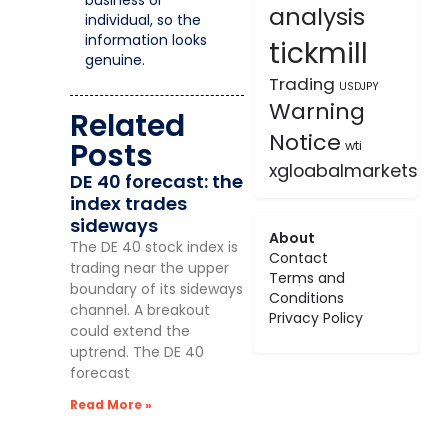
analysis
individual, so the
information looks
tickmill
genuine.
Trading
USDJPY
Warning
Related
Notice
Posts
wti
xgloabalmarkets
DE 40 forecast: the
index trades
sideways
About
The DE 40 stock index is
Contact
trading near the upper
Terms and
boundary of its sideways
Conditions
channel. A breakout
Privacy Policy
could extend the
uptrend. The DE 40
forecast
Read More »