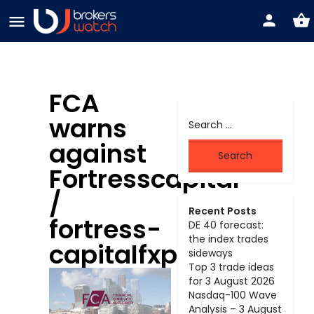
FCA
warns
against
Fortresscapital
/
Recent Posts
fortress-
DE 40 forecast:
the index trades
capitalfxpro.com
sideways
Top 3 trade ideas
for 3 August 2026
Nasdaq-100 Wave
Analysis – 3 August