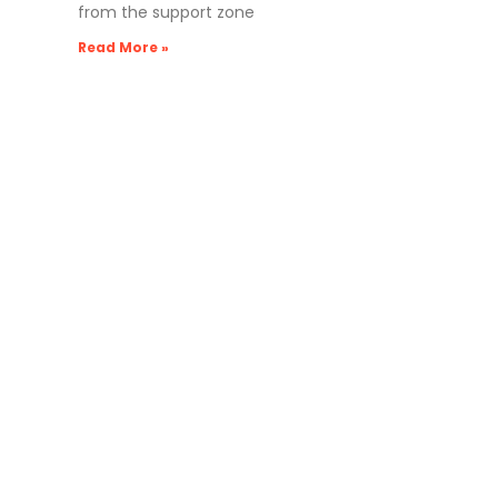
from the support zone
Read More »