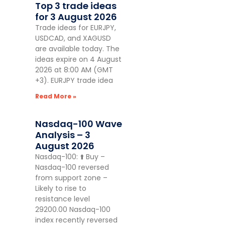
Top 3 trade ideas
for 3 August 2026
Trade ideas for EURJPY,
USDCAD, and XAGUSD
are available today. The
ideas expire on 4 August
2026 at 8:00 AM (GMT
+3). EURJPY trade idea
Read More »
Nasdaq-100 Wave
Analysis – 3
August 2026
Nasdaq-100: ⬆️ Buy –
Nasdaq-100 reversed
from support zone –
Likely to rise to
resistance level
29200.00 Nasdaq-100
index recently reversed