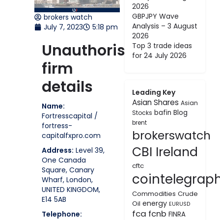
2026
GBPJPY Wave
brokers watch
Analysis – 3 August
July 7, 2023
5:18 pm
2026
Unauthorised
Top 3 trade ideas
for 24 July 2026
firm
details
Leading Key
Asian Shares
Asian
Name:
bafin
Blog
Stocks
Fortresscapital /
brent
fortress-
brokerswatch
capitalfxpro.com
CBI Ireland
Address:
Level 39,
One Canada
cftc
Square, Canary
cointelegrap
Wharf, London,
UNITED KINGDOM,
Commodities
Crude
E14 5AB
energy
Oil
EURUSD
fca
fcnb
Telephone:
FINRA