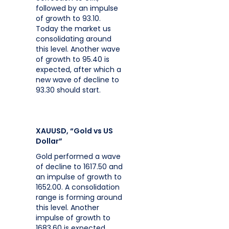
followed by an impulse
of growth to 93.10.
Today the market us
consolidating around
this level. Another wave
of growth to 95.40 is
expected, after which a
new wave of decline to
93.30 should start.
XAUUSD, “Gold vs US
Dollar”
Gold performed a wave
of decline to 1617.50 and
an impulse of growth to
1652.00. A consolidation
range is forming around
this level. Another
impulse of growth to
1683.60 is expected,