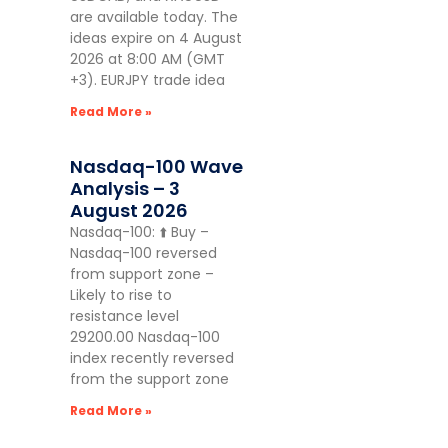
are available today. The
ideas expire on 4 August
2026 at 8:00 AM (GMT
+3). EURJPY trade idea
Read More »
Nasdaq-100 Wave
Analysis – 3
August 2026
Nasdaq-100: ⬆️ Buy –
Nasdaq-100 reversed
from support zone –
Likely to rise to
resistance level
29200.00 Nasdaq-100
index recently reversed
from the support zone
Read More »