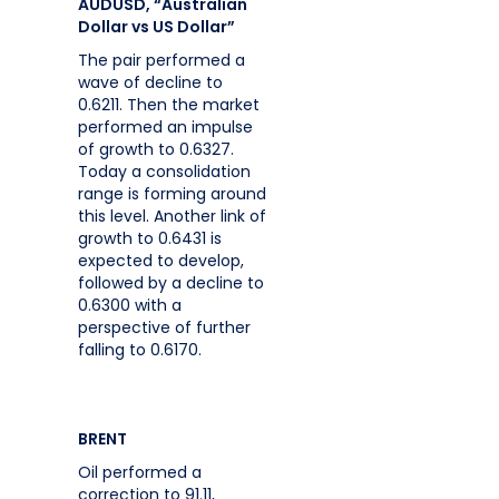
AUDUSD, “Australian
Dollar vs US Dollar”
The pair performed a
wave of decline to
0.6211. Then the market
performed an impulse
of growth to 0.6327.
Today a consolidation
range is forming around
this level. Another link of
growth to 0.6431 is
expected to develop,
followed by a decline to
0.6300 with a
perspective of further
falling to 0.6170.
BRENT
Oil performed a
correction to 91.11,