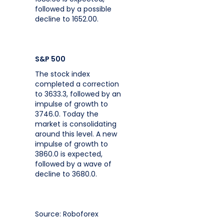
followed by a possible
decline to 1652.00.
S&P 500
The stock index
completed a correction
to 3633.3, followed by an
impulse of growth to
3746.0. Today the
market is consolidating
around this level. A new
impulse of growth to
3860.0 is expected,
followed by a wave of
decline to 3680.0.
Source: Roboforex