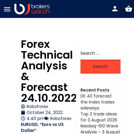
Forex
Technical
Analysis
&
Forecast
Recent Posts
24.10.2022
DE 40 forecast:
the index trades
RoboForex
sideways
October 24, 2022
Top 3 trade ideas
4:40 pm
Roboforex
for 3 August 2026
EURUSD, “Euro vs US
Nasdaq-100 Wave
Dollar”
Analysis – 3 August