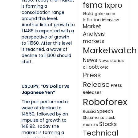
1.1300. Today the market
fsma
fxpro
is forming a
consolidation range
Gold
gold-price
around this level.
Inflation
Interview
Another link of growth to
Market
1.1488 is expected with a
Analysis
perspective of growth
markets
to 1.1560. After this level
Marketwatch
is reached, a wave of
decline to 1.1300 should
News
News stories
start.
oott
oil
OPEC
Press
Release
Press
USDJPY, “US Dollar vs
Japanese Yen”
Releases
Roboforex
The pair performed a
wave of decline to
Speech
Russia
145.50, followed by an
Statements
stock
impulse of growth to
Stocks
markets
148.92. Today the
Technical
market is forming a