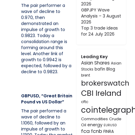
2026
The pair performer a
GBPJPY Wave
wave of decline to
Analysis – 3 August
0.970, then
2026
demonstrated an
Top 3 trade ideas
impulse of growth to
for 24 July 2026
0.9823. Today a
consolidation range is
forming around this
level. Another link of
Leading Key
growth to 0.9942 is
Asian Shares
Asian
expected, followed by a
bafin
Blog
Stocks
decline to 0.9823.
brent
brokerswatch
CBI Ireland
GBPUSD, “Great Britain
Pound vs US Dollar”
cftc
cointelegrap
The pair performed a
wave of decline to
Commodities
Crude
1.1060, followed by an
energy
Oil
EURUSD
impulse of growth to
fca
fcnb
FINRA