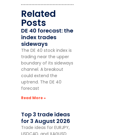
Related
Posts
DE 40 forecast: the
index trades
sideways
The DE 40 stock index is
trading near the upper
boundary of its sideways
channel. A breakout
could extend the
uptrend. The DE 40
forecast
Read More »
Top 3 trade ideas
for 3 August 2026
Trade ideas for EURJPY,
USDCAD, and XAGUSD