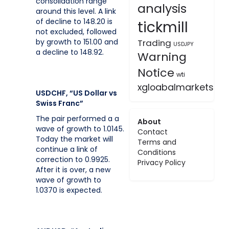
consolidation range
analysis
around this level. A link
of decline to 148.20 is
tickmill
not excluded, followed
by growth to 151.00 and
Trading
USDJPY
a decline to 148.92.
Warning
Notice
wti
xgloabalmarkets
USDCHF, “US Dollar vs
Swiss Franc”
The pair performed a a
About
wave of growth to 1.0145.
Contact
Today the market will
Terms and
continue a link of
Conditions
correction to 0.9925.
Privacy Policy
After it is over, a new
wave of growth to
1.0370 is expected.