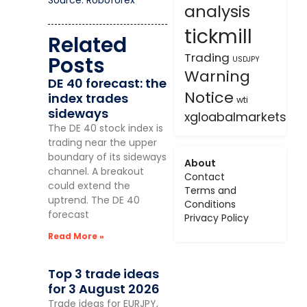
Source: Roboforex
analysis
tickmill
Related
Trading
Posts
USDJPY
Warning
DE 40 forecast: the
Notice
index trades
wti
sideways
xgloabalmarkets
The DE 40 stock index is
trading near the upper
boundary of its sideways
About
channel. A breakout
Contact
could extend the
Terms and
uptrend. The DE 40
Conditions
forecast
Privacy Policy
Read More »
Top 3 trade ideas
for 3 August 2026
Trade ideas for EURJPY,