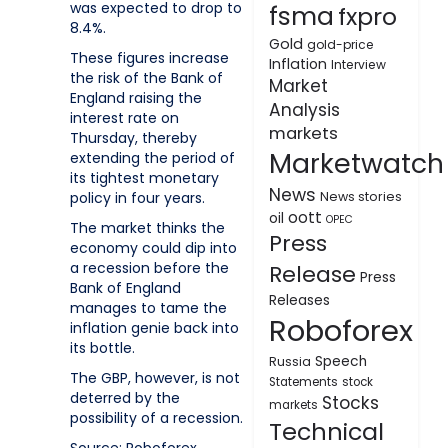
was expected to drop to
fsma
fxpro
8.4%.
Gold
gold-price
These figures increase
Inflation
Interview
the risk of the Bank of
Market
England raising the
Analysis
interest rate on
markets
Thursday, thereby
Marketwatch
extending the period of
its tightest monetary
News
policy in four years.
News stories
oott
oil
OPEC
The market thinks the
Press
economy could dip into
a recession before the
Release
Press
Bank of England
Releases
manages to tame the
Roboforex
inflation genie back into
its bottle.
Speech
Russia
The GBP, however, is not
Statements
stock
deterred by the
Stocks
markets
possibility of a recession.
Technical