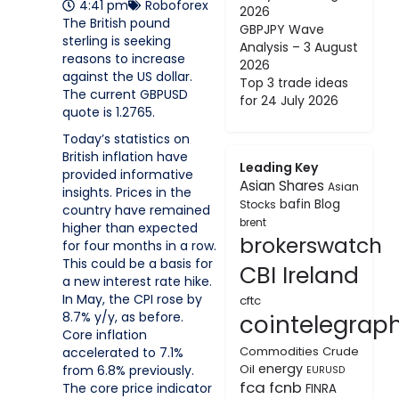
4:41 pm
Roboforex
2026
The British pound
GBPJPY Wave
sterling is seeking
Analysis – 3 August
reasons to increase
2026
against the US dollar.
Top 3 trade ideas
The current GBPUSD
for 24 July 2026
quote is 1.2765.
Today’s statistics on
British inflation have
Leading Key
provided informative
Asian Shares
Asian
insights. Prices in the
bafin
Blog
Stocks
country have remained
brent
higher than expected
brokerswatch
for four months in a row.
This could be a basis for
CBI Ireland
a new interest rate hike.
In May, the CPI rose by
cftc
8.7% y/y, as before.
cointelegrap
Core inflation
Commodities
Crude
accelerated to 7.1%
energy
Oil
from 6.8% previously.
EURUSD
fca
fcnb
The core price indicator
FINRA