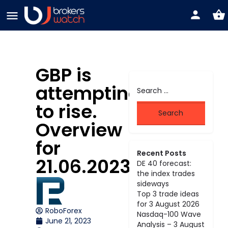
GBP is
attempting
to rise.
Overview
for
Recent Posts
21.06.2023
DE 40 forecast:
the index trades
sideways
Top 3 trade ideas
for 3 August 2026
RoboForex
Nasdaq-100 Wave
June 21, 2023
Analysis – 3 August