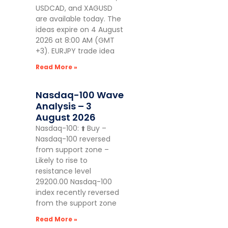
USDCAD, and XAGUSD
are available today. The
ideas expire on 4 August
2026 at 8:00 AM (GMT
+3). EURJPY trade idea
Read More »
Nasdaq-100 Wave
Analysis – 3
August 2026
Nasdaq-100: ⬆️ Buy –
Nasdaq-100 reversed
from support zone –
Likely to rise to
resistance level
29200.00 Nasdaq-100
index recently reversed
from the support zone
Read More »