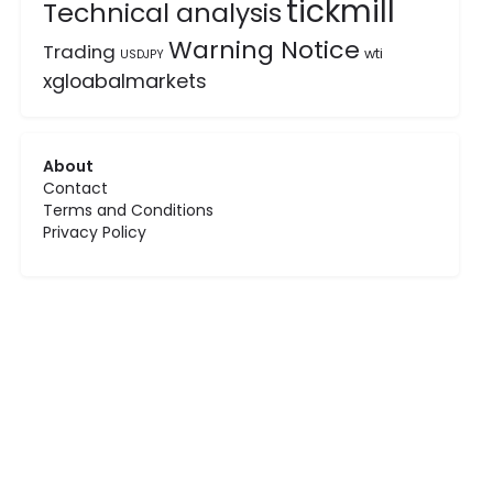
tickmill
Technical analysis
Warning Notice
Trading
wti
USDJPY
xgloabalmarkets
About
Contact
Terms and Conditions
Privacy Policy