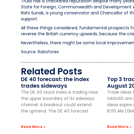
Truss has a checkered reputation despite many years o
State for Foreign, Commonwealth and Development Aff
Rishi Sunak, a young conservator and Chancellor of th
support.
All these things considered, fundamental prospects fo
reverse the British currency upwards, because the crisi
Nevertheless, there might be some local improvement
Source: Roboforex
Related Posts
DE 40 forecast: the index
Top 3 tra
trades sideways
August 2
The DE 40 stock index is trading near
Trade ideas 
the upper boundary of its sideways
XAGUSD are a
channel. A breakout could extend
ideas expire
the uptrend. The DE 40 forecast
8:00 AM (GMT
Read More »
Read More »