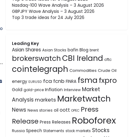
Nasdaq-100 Wave Analysis – 3 August 2026
GBPJPY Wave Analysis – 3 August 2026
Top 3 trade ideas for 24 July 2026
to
Leading Key
Asian Shares
bafin
Blog
Asian Stocks
brent
CBI Ireland
brokerswatch
cftc
cointelegraph
Commodities
Crude Oil
fsma
fxpro
s
fca
fcnb
energy
FINRA
EURUSD
Market
Gold
Inflation
gold-price
Interview
Marketwatch
Analysis
markets
Press
News
oott
oil
News stories
OPEC
d
Roboforex
Release
Press Releases
Stocks
Speech
Russia
Statements
stock markets