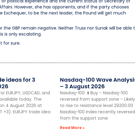
f political experience and the current status of Secretary of
airs. However, she has opponents, and if the party chooses
e Exchequer, to be the next leader, the Pound will get much
r the GBP remain negative. Neither Truss nor Sunak will be able 
s is only escalating.
 for sure.
de ideas for 3
Nasdaq-100 Wave Analysi
026
– 3 August 2026
for EURJPY, USDCAD, and
Nasdaq-100: ⬆️ Buy – Nasdaq-100
vailable today. The
reversed from support zone – Likely
 on 4 August 2026 at
to rise to resistance level 29200.00
 +3). EURJPY trade idea
Nasdaq-100 index recently reverse
from the support zone
Read More »