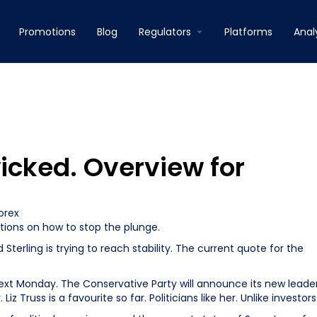
Promotions
Blog
Regulators
Platforms
Anal
wicked. Overview for
orex
ptions on how to stop the plunge.
terling is trying to reach stability. The current quote for the
next Monday. The Conservative Party will announce its new leader
z Truss is a favourite so far. Politicians like her. Unlike investors