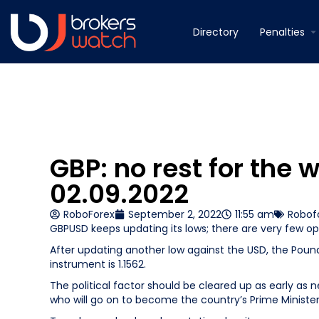
Directory
Penalties
GBP: no rest for the 
02.09.2022
RoboForex
September 2, 2022
11:55 am
Robof
GBPUSD keeps updating its lows; there are very few o
After updating another low against the USD, the Pound S
instrument is 1.1562.
The political factor should be cleared up as early as 
who will go on to become the country’s Prime Minister. Li