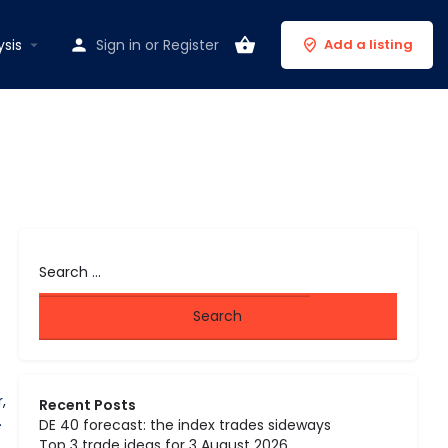
ysis
Sign in
or
Register
Add a listing
,
Recent Posts
.
DE 40 forecast: the index trades sideways
Top 3 trade ideas for 3 August 2026