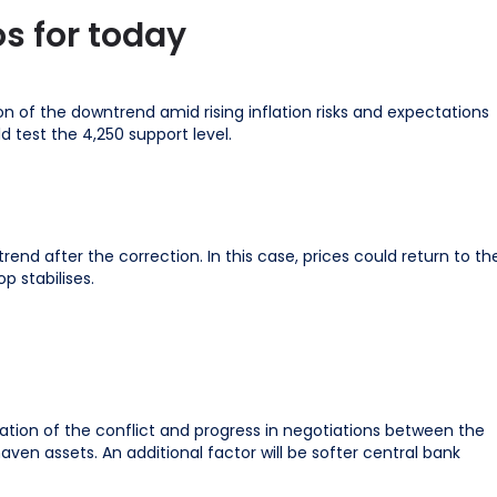
s for today
 of the downtrend amid rising inflation risks and expectations
ld test the 4,250 support level.
nd after the correction. In this case, prices could return to th
p stabilises.
calation of the conflict and progress in negotiations between the
en assets. An additional factor will be softer central bank