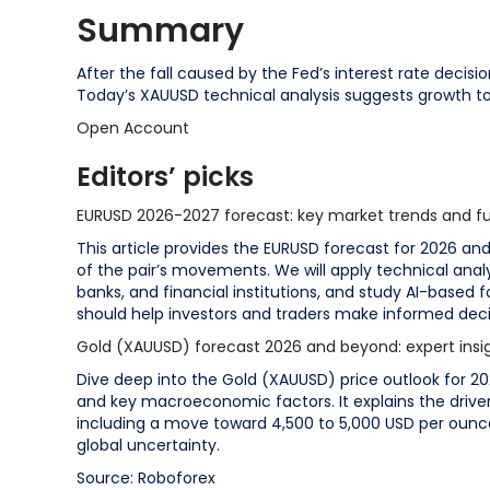
Summary
After the fall caused by the Fed’s interest rate decisi
Today’s XAUUSD technical analysis suggests growth to
Open Account
Editors’ picks
EURUSD 2026-2027 forecast: key market trends and fu
This article provides the EURUSD forecast for 2026 an
of the pair’s movements. We will apply technical analy
banks, and financial institutions, and study AI-based 
should help investors and traders make informed deci
Gold (XAUUSD) forecast 2026 and beyond: expert insigh
Dive deep into the Gold (XAUUSD) price outlook for 20
and key macroeconomic factors. It explains the driver
including a move toward 4,500 to 5,000 USD per ounc
global uncertainty.
Source: Roboforex