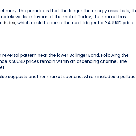
ebruary, the paradox is that the longer the energy crisis lasts, t
timately works in favour of the metal. Today, the market has
ce
index
, which could become the next trigger for XAUUSD price
versal pattern near the lower Bollinger Band. Following the
ince XAUUSD prices remain within an ascending channel, the
et.
also suggests another market scenario, which includes a pullbac