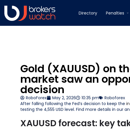
Directory
Penalties
Gold (XAUUSD) on the
market saw an opport
decision
RoboForex
May 2, 2026
10:35 pm
Roboforex
After falling following the Fed’s decision to keep the
i
testing the 4,555 USD level. Find more details in our ana
XAUUSD forecast: key t