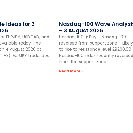
de ideas for 3
Nasdaq-100 Wave Analysi
026
– 3 August 2026
for EURJPY, USDCAD, and
Nasdaq-100: ⬆️ Buy – Nasdaq-100
vailable today. The
reversed from support zone – Likely
 on 4 August 2026 at
to rise to resistance level 29200.00
 +3). EURJPY trade idea
Nasdaq-100 index recently reverse
from the support zone
Read More »