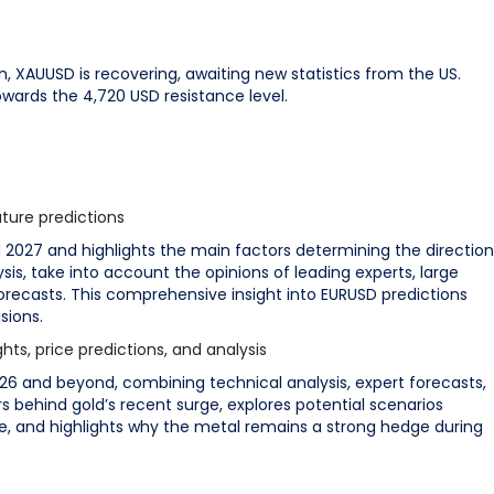
on, XAUUSD is recovering, awaiting new statistics from the US.
wards the 4,720 USD resistance level.
ture predictions
d 2027 and highlights the main factors determining the direction
sis, take into account the opinions of leading experts, large
forecasts. This comprehensive insight into EURUSD predictions
sions.
ts, price predictions, and analysis
26 and beyond, combining technical analysis, expert forecasts,
s behind gold’s recent surge, explores potential scenarios
e, and highlights why the metal remains a strong hedge during