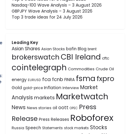
Nasdaq-100 Wave Analysis – 3 August 2026
GBPJPY Wave Analysis – 3 August 2026
Top 3 trade ideas for 24 July 2026
Leading Key
he
Asian Shares
bafin
Blog
Asian Stocks
brent
CBI Ireland
brokerswatch
cftc
cointelegraph
Commodities
Crude Oil
s:
fsma
fxpro
fca
fcnb
energy
FINRA
EURUSD
e
Market
Gold
Inflation
gold-price
Interview
Marketwatch
Analysis
markets
Press
News
oott
oil
News stories
OPEC
Roboforex
Release
Press Releases
Stocks
Speech
Russia
Statements
stock markets