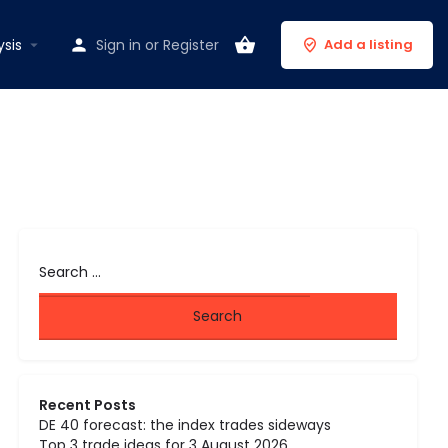
ysis
Sign in
or
Register
Add a listing
Recent Posts
DE 40 forecast: the index trades sideways
Top 3 trade ideas for 3 August 2026