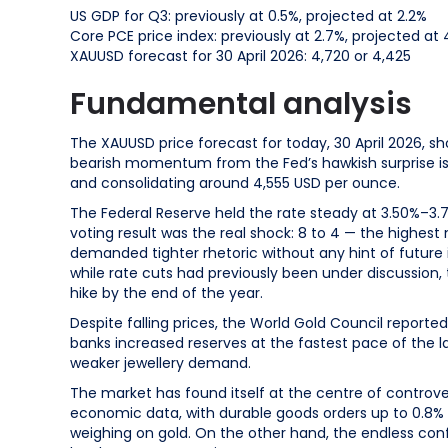
US GDP for Q3: previously at 0.5%, projected at 2.2%
Core PCE price index: previously at 2.7%, projected at 
XAUUSD forecast for 30 April 2026: 4,720 or 4,425
Fundamental analysis
The XAUUSD price forecast for today, 30 April 2026, sh
bearish momentum from the Fed’s hawkish surprise is
and consolidating around 4,555 USD per ounce.
The Federal Reserve held the rate steady at 3.50%–3.
voting result was the real shock: 8 to 4 — the highest
demanded tighter rhetoric without any hint of future i
while rate cuts had previously been under discussion, 
hike by the end of the year.
Despite falling prices, the World Gold Council reporte
banks increased reserves at the fastest pace of the la
weaker jewellery demand.
The market has found itself at the centre of controv
economic data, with durable goods orders up to 0.8% a
weighing on gold. On the other hand, the endless confl