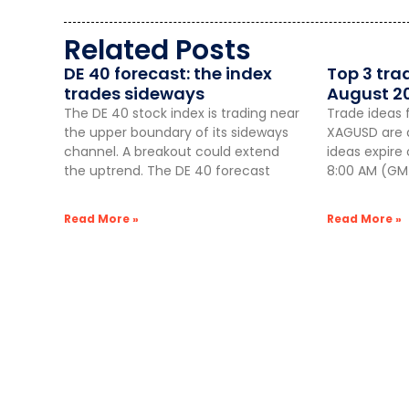
Related Posts
DE 40 forecast: the index
Top 3 tra
trades sideways
August 2
The DE 40 stock index is trading near
Trade ideas 
the upper boundary of its sideways
XAGUSD are a
channel. A breakout could extend
ideas expire
the uptrend. The DE 40 forecast
8:00 AM (GMT
Read More »
Read More »