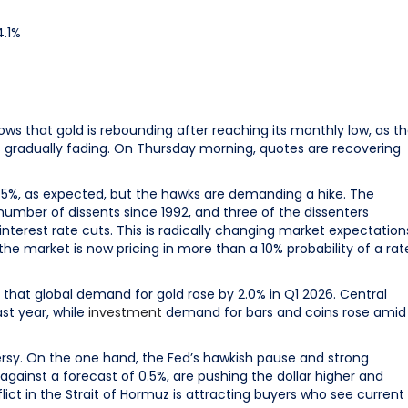
4.1%
ows that gold is rebounding after reaching its monthly low, as t
 gradually fading. On Thursday morning, quotes are recovering
75%, as expected, but the hawks are demanding a hike. The
 number of dissents since 1992, and three of the dissenters
nterest rate cuts. This is radically changing market expectation
the market is now pricing in more than a 10% probability of a rat
d that global demand for gold rose by 2.0% in Q1 2026. Central
st year, while
investment
demand for bars and coins rose amid
ersy. On the one hand, the Fed’s hawkish pause and strong
gainst a forecast of 0.5%, are pushing the dollar higher and
ict in the Strait of Hormuz is attracting buyers who see current