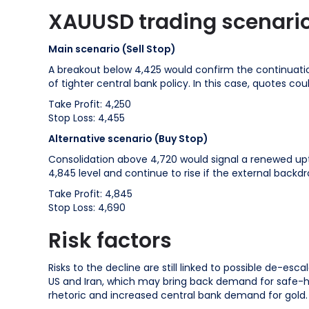
XAUUSD trading scenario
Main scenario (Sell Stop)
A breakout below 4,425 would confirm the continuation
of tighter central bank policy. In this case, quotes cou
Take Profit: 4,250
Stop Loss: 4,455
Alternative scenario (Buy Stop)
Consolidation above 4,720 would signal a renewed uptre
4,845 level and continue to rise if the external backdro
Take Profit: 4,845
Stop Loss: 4,690
Risk factors
Risks to the decline are still linked to possible de-es
US and Iran, which may bring back demand for safe-hav
rhetoric and increased central bank demand for gold.