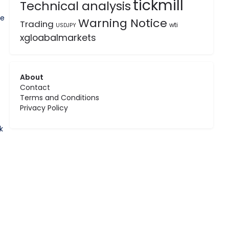
tickmill
Technical analysis
he
Warning Notice
Trading
wti
USDJPY
xgloabalmarkets
About
Contact
Terms and Conditions
Privacy Policy
k