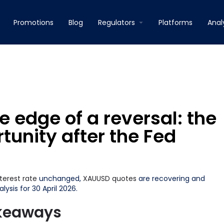
Promotions
Blog
Regulators
Platforms
Anal
 edge of a reversal: the
unity after the Fed
nterest rate
unchanged,
XAUUSD
quotes
are recovering and
lysis for 30 April 2026.
akeaways