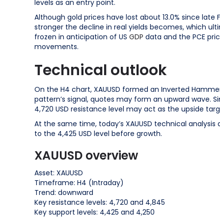
levels as an entry point.
Although gold prices have lost about 13.0% since late F
stronger the decline in real yields becomes, which ul
frozen in anticipation of US
GDP
data and the PCE pri
movements.
Technical outlook
On the H4 chart, XAUUSD formed an Inverted Hammer re
pattern’s signal, quotes may form an upward wave. S
4,720 USD resistance level may act as the upside targ
At the same time, today’s XAUUSD technical analysis 
to the 4,425 USD level before growth.
XAUUSD overview
Asset: XAUUSD
Timeframe: H4 (Intraday)
Trend: downward
Key resistance levels: 4,720 and 4,845
Key support levels: 4,425 and 4,250