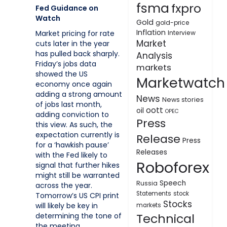
fsma
fxpro
Fed Guidance on
Watch
Gold
gold-price
Inflation
Interview
Market pricing for rate
Market
cuts later in the year
has pulled back sharply.
Analysis
Friday’s jobs data
markets
showed the US
Marketwatch
economy once again
adding a strong amount
News
News stories
of jobs last month,
oott
oil
OPEC
adding conviction to
Press
this view. As such, the
expectation currently is
Release
Press
for a ‘hawkish pause’
Releases
with the Fed likely to
Roboforex
signal that further hikes
might still be warranted
Speech
Russia
across the year.
Statements
stock
Tomorrow’s US CPI print
Stocks
will likely be key in
markets
Technical
determining the tone of
the meeting.