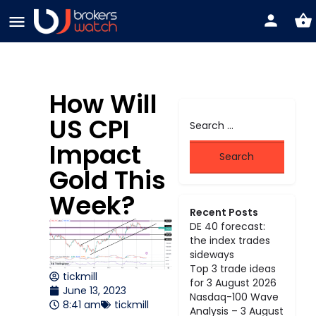
How Will
US CPI
Impact
Gold This
Week?
Recent Posts
DE 40 forecast:
the index trades
sideways
Top 3 trade ideas
tickmill
for 3 August 2026
June 13, 2023
Nasdaq-100 Wave
8:41 am
tickmill
Analysis – 3 August