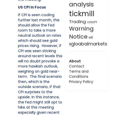
analysis
US CPI In Focus
tickmill
If CPI is seen cooling
further last month, this
Trading
USDJPY
should allow the Fed
Warning
room to take a more
Notice
neutral outlook on rates
wti
which should see gold
xgloabalmarkets
prices rising. However, if
CPI was seen sticking
around recent levels this
About
will no doubt provoke a
Contact
more hawkish outlook,
Terms and
weighing on gold near-
Conditions
term. The final scenario
Privacy Policy
then, which Is the
outside scenario, if that
CPI surprises to the
upside. In this instance,
the Fed might still opt to
hike at this meeting
especially given recent