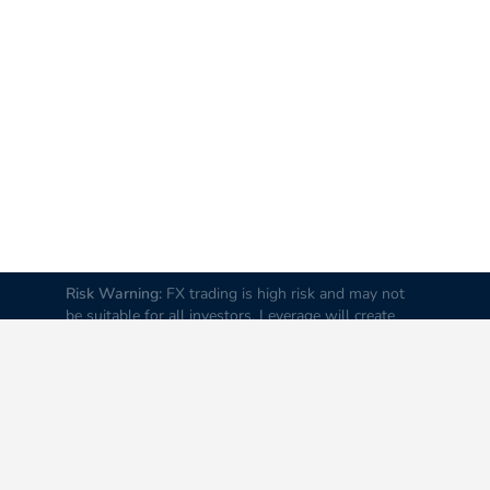
Risk Warning:
FX trading is high risk and may not
be suitable for all investors. Leverage will create
additional risks and loss. Before trading, please
carefully consider your investment goals, experience
and risk tolerance levels. Loss of part or all of your
initial investment is possible; therefore do not
invest money that you cannot afford to lose. It is
advised to educate yourself about FX trading before
you trade real money.
Disclaimer:
All data and