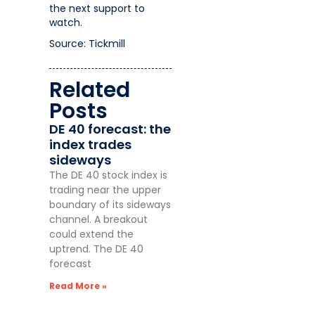
the next support to
watch.
Source: Tickmill
Related
Posts
DE 40 forecast: the
index trades
sideways
The DE 40 stock index is
trading near the upper
boundary of its sideways
channel. A breakout
could extend the
uptrend. The DE 40
forecast
Read More »