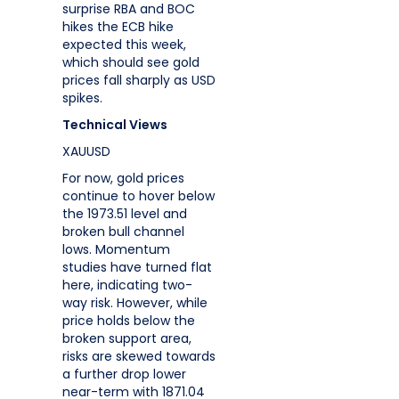
surprise RBA and BOC
hikes the ECB hike
expected this week,
which should see gold
prices fall sharply as USD
spikes.
Technical Views
XAUUSD
For now, gold prices
continue to hover below
the 1973.51 level and
broken bull channel
lows. Momentum
studies have turned flat
here, indicating two-
way risk. However, while
price holds below the
broken support area,
risks are skewed towards
a further drop lower
near-term with 1871.04