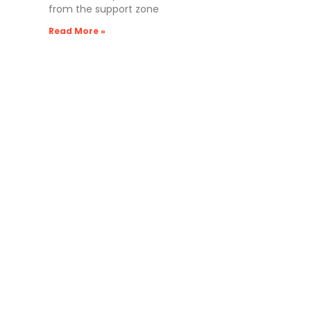
from the support zone
Read More »