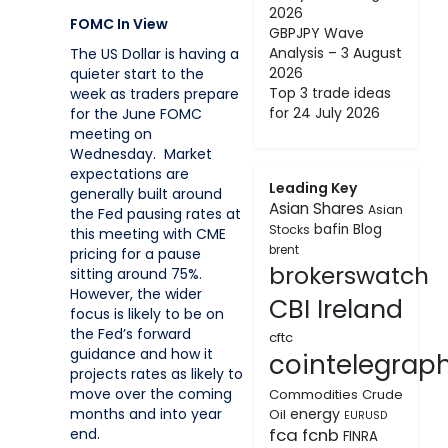
2026
FOMC In View
GBPJPY Wave
Analysis – 3 August
The US Dollar is having a
2026
quieter start to the
Top 3 trade ideas
week as traders prepare
for 24 July 2026
for the June FOMC
meeting on
Wednesday. Market
expectations are
Leading Key
generally built around
Asian Shares
Asian
the Fed pausing rates at
bafin
Blog
Stocks
this meeting with CME
brent
pricing for a pause
brokerswatch
sitting around 75%.
However, the wider
CBI Ireland
focus is likely to be on
the Fed’s forward
cftc
guidance and how it
cointelegrap
projects rates as likely to
move over the coming
Commodities
Crude
energy
months and into year
Oil
EURUSD
fca
fcnb
end.
FINRA