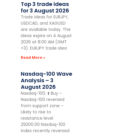
Top 3 trade ideas
for 3 August 2026
Trade ideas for EURJPY,
USDCAD, and XAGUSD
are available today. The
ideas expire on 4 August
2026 at 8:00 AM (GMT
+3). EURJPY trade idea
Read More »
Nasdaq-100 Wave
Analysis – 3
August 2026
Nasdaq-100: ⬆️ Buy –
Nasdaq-100 reversed
from support zone –
Likely to rise to
resistance level
29200.00 Nasdaq-100
index recently reversed