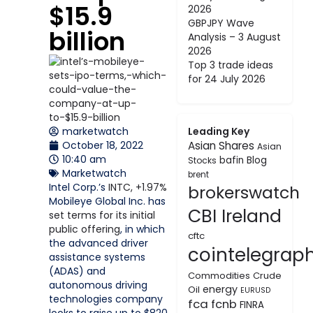
$15.9
2026
GBPJPY Wave
billion
Analysis – 3 August
2026
Top 3 trade ideas
for 24 July 2026
marketwatch
Leading Key
October 18, 2022
Asian Shares
Asian
10:40 am
bafin
Blog
Stocks
Marketwatch
brent
Intel Corp.’s
INTC,
+1.97%
brokerswatch
Mobileye Global Inc. has
CBI Ireland
set terms for its initial
public offering
, in which
cftc
the advanced driver
cointelegrap
assistance systems
(ADAS) and
Commodities
Crude
autonomous driving
energy
Oil
EURUSD
technologies company
fca
fcnb
FINRA