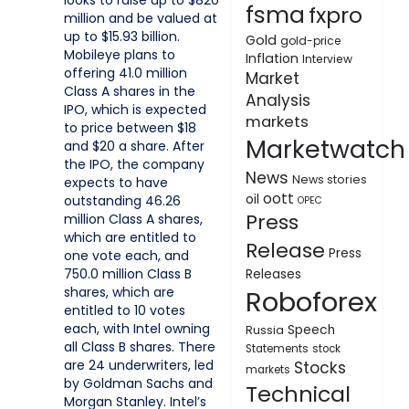
looks to raise up to $820
fsma
fxpro
million and be valued at
up to $15.93 billion.
Gold
gold-price
Mobileye plans to
Inflation
Interview
offering 41.0 million
Market
Class A shares in the
Analysis
IPO, which is expected
markets
to price between $18
Marketwatch
and $20 a share. After
the IPO, the company
News
News stories
expects to have
oott
oil
outstanding 46.26
OPEC
Press
million Class A shares,
which are entitled to
Release
Press
one vote each, and
750.0 million Class B
Releases
shares, which are
Roboforex
entitled to 10 votes
each, with Intel owning
Speech
Russia
all Class B shares. There
Statements
stock
are 24 underwriters, led
Stocks
markets
by Goldman Sachs and
Technical
Morgan Stanley. Intel’s