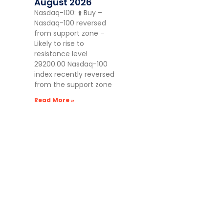
August 2026
Nasdaq-100: ⬆️ Buy –
Nasdaq-100 reversed
from support zone –
Likely to rise to
resistance level
29200.00 Nasdaq-100
index recently reversed
from the support zone
Read More »