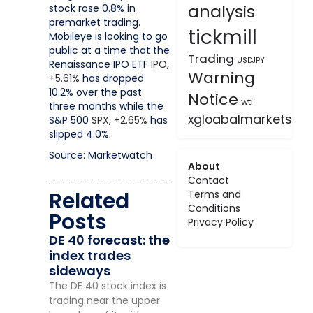
analysis
stock rose 0.8% in
premarket trading.
tickmill
Mobileye is looking to go
public at a time that the
Trading
USDJPY
Renaissance IPO ETF
IPO,
Warning
+5.61%
has dropped
10.2% over the past
Notice
wti
three months while the
xgloabalmarkets
S&P 500
SPX,
+2.65%
has
slipped 4.0%.
Source: Marketwatch
About
Contact
Related
Terms and
Conditions
Posts
Privacy Policy
DE 40 forecast: the
index trades
sideways
The DE 40 stock index is
trading near the upper