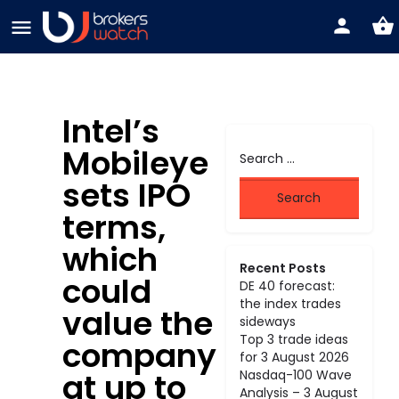
Intel’s
Mobileye
sets IPO
terms,
which
Recent Posts
could
DE 40 forecast:
the index trades
value the
sideways
Top 3 trade ideas
company
for 3 August 2026
at up to
Nasdaq-100 Wave
Analysis – 3 August