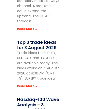
boundary of its sideways
channel. A breakout
could extend the
uptrend. The DE 40
forecast
Read More »
Top 3 trade ideas
for 3 August 2026
Trade ideas for EURJPY,
USDCAD, and XAGUSD
are available today. The
ideas expire on 4 August
2026 at 8:00 AM (GMT
+3). EURJPY trade idea
Read More »
Nasdaq-100 Wave
Analysis – 3