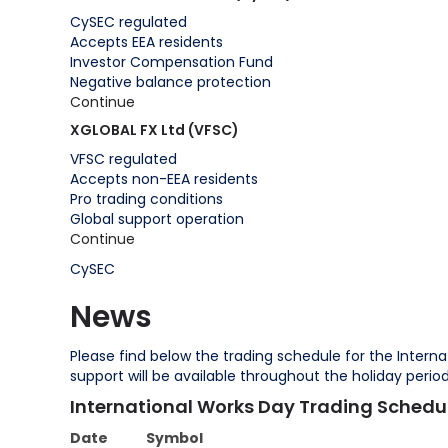
CySEC regulated
Accepts EEA residents
Investor Compensation Fund
Negative balance protection
Continue
XGLOBAL FX Ltd (VFSC)
VFSC regulated
Accepts non-EEA residents
Pro trading conditions
Global support operation
Continue
CySEC
News
Please find below the trading schedule for the Interna
support will be available throughout the holiday peri
International Works Day Trading Schedu
Date
Symbol