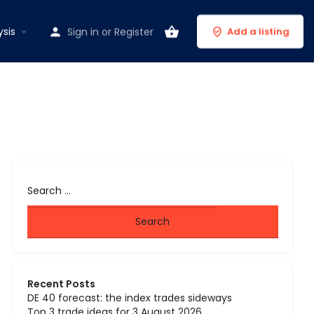
ysis
Sign in
or
Register
Add a listing
Recent Posts
DE 40 forecast: the index trades sideways
Top 3 trade ideas for 3 August 2026