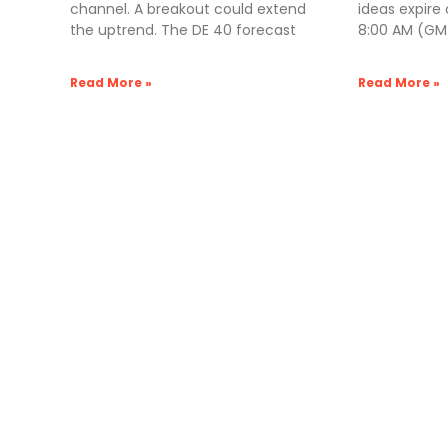
channel. A breakout could extend
ideas expire
the uptrend. The DE 40 forecast
8:00 AM (GMT
Read More »
Read More »