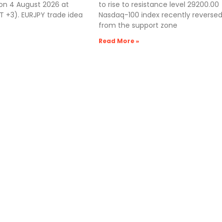
 on 4 August 2026 at
to rise to resistance level 29200.00
 +3). EURJPY trade idea
Nasdaq-100 index recently reverse
from the support zone
Read More »