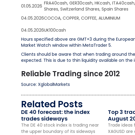
FRA40cash, GER30cash, HKcash, ITA40cash
01.05.2026
Shares, Switzerland Shares, Spain Shares
04.05.2026
COCOA, COPPER, COFFEE, ALUMINIUM
04.05.2026
UK100cash
Hours specified above are GMT+3 during the European
Market Watch window within MetaTrader 5.
Clients should be aware that when trading around the 
expected. This is due to thin liquidity available on the
Reliable Trading since 2012
Source: XglobalMarkets
Related Posts
DE 40 forecast: the index
Top 3 tra
trades sideways
August 2
The DE 40 stock index is trading near
Trade ideas 
the upper boundary of its sideways
XAGUSD are a