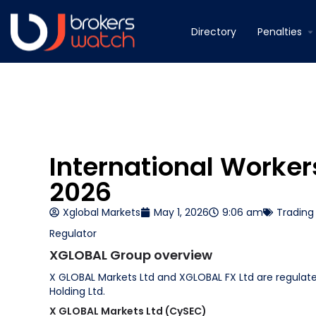
Directory
Penalties
International Worke
2026
Xglobal Markets
May 1, 2026
9:06 am
Trading
Regulator
XGLOBAL Group overview
X GLOBAL Markets Ltd and XGLOBAL FX Ltd are regulat
Holding Ltd.
X GLOBAL Markets Ltd (CySEC)