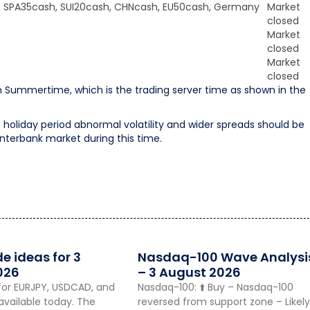
, SPA35cash, SUI20cash, CHNcash, EU50cash, Germany
Market
closed
Market
closed
Market
closed
 Summertime, which is the trading server time as shown in the
holiday period abnormal volatility and wider spreads should be
 interbank market during this time.
de ideas for 3
Nasdaq-100 Wave Analysi
026
– 3 August 2026
for EURJPY, USDCAD, and
Nasdaq-100: ⬆️ Buy – Nasdaq-100
vailable today. The
reversed from support zone – Likely