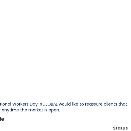
tional Workers Day. XGLOBAL would like to reassure clients that
od anytime the market is open.
le
Status