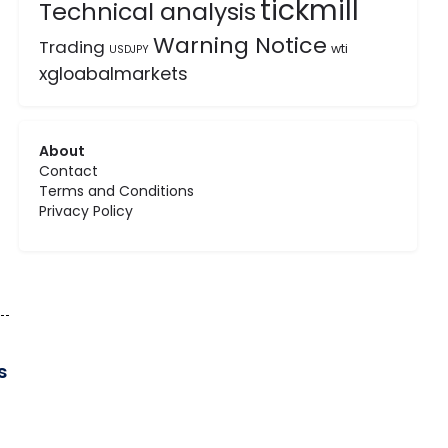
tickmill
Technical analysis
Warning Notice
Trading
wti
USDJPY
xgloabalmarkets
About
Contact
Terms and Conditions
Privacy Policy
s