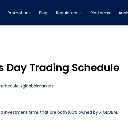
Promotions
Blog
Regulators
Platforms
Anal
rs Day Trading Schedule
 schedule
,
xgloabalmarkets
ed investment firms that are both 100% owned by X GLOBAL