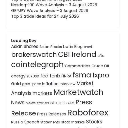
Nasdaq-100 Wave Analysis – 3 August 2026
GBPJPY Wave Analysis – 3 August 2026
Top 3 trade ideas for 24 July 2026
Leading Key
Asian Shares
bafin
Blog
Asian Stocks
brent
CBI Ireland
brokerswatch
cftc
cointelegraph
Commodities
Crude Oil
fsma
fxpro
fca
fcnb
energy
FINRA
EURUSD
Market
Gold
Inflation
gold-price
Interview
Marketwatch
Analysis
markets
Press
News
oott
oil
News stories
OPEC
Roboforex
Release
Press Releases
Stocks
Speech
Russia
Statements
stock markets