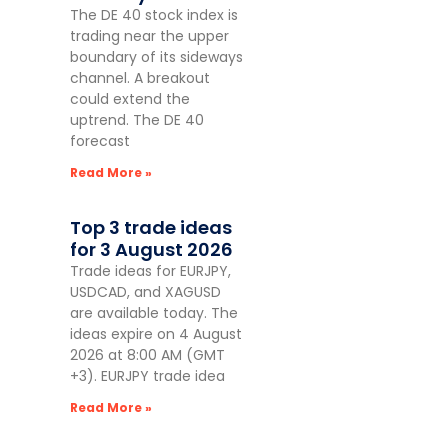
The DE 40 stock index is
trading near the upper
boundary of its sideways
channel. A breakout
could extend the
uptrend. The DE 40
forecast
Read More »
Top 3 trade ideas
for 3 August 2026
Trade ideas for EURJPY,
USDCAD, and XAGUSD
are available today. The
ideas expire on 4 August
2026 at 8:00 AM (GMT
+3). EURJPY trade idea
Read More »