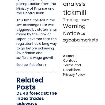
analysis
prompt action from the
Ministry of Finance and
tickmill
the Central Bank.
Trading
This time, the fall in the
USDJPY
JPY exchange rate was
Warning
triggered by statements
Notice
made by the Bank of
wti
Japan governor that the
xgloabalmarkets
regulator has a long way
to go before achieving
2% inflation and
About
sufficient wage growth.
Contact
Source: Roboforex
Terms and
Conditions
Privacy Policy
Related
Posts
DE 40 forecast: the
index trades
sideways