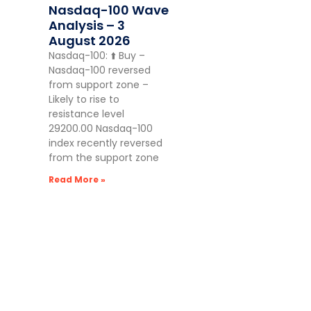
Nasdaq-100 Wave
Analysis – 3
August 2026
Nasdaq-100: ⬆️ Buy –
Nasdaq-100 reversed
from support zone –
Likely to rise to
resistance level
29200.00 Nasdaq-100
index recently reversed
from the support zone
Read More »