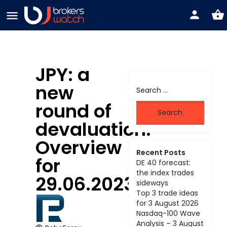
JPY: a
new
round of
devaluation.
Overview
Recent Posts
for
DE 40 forecast:
the index trades
29.06.2023
sideways
Top 3 trade ideas
for 3 August 2026
Nasdaq-100 Wave
Analysis – 3 August