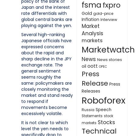
policy of the Bank of
fsma
fxpro
Japan and the interest
rate differentials with
Gold
gold-price
global central banks are
Inflation
Interview
playing against the yen.
Market
Analysis
Several high-ranking
markets
Japanese officials have
expressed concerns
Marketwatch
about the rapid and
News
sharp decline in the JPY
News stories
exchange rate. The
oott
oil
OPEC
general sentiment
Press
seems roughly the
Release
same: policymakers are
Press
closely monitoring the
Releases
market and stand ready
Roboforex
to respond if
movements become
Speech
Russia
excessively volatile.
Statements
stock
Stocks
It is not clear to which
markets
level the yen needs to
Technical
specifically drop to