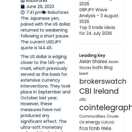
RoboForex
2026
June 29, 2023
GBPJPY Wave
7:41 pm
Roboforex
Analysis – 3 August
The Japanese yen,
2026
paired with the US dollar,
Top 3 trade ideas
returned to weakening
for 24 July 2026
following a short pause.
The current USDJPY
quote is 144.45.
Leading Key
The US dollar is edging
Asian Shares
Asian
closer to the 145-yen
bafin
Blog
Stocks
mark, which previously
served as the basis for
brent
brokerswatch
extensive currency
interventions. They took
CBI Ireland
place in September and
October last year.
cftc
However, these
cointelegrap
measures have not
produced any
Commodities
Crude
significant effect. The
energy
Oil
EURUSD
ultra-soft monetary
fca
fcnb
FINRA