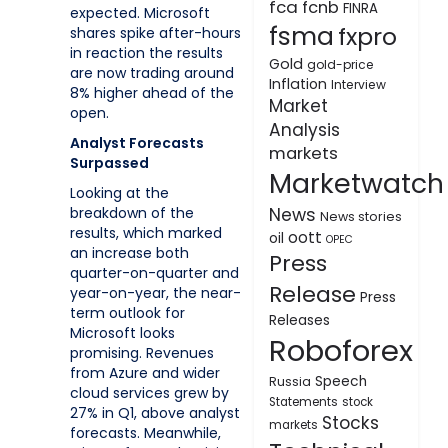
fca
fcnb
FINRA
expected. Microsoft
fsma
fxpro
shares spike after-hours
in reaction the results
Gold
gold-price
are now trading around
Inflation
Interview
8% higher ahead of the
Market
open.
Analysis
Analyst Forecasts
markets
Surpassed
Marketwatch
Looking at the
breakdown of the
News
News stories
results, which marked
oott
oil
OPEC
an increase both
Press
quarter-on-quarter and
Release
year-on-year, the near-
Press
term outlook for
Releases
Microsoft looks
Roboforex
promising. Revenues
from Azure and wider
Speech
Russia
cloud services grew by
Statements
stock
27% in Q1, above analyst
Stocks
markets
forecasts. Meanwhile,