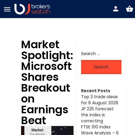
Market
Spotlight:
Microsoft
Shares
Breakout
Recent Posts
on
Top 3 trade ideas
for 6 August 2026
Earnings
JP 225 forecast:
the index is
Beat
correcting
FTSE 100 Index
Wave Analysis – 6