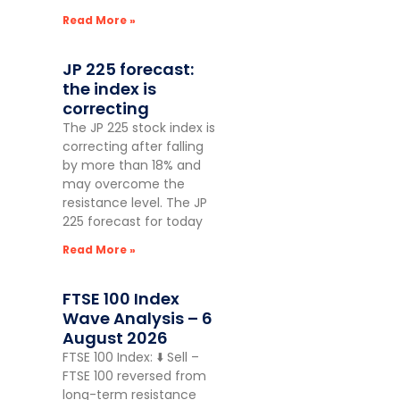
Read More »
JP 225 forecast:
the index is
correcting
The JP 225 stock index is
correcting after falling
by more than 18% and
may overcome the
resistance level. The JP
225 forecast for today
Read More »
FTSE 100 Index
Wave Analysis – 6
August 2026
FTSE 100 Index: ⬇️ Sell –
FTSE 100 reversed from
long-term resistance