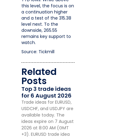
this level, the focus is on
a continuation higher
and a test of the 315.38
level next. To the
downside, 265.55
remains key support to
watch.
Source: Tickmill
Related
Posts
Top 3 trade ideas
for 6 August 2026
Trade ideas for EURUSD,
USDCHF, and USDJPY are
available today. The
ideas expire on 7 August
2026 at 8:00 AM (GMT
+3). EURUSD trade idea