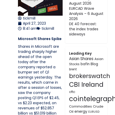
August 2026
EURCAD Wave
Analysis – 6 August
tickmill
2026
April 27, 2023
DE 40 forecast:
8:41 am
tickmill
the index trades
sideways
Microsoft Shares Spike
Shares in Microsoft are
trading sharply higher
Leading Key
ahead of the open
Asian Shares
Asian
today after the
bafin
Blog
Stocks
company reported a
brent
bumper set of Q1
brokerswatch
earnings yesterday. The
results, which came in
CBI Ireland
after a session of losses,
cftc
saw the company
cointelegrap
posting Q1 EPS of $2.45,
vs $2.23 expected, on
Commodities
Crude
revenues of $52.857
energy
Oil
EURUSD
billion vs $51.019 billion