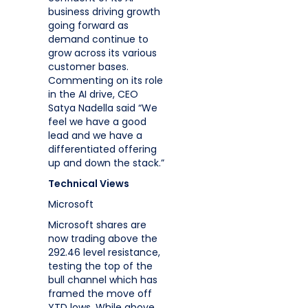
business driving growth
going forward as
demand continue to
grow across its various
customer bases.
Commenting on its role
in the AI drive, CEO
Satya Nadella said “We
feel we have a good
lead and we have a
differentiated offering
up and down the stack.”
Technical Views
Microsoft
Microsoft shares are
now trading above the
292.46 level resistance,
testing the top of the
bull channel which has
framed the move off
YTD lows. While above