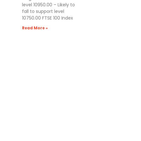
level 10950.00 – Likely to
fall to support level
10750.00 FTSE 100 Index
Read More »