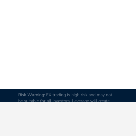
Risk Warning:
FX trading is high risk and may not
be suitable for all investors. Leverage will create
additional risks and loss. Before trading, please
carefully consider your investment goals, experience
and risk tolerance levels. Loss of part or all of your
initial investment is possible; therefore do not
invest money that you cannot afford to lose. It is