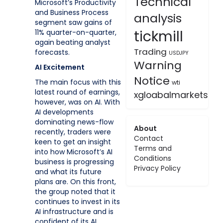
Technical
Microsoft’s Productivity
and Business Process
analysis
segment saw gains of
tickmill
11% quarter-on-quarter,
again beating analyst
Trading
forecasts.
USDJPY
Warning
AI Excitement
Notice
The main focus with this
wti
latest round of earnings,
xgloabalmarkets
however, was on AI. With
AI developments
dominating news-flow
About
recently, traders were
Contact
keen to get an insight
Terms and
into how Microsoft’s AI
Conditions
business is progressing
Privacy Policy
and what its future
plans are. On this front,
the group noted that it
continues to invest in its
AI infrastructure and is
confident of its AI