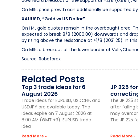
downward breakout of the support at -2/8 (0.8911), whic
On M15, price growth can additionally be supported by
XAUUSD, “Gold vs US Dollar”
On H4, gold quotes remain in the overbought area. The RS
expected to break 8/8 (2000.00) downwards and drop 
by rising above the resistance at +1/8 (2031.25). In th
On M15, a breakout of the lower border of VoltyChannel w
Source: Roboforex
Related Posts
Top 3 trade ideas for 6
JP 225 for
August 2026
correctin
Trade ideas for EURUSD, USDCHF, and
The JP 225 st
USDJPY are available today. The
after fallin
ideas expire on 7 August 2026 at
may overcome
8:00 AM (GMT +3). EURUSD trade
The JP 225 f
idea
Read More »
Read More »