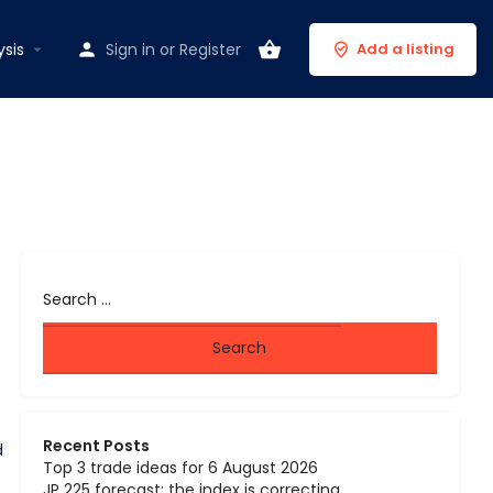
ysis
Sign in
or
Register
Add a listing
Recent Posts
d
Top 3 trade ideas for 6 August 2026
JP 225 forecast: the index is correcting