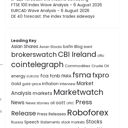
FTSE 100 Index Wave Analysis – 6 August 2026
EURCAD Wave Analysis – 6 August 2026
DE 40 forecast: the index trades sideways
Leading Key
Asian Shares
bafin
Blog
Asian Stocks
brent
CBI Ireland
brokerswatch
cftc
cointelegraph
Commodities
Crude Oil
fsma
fxpro
fca
fcnb
energy
FINRA
EURUSD
Market
Gold
Inflation
gold-price
Interview
Marketwatch
Analysis
markets
e
Press
News
oott
oil
News stories
OPEC
Roboforex
x
Release
Press Releases
Stocks
Speech
Russia
Statements
stock markets