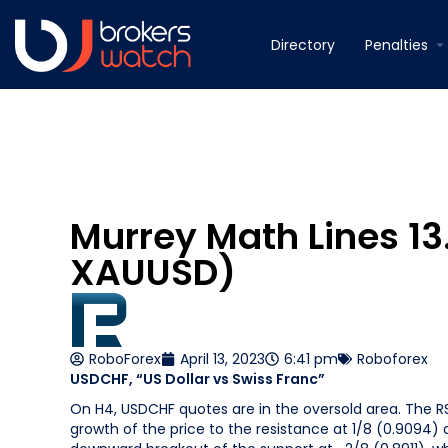
Directory
Penalties
Murrey Math Lines 1
XAUUSD)
RoboForex
April 13, 2023
6:41 pm
Roboforex
USDCHF, “US Dollar vs Swiss Franc”
On H4, USDCHF quotes are in the oversold area. The RS
growth of the price to the resistance at 1/8 (0.9094)