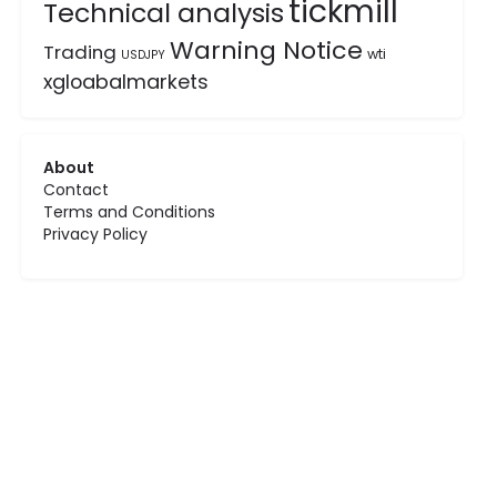
tickmill
Technical analysis
Warning Notice
Trading
wti
USDJPY
xgloabalmarkets
About
Contact
Terms and Conditions
Privacy Policy