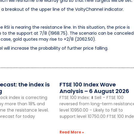
h will reshuffle the Murray grid so that new targets will be set.
 a breakout of the upper line of the VoltyChannel indicator.
I is nearing the resistance line. In this situation, the price is
to the support at 7/8 (1968.75). The scenario can be canceled
is case, gold quotes may rise to +2/8 (2062.50).
ill increase the probability of further price falling.
ecast: the index is
FTSE 100 Index Wave
g
Analysis – 6 August 2026
ock index is correcting
FTSE 100 Index: ⬇️ Sell – FTSE 100
g by more than 18% and
reversed from long-term resistanc
 the resistance level.
level 10950.00 – Likely to fall to
orecast for today
support level 10750.00 FTSE 100 Inde
Read More »