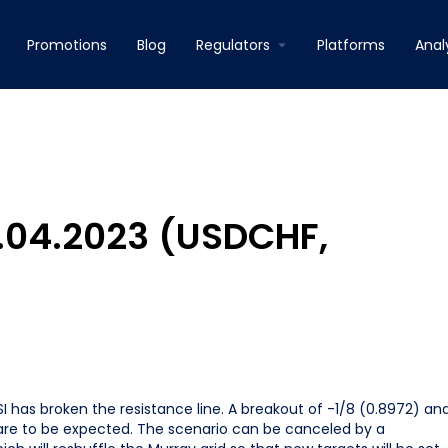
Promotions
Blog
Regulators
Platforms
Anal
3.04.2023 (USDCHF,
I has broken the resistance line. A breakout of -1/8 (0.8972) an
 are to be expected. The scenario can be canceled by a