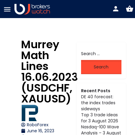
Murrey
Math
Lines
16.06.2023
(USDCHF,
Recent Posts
XAUUSD)
DE 40 forecast:
the index trades
sideways
Top 3 trade ideas
for 3 August 2026
RoboForex
Nasdaq-100 Wave
June 16, 2023
Analysis – 3 August