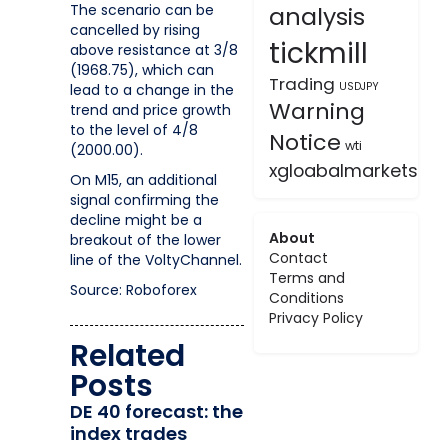
The scenario can be
analysis
cancelled by rising
tickmill
above resistance at 3/8
(1968.75), which can
Trading
USDJPY
lead to a change in the
Warning
trend and price growth
to the level of 4/8
Notice
wti
(2000.00).
xgloabalmarkets
On M15, an additional
signal confirming the
decline might be a
About
breakout of the lower
Contact
line of the VoltyChannel.
Terms and
Source: Roboforex
Conditions
Privacy Policy
Related
Posts
DE 40 forecast: the
index trades