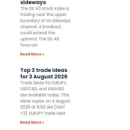
sideways
The DE 40 stock index is
trading near the upper
boundary of its sideways
channel. A breakout
could extend the
uptrend. The DE 40
forecast
Read More »
Top 3 trade ideas
for 3 August 2026
Trade ideas for EURJPY,
USDCAD, and XAGUSD
are available today. The
ideas expire on 4 August
2026 at 8:00 AM (GMT
+3). EURJPY trade idea
Read More »