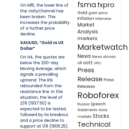
fsma
fxpro
On M15, the lower line of
the VoltyChannel has
Gold
gold-price
been broken. This
Inflation
Interview
increases the probability
Market
of a further price
Analysis
decline.
markets
XAUUSD, “Gold vs US
Marketwatch
Dollar”
News
On H4, the quotes are
News stories
oott
below the 200-day
oil
OPEC
Moving Average, which
Press
signals a prevailing
Release
uptrend. The RSI
Press
rebounded from the
Releases
resistance line. In this
Roboforex
situation, the level of
2/8 (1937.50) is
Speech
Russia
expected to be tested,
Statements
stock
followed by its breakout
Stocks
markets
and a price decline to
Technical
support at 1/8 (1906.25).