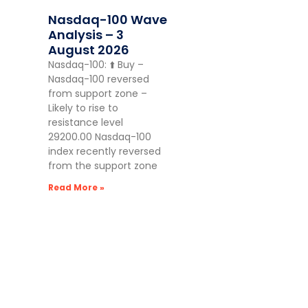
Nasdaq-100 Wave
Analysis – 3
August 2026
Nasdaq-100: ⬆️ Buy –
Nasdaq-100 reversed
from support zone –
Likely to rise to
resistance level
29200.00 Nasdaq-100
index recently reversed
from the support zone
Read More »