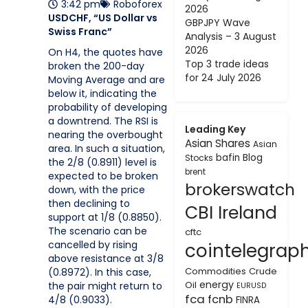
3:42 pm
Roboforex
2026
USDCHF, “US Dollar vs
GBPJPY Wave
Swiss Franc”
Analysis – 3 August
2026
On H4, the quotes have
Top 3 trade ideas
broken the 200-day
for 24 July 2026
Moving Average and are
below it, indicating the
probability of developing
a downtrend. The RSI is
Leading Key
nearing the overbought
Asian Shares
Asian
area. In such a situation,
bafin
Blog
Stocks
the 2/8 (0.8911) level is
brent
expected to be broken
brokerswatch
down, with the price
then declining to
CBI Ireland
support at 1/8 (0.8850).
The scenario can be
cftc
cancelled by rising
cointelegrap
above resistance at 3/8
Commodities
Crude
(0.8972). In this case,
energy
Oil
the pair might return to
EURUSD
fca
fcnb
4/8 (0.9033).
FINRA