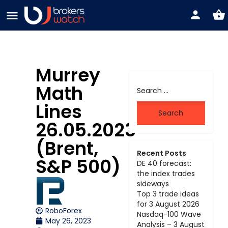
Murrey
Math
Lines
26.05.2023
(Brent,
Recent Posts
S&P 500)
DE 40 forecast:
the index trades
sideways
Top 3 trade ideas
for 3 August 2026
RoboForex
Nasdaq-100 Wave
May 26, 2023
Analysis – 3 August