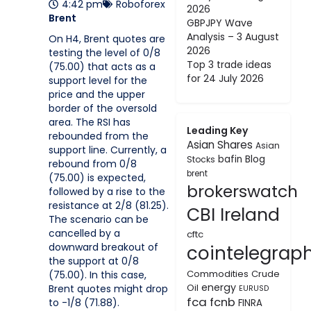
4:42 pm
Roboforex
2026
Brent
GBPJPY Wave
Analysis – 3 August
On H4, Brent quotes are
2026
testing the level of 0/8
Top 3 trade ideas
(75.00) that acts as a
for 24 July 2026
support level for the
price and the upper
border of the oversold
area. The RSI has
Leading Key
rebounded from the
Asian Shares
Asian
support line. Currently, a
bafin
Blog
Stocks
rebound from 0/8
brent
(75.00) is expected,
brokerswatch
followed by a rise to the
resistance at 2/8 (81.25).
CBI Ireland
The scenario can be
cancelled by a
cftc
downward breakout of
cointelegrap
the support at 0/8
Commodities
Crude
(75.00). In this case,
energy
Oil
Brent quotes might drop
EURUSD
fca
fcnb
to -1/8 (71.88).
FINRA