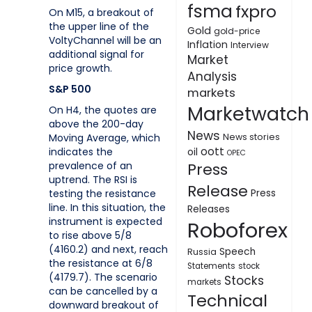
fsma
fxpro
On M15, a breakout of
the upper line of the
Gold
gold-price
VoltyChannel will be an
Inflation
Interview
additional signal for
Market
price growth.
Analysis
S&P 500
markets
Marketwatch
On H4, the quotes are
above the 200-day
News
Moving Average, which
News stories
oott
indicates the
oil
OPEC
prevalence of an
Press
uptrend. The RSI is
Release
testing the resistance
Press
line. In this situation, the
Releases
instrument is expected
Roboforex
to rise above 5/8
(4160.2) and next, reach
Speech
Russia
the resistance at 6/8
Statements
stock
(4179.7). The scenario
Stocks
markets
can be cancelled by a
Technical
downward breakout of