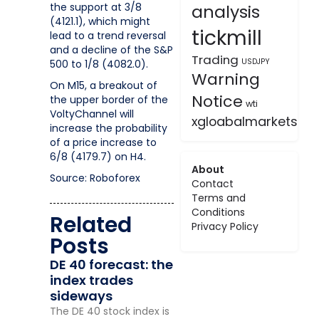
the support at 3/8
analysis
(4121.1), which might
tickmill
lead to a trend reversal
and a decline of the S&P
Trading
USDJPY
500 to 1/8 (4082.0).
Warning
On M15, a breakout of
Notice
the upper border of the
wti
VoltyChannel will
xgloabalmarkets
increase the probability
of a price increase to
6/8 (4179.7) on H4.
About
Source: Roboforex
Contact
Terms and
Conditions
Related
Privacy Policy
Posts
DE 40 forecast: the
index trades
sideways
The DE 40 stock index is