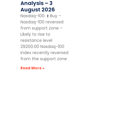
Analysis – 3
August 2026
Nasdaq-100: ⬆️ Buy –
Nasdaq-100 reversed
from support zone –
Likely to rise to
resistance level
29200.00 Nasdaq-100
index recently reversed
from the support zone
Read More »