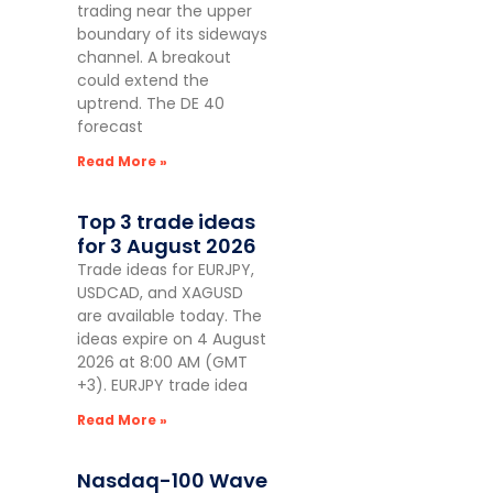
trading near the upper
boundary of its sideways
channel. A breakout
could extend the
uptrend. The DE 40
forecast
Read More »
Top 3 trade ideas
for 3 August 2026
Trade ideas for EURJPY,
USDCAD, and XAGUSD
are available today. The
ideas expire on 4 August
2026 at 8:00 AM (GMT
+3). EURJPY trade idea
Read More »
Nasdaq-100 Wave