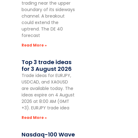
trading near the upper
boundary of its sideways
channel. A breakout
could extend the
uptrend. The DE 40
forecast
Read More »
Top 3 trade ideas
for 3 August 2026
Trade ideas for EURJPY,
USDCAD, and XAGUSD
are available today. The
ideas expire on 4 August
2026 at 8:00 AM (GMT
+3). EURJPY trade idea
Read More »
Nasdaq-100 Wave