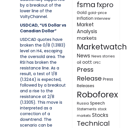
fsma
fxpro
by a breakout of the
lower line of the
Gold
gold-price
VoltyChannel.
Inflation
Interview
Market
USDCAD, “US Dollar vs
Canadian Dollar”
Analysis
markets
USDCAD quotes have
Marketwatch
broken the 0/8 (1.3183)
level on H4, escaping
News
the oversold area. The
News stories
oott
RSI has broken the
oil
OPEC
resistance line. As a
Press
result, a test of 1/8
Release
(1.3244) is expected,
Press
followed by a breakout
Releases
and a rise to the
Roboforex
resistance at 2/8
(1.3305). This move is
Speech
Russia
interpreted as a
Statements
stock
correction of a
Stocks
markets
downtrend. The
Technical
scenario can be