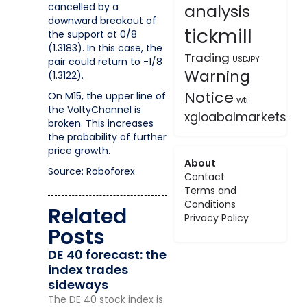
cancelled by a
analysis
downward breakout of
tickmill
the support at 0/8
(1.3183). In this case, the
Trading
USDJPY
pair could return to -1/8
Warning
(1.3122).
Notice
On M15, the upper line of
wti
the VoltyChannel is
xgloabalmarkets
broken. This increases
the probability of further
price growth.
About
Source: Roboforex
Contact
Terms and
Conditions
Related
Privacy Policy
Posts
DE 40 forecast: the
index trades
sideways
The DE 40 stock index is