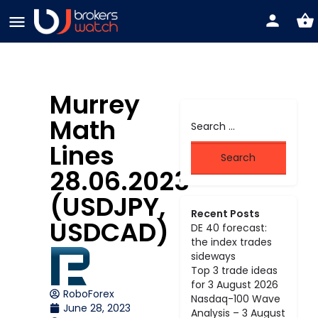
Murrey
Math
Lines
28.06.2023
(USDJPY,
Recent Posts
USDCAD)
DE 40 forecast:
the index trades
sideways
Top 3 trade ideas
for 3 August 2026
RoboForex
Nasdaq-100 Wave
June 28, 2023
Analysis – 3 August