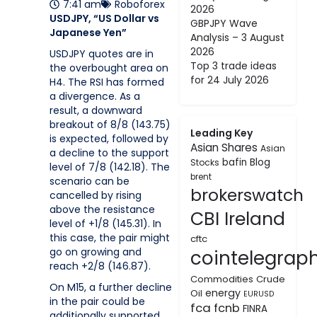
7:41 am
Roboforex
2026
USDJPY, “US Dollar vs
GBPJPY Wave
Japanese Yen”
Analysis – 3 August
2026
USDJPY quotes are in
Top 3 trade ideas
the overbought area on
for 24 July 2026
H4. The RSI has formed
a divergence. As a
result, a downward
breakout of 8/8 (143.75)
Leading Key
is expected, followed by
Asian Shares
Asian
a decline to the support
bafin
Blog
Stocks
level of 7/8 (142.18). The
brent
scenario can be
brokerswatch
cancelled by rising
above the resistance
CBI Ireland
level of +1/8 (145.31). In
this case, the pair might
cftc
go on growing and
cointelegrap
reach +2/8 (146.87).
Commodities
Crude
On M15, a further decline
energy
Oil
EURUSD
in the pair could be
fca
fcnb
FINRA
additionally supported