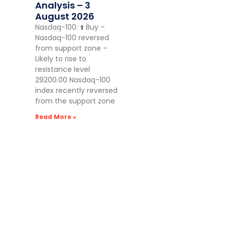
Analysis – 3
August 2026
Nasdaq-100: ⬆️ Buy –
Nasdaq-100 reversed
from support zone –
Likely to rise to
resistance level
29200.00 Nasdaq-100
index recently reversed
from the support zone
Read More »