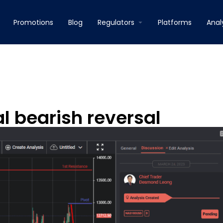
Promotions
Blog
Regulators
Platforms
Anal
l bearish reversal