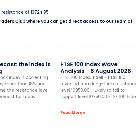
st resistance of 13724.95.
Traders Club
where you can get direct access to our team of
ecast: the index is
FTSE 100 Index Wave
g
Analysis – 6 August 2026
ock index is correcting
FTSE 100 Index: ⬇️ Sell – FTSE 100
g by more than 18% and
reversed from long-term resistanc
 the resistance level.
level 10950.00 – Likely to fall to
orecast for today
support level 10750.00 FTSE 100 Inde
Read More »