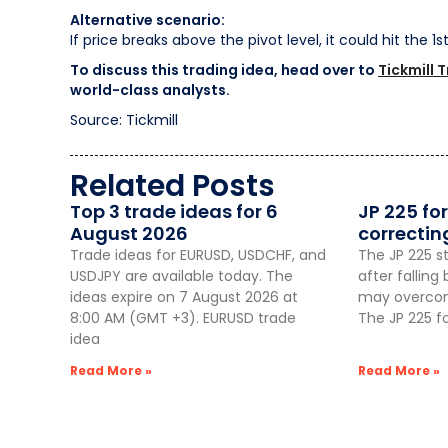
Alternative scenario:
If price breaks above the pivot level, it could hit the 1
To discuss this trading idea, head over to
Tickmill 
world-class analysts.
Source: Tickmill
Related Posts
Top 3 trade ideas for 6
JP 225 for
August 2026
correctin
Trade ideas for EURUSD, USDCHF, and
The JP 225 st
USDJPY are available today. The
after fallin
ideas expire on 7 August 2026 at
may overcome
8:00 AM (GMT +3). EURUSD trade
The JP 225 f
idea
Read More »
Read More »