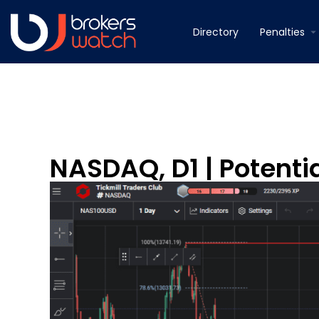
Directory
Penalties
NASDAQ, D1 | Potentia