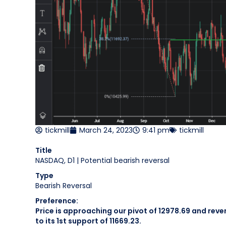
tickmill
March 24, 2023
9:41 pm
tickmill
Title
NASDAQ, D1 | Potential bearish reversal
Type
Bearish Reversal
Preference:
Price is approaching our pivot of 12978.69 and rev
to its 1st support of 11669.23.