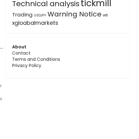
tickmill
Technical analysis
Warning Notice
Trading
wti
USDJPY
xgloabalmarkets
About
Contact
Terms and Conditions
Privacy Policy
e
x