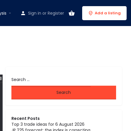
ysis
Sign in
or
Register
Add a listing
Recent Posts
Top 3 trade ideas for 6 August 2026
JP 225 forecast: the index is correcting