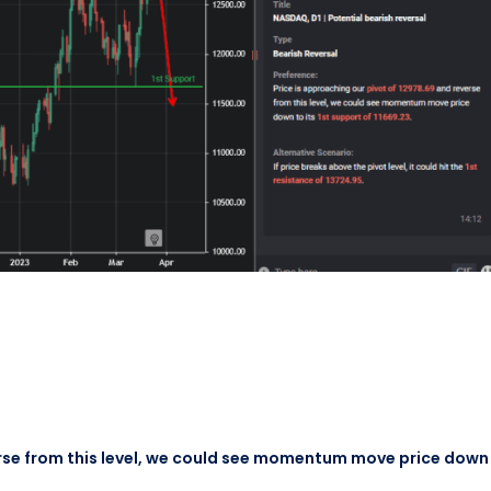
erse from this level, we could see momentum move price down