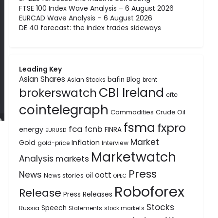
FTSE 100 Index Wave Analysis – 6 August 2026
EURCAD Wave Analysis – 6 August 2026
DE 40 forecast: the index trades sideways
Leading Key
Asian Shares
bafin
Blog
Asian Stocks
brent
CBI Ireland
brokerswatch
cftc
cointelegraph
Commodities
Crude Oil
fsma
fxpro
fca
fcnb
energy
FINRA
EURUSD
Market
Gold
Inflation
gold-price
Interview
Marketwatch
Analysis
markets
Press
News
oott
oil
News stories
OPEC
Roboforex
Release
Press Releases
Stocks
Speech
Russia
Statements
stock markets