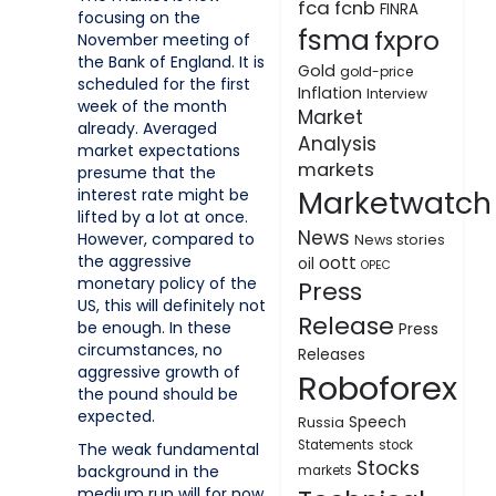
fca
fcnb
FINRA
focusing on the
fsma
fxpro
November meeting of
the Bank of England. It is
Gold
gold-price
scheduled for the first
Inflation
Interview
week of the month
Market
already. Averaged
Analysis
market expectations
markets
presume that the
Marketwatch
interest rate might be
lifted by a lot at once.
News
However, compared to
News stories
the aggressive
oott
oil
OPEC
monetary policy of the
Press
US, this will definitely not
Release
be enough. In these
Press
circumstances, no
Releases
aggressive growth of
Roboforex
the pound should be
expected.
Speech
Russia
Statements
stock
The weak fundamental
Stocks
background in the
markets
medium run will for now