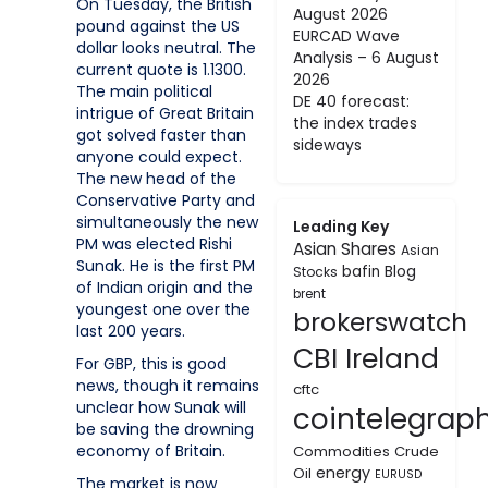
On Tuesday, the British
August 2026
pound against the US
EURCAD Wave
dollar looks neutral. The
Analysis – 6 August
current quote is 1.1300.
2026
The main political
DE 40 forecast:
intrigue of Great Britain
the index trades
got solved faster than
sideways
anyone could expect.
The new head of the
Conservative Party and
simultaneously the new
Leading Key
PM was elected Rishi
Asian Shares
Asian
Sunak. He is the first PM
bafin
Blog
Stocks
of Indian origin and the
brent
youngest one over the
brokerswatch
last 200 years.
CBI Ireland
For GBP, this is good
news, though it remains
cftc
unclear how Sunak will
cointelegrap
be saving the drowning
economy of Britain.
Commodities
Crude
energy
Oil
EURUSD
The market is now