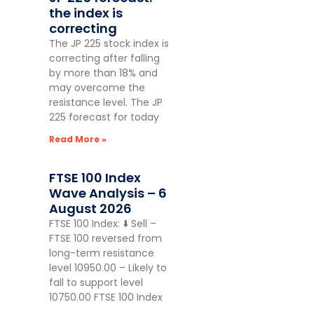
the index is
correcting
The JP 225 stock index is
correcting after falling
by more than 18% and
may overcome the
resistance level. The JP
225 forecast for today
Read More »
FTSE 100 Index
Wave Analysis – 6
August 2026
FTSE 100 Index: ⬇️ Sell –
FTSE 100 reversed from
long-term resistance
level 10950.00 – Likely to
fall to support level
10750.00 FTSE 100 Index