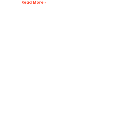
Read More »