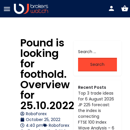
Pound is
looking
for
foothold.
Overview
Recent Posts
for
Top 3 trade ideas
for 6 August 2026
25.10.2022
JP 225 forecast:
the index is
RoboForex
correcting
October 25, 2022
FTSE 100 Index
4:40 pm
Roboforex
Wave Analysis – 6