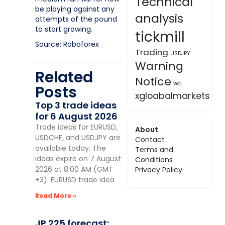
Technical
be playing against any
analysis
attempts of the pound
to start growing.
tickmill
Source: Roboforex
Trading
USDJPY
Warning
Related
Notice
wti
Posts
xgloabalmarkets
Top 3 trade ideas
for 6 August 2026
Trade ideas for EURUSD,
About
USDCHF, and USDJPY are
Contact
available today. The
Terms and
ideas expire on 7 August
Conditions
2026 at 8:00 AM (GMT
Privacy Policy
+3). EURUSD trade idea
Read More »
JP 225 forecast: