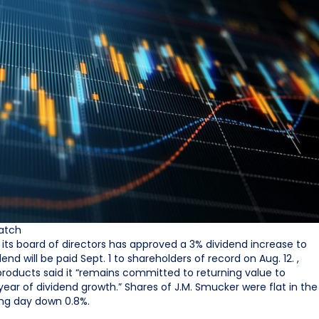
atch
t its board of directors has approved a 3% dividend increase to
end will be paid Sept. 1 to shareholders of record on Aug. 12. ,
products said it “remains committed to returning value to
year of dividend growth.” Shares of J.M. Smucker were flat in the
ing day down 0.8%.