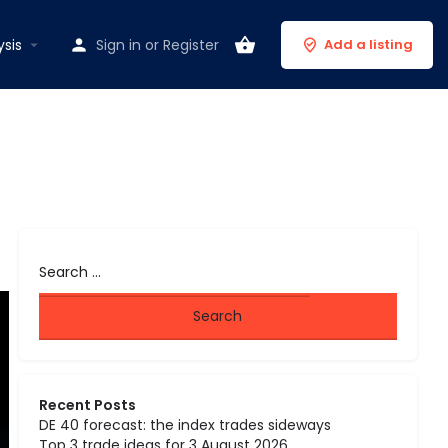
ysis
Sign in
or
Register
Add a listing
Recent Posts
DE 40 forecast: the index trades sideways
Top 3 trade ideas for 3 August 2026