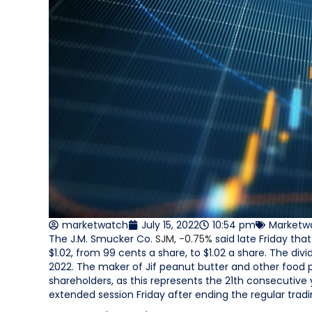
marketwatch
July 15, 2022
10:54 pm
Marketw
The J.M. Smucker Co.
SJM,
-0.75%
said late Friday tha
$1.02, from 99 cents a share, to $1.02 a share. The divid
2022. The maker of Jif peanut butter and other food 
shareholders, as this represents the 21th consecutive 
extended session Friday after ending the regular trad