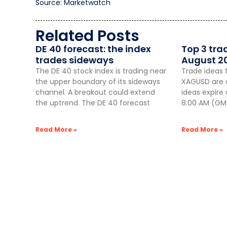
Source: Marketwatch
Related Posts
DE 40 forecast: the index
Top 3 tra
trades sideways
August 2
The DE 40 stock index is trading near
Trade ideas 
the upper boundary of its sideways
XAGUSD are a
channel. A breakout could extend
ideas expire
the uptrend. The DE 40 forecast
8:00 AM (GMT
Read More »
Read More »