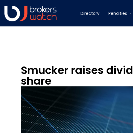
Directory
Penalties
Smucker raises divid
share