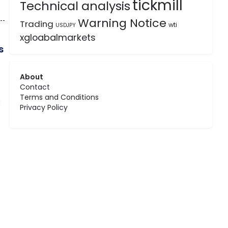
tickmill
Technical analysis
Warning Notice
Trading
wti
USDJPY
xgloabalmarkets
s
About
Contact
Terms and Conditions
d
Privacy Policy