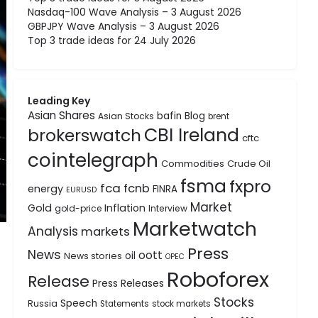
Nasdaq-100 Wave Analysis – 3 August 2026
GBPJPY Wave Analysis – 3 August 2026
Top 3 trade ideas for 24 July 2026
Leading Key
Asian Shares
bafin
Blog
Asian Stocks
brent
CBI Ireland
brokerswatch
cftc
cointelegraph
Commodities
Crude Oil
fsma
fxpro
fca
fcnb
energy
FINRA
EURUSD
Market
Gold
Inflation
gold-price
Interview
Marketwatch
Analysis
markets
Press
News
oott
oil
News stories
OPEC
Roboforex
Release
Press Releases
Stocks
Speech
Russia
Statements
stock markets