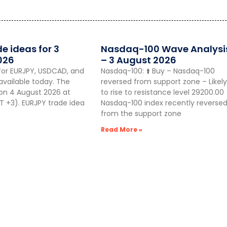
de ideas for 3
Nasdaq-100 Wave Analysi
026
– 3 August 2026
for EURJPY, USDCAD, and
Nasdaq-100: ⬆️ Buy – Nasdaq-100
vailable today. The
reversed from support zone – Likely
 on 4 August 2026 at
to rise to resistance level 29200.00
 +3). EURJPY trade idea
Nasdaq-100 index recently reverse
from the support zone
Read More »