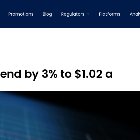
Promotions
Blog
Regulators
Platforms
Anal
end by 3% to $1.02 a