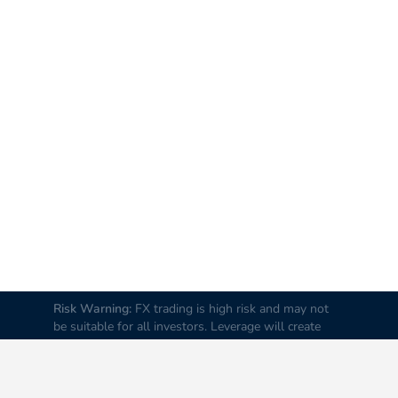
Risk Warning:
FX trading is high risk and may not
be suitable for all investors. Leverage will create
additional risks and loss. Before trading, please
carefully consider your investment goals, experience
and risk tolerance levels. Loss of part or all of your
initial investment is possible; therefore do not