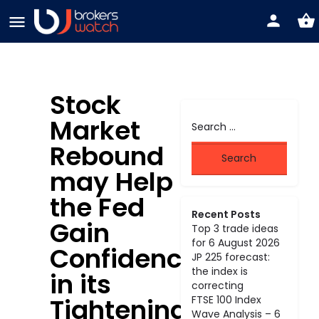
Stock
Market
Rebound
may Help
the Fed
Recent Posts
Gain
Top 3 trade ideas
for 6 August 2026
Confidence
JP 225 forecast:
the index is
in its
correcting
Tightening
FTSE 100 Index
Wave Analysis – 6