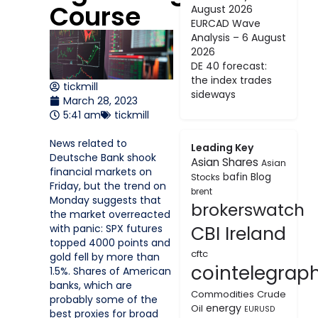
Course
August 2026
EURCAD Wave
Analysis – 6 August
2026
DE 40 forecast:
the index trades
tickmill
sideways
March 28, 2023
5:41 am
tickmill
News related to
Leading Key
Deutsche Bank shook
Asian Shares
Asian
financial markets on
bafin
Blog
Stocks
Friday, but the trend on
brent
Monday suggests that
brokerswatch
the market overreacted
with panic: SPX futures
CBI Ireland
topped 4000 points and
cftc
gold fell by more than
cointelegrap
1.5%. Shares of American
banks, which are
Commodities
Crude
probably some of the
energy
Oil
EURUSD
best proxies for broad