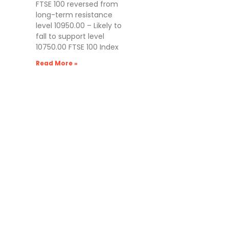
FTSE 100 reversed from
long-term resistance
level 10950.00 – Likely to
fall to support level
10750.00 FTSE 100 Index
Read More »