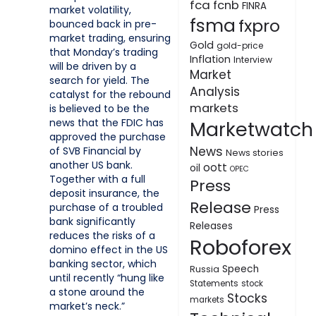
fca
fcnb
FINRA
market volatility,
fsma
fxpro
bounced back in pre-
market trading, ensuring
Gold
gold-price
that Monday’s trading
Inflation
Interview
will be driven by a
Market
search for yield. The
Analysis
catalyst for the rebound
markets
is believed to be the
news that the FDIC has
Marketwatch
approved the purchase
News
of SVB Financial by
News stories
another US bank.
oott
oil
OPEC
Together with a full
Press
deposit insurance, the
Release
purchase of a troubled
Press
bank significantly
Releases
reduces the risks of a
Roboforex
domino effect in the US
banking sector, which
Speech
Russia
until recently “hung like
Statements
stock
a stone around the
Stocks
markets
market’s neck.”