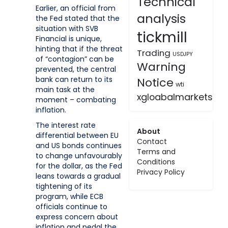
Technical
Earlier, an official from
analysis
the Fed stated that the
situation with SVB
tickmill
Financial is unique,
hinting that if the threat
Trading
USDJPY
of “contagion” can be
Warning
prevented, the central
bank can return to its
Notice
wti
main task at the
xgloabalmarkets
moment – combating
inflation.
The interest rate
About
differential between EU
Contact
and US bonds continues
Terms and
to change unfavourably
Conditions
for the dollar, as the Fed
Privacy Policy
leans towards a gradual
tightening of its
program, while ECB
officials continue to
express concern about
inflation and pedal the