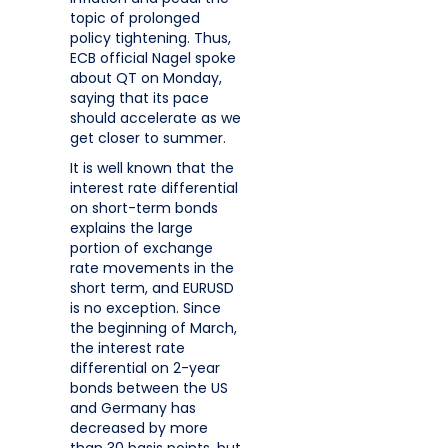
topic of prolonged
policy tightening. Thus,
ECB official Nagel spoke
about QT on Monday,
saying that its pace
should accelerate as we
get closer to summer.
It is well known that the
interest rate differential
on short-term bonds
explains the large
portion of exchange
rate movements in the
short term, and EURUSD
is no exception. Since
the beginning of March,
the interest rate
differential on 2-year
bonds between the US
and Germany has
decreased by more
than 30 basis points, but