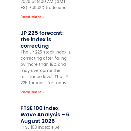
2026 at 8:00 AM (GMT
+3). EURUSD trade idea
Read More »
JP 225 forecast:
the index is
correcting
The JP 225 stock index is
correcting after falling
by more than 18% and
may overcome the
resistance level. The JP
225 forecast for today
Read More »
FTSE 100 Index
Wave Analysis – 6
August 2026
FTSE 100 Index: ⬇️ Sell –