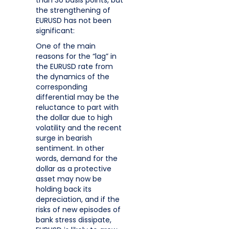
the strengthening of
EURUSD has not been
significant:
One of the main
reasons for the “lag” in
the EURUSD rate from
the dynamics of the
corresponding
differential may be the
reluctance to part with
the dollar due to high
volatility and the recent
surge in bearish
sentiment. In other
words, demand for the
dollar as a protective
asset may now be
holding back its
depreciation, and if the
risks of new episodes of
bank stress dissipate,