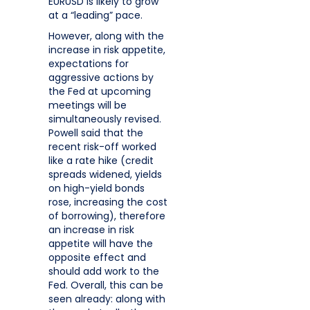
EURUSD is likely to grow
at a “leading” pace.
However, along with the
increase in risk appetite,
expectations for
aggressive actions by
the Fed at upcoming
meetings will be
simultaneously revised.
Powell said that the
recent risk-off worked
like a rate hike (credit
spreads widened, yields
on high-yield bonds
rose, increasing the cost
of borrowing), therefore
an increase in risk
appetite will have the
opposite effect and
should add work to the
Fed. Overall, this can be
seen already: along with