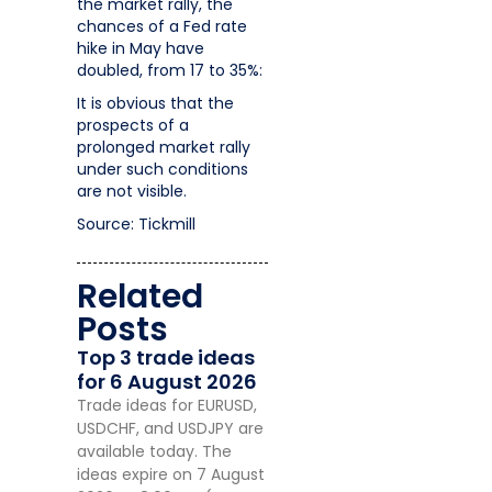
the market rally, the
chances of a Fed rate
hike in May have
doubled, from 17 to 35%:
It is obvious that the
prospects of a
prolonged market rally
under such conditions
are not visible.
Source: Tickmill
Related
Posts
Top 3 trade ideas
for 6 August 2026
Trade ideas for EURUSD,
USDCHF, and USDJPY are
available today. The
ideas expire on 7 August