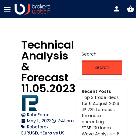
Technical
Analysis
&
Forecast
11.05.2023
Recent Posts
Top 3 trade ideas
for 6 August 2026
JP 225 forecast:
RoboForex
the index is
May 11, 2023
7:41 pm
correcting
Roboforex
FTSE 100 Index
EURUSD, “Euro vs US
Wave Analysis – 6