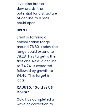
level also breaks
downwards, the
potential for a structure
of decline to 0.6690
could open.
BRENT
Brent is forming a
consolidation range
around 76.60. Today the
range could extend to
78.28. This target is the
first one. Next, a decline
to 74.74. is expected,
followed by growth to
84.40. This target is
local.
XAUUSD, “Gold vs US
Dollar”
Gold has completed a
wave of correction to