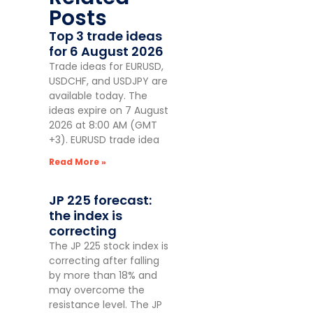
Posts
Top 3 trade ideas
for 6 August 2026
Trade ideas for EURUSD,
USDCHF, and USDJPY are
available today. The
ideas expire on 7 August
2026 at 8:00 AM (GMT
+3). EURUSD trade idea
Read More »
JP 225 forecast:
the index is
correcting
The JP 225 stock index is
correcting after falling
by more than 18% and
may overcome the
resistance level. The JP