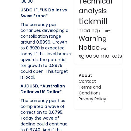
Technical
138.00.
analysis
USDCHF, “US Dollar vs
Swiss Franc”
tickmill
The currency pair
Trading
continues developing a
USDJPY
consolidation range
Warning
around 0.8896. Growth
Notice
to 0.8920 is expected
wti
today. If this level breaks
xgloabalmarkets
upwards, the potential
for growth to 0.8975
could open. This target
About
is local.
Contact
AUDUSD, “Australian
Terms and
Dollar vs US Dollar”
Conditions
Privacy Policy
The currency pair has
completed a wave of
correction to 0.6795.
Today the wave of
decline could continue
to 0.6740. And if this