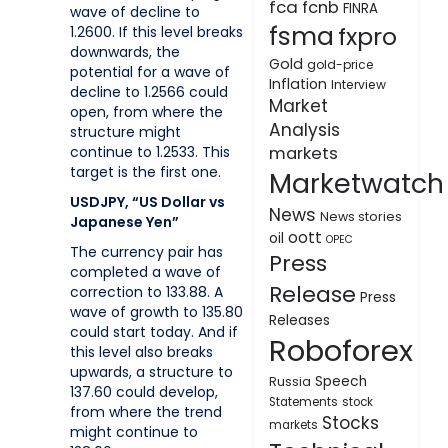
fca
fcnb
FINRA
wave of decline to
fsma
fxpro
1.2600. If this level breaks
downwards, the
Gold
gold-price
potential for a wave of
Inflation
Interview
decline to 1.2566 could
Market
open, from where the
Analysis
structure might
continue to 1.2533. This
markets
target is the first one.
Marketwatch
USDJPY, “US Dollar vs
News
News stories
Japanese Yen”
oott
oil
OPEC
The currency pair has
Press
completed a wave of
Release
correction to 133.88. A
Press
wave of growth to 135.80
Releases
could start today. And if
Roboforex
this level also breaks
upwards, a structure to
Speech
Russia
137.60 could develop,
Statements
stock
from where the trend
Stocks
markets
might continue to