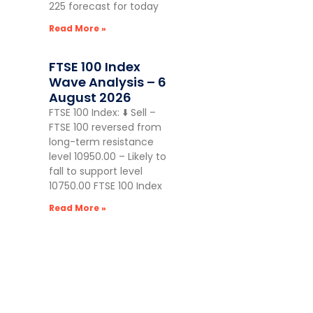
225 forecast for today
Read More »
FTSE 100 Index
Wave Analysis – 6
August 2026
FTSE 100 Index: ⬇️ Sell –
FTSE 100 reversed from
long-term resistance
level 10950.00 – Likely to
fall to support level
10750.00 FTSE 100 Index
Read More »