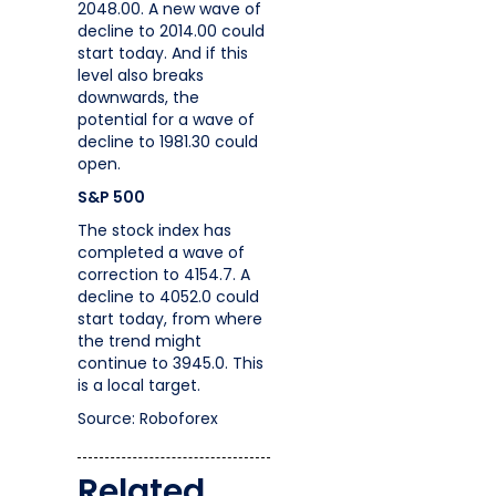
2048.00. A new wave of
decline to 2014.00 could
start today. And if this
level also breaks
downwards, the
potential for a wave of
decline to 1981.30 could
open.
S&P 500
The stock index has
completed a wave of
correction to 4154.7. A
decline to 4052.0 could
start today, from where
the trend might
continue to 3945.0. This
is a local target.
Source: Roboforex
Related