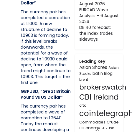
Dollar”
August 2026
EURCAD Wave
The currency pair has
Analysis – 6 August
completed a correction
2026
at 1.1000. A new
DE 40 forecast:
structure of decline to
the index trades
1.0963 is forming today.
sideways
If this level breaks
downwards, the
potential for a wave of
decline to 1.0930 could
Leading Key
open, from where the
Asian Shares
Asian
trend might continue to
bafin
Blog
Stocks
1.0903. This target is the
brent
first one.
brokerswatch
GBPUSD, “Great Britain
CBI Ireland
Pound vs US Dollar”
cftc
The currency pair has
cointelegrap
completed a wave of
correction to 1.2640.
Commodities
Crude
Today the market
energy
Oil
EURUSD
continues developing a