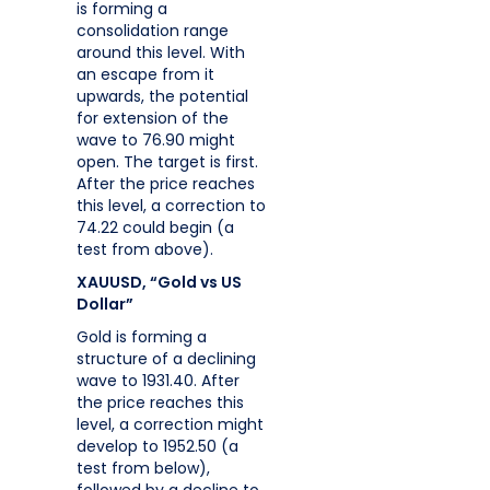
is forming a
consolidation range
around this level. With
an escape from it
upwards, the potential
for extension of the
wave to 76.90 might
open. The target is first.
After the price reaches
this level, a correction to
74.22 could begin (a
test from above).
XAUUSD, “Gold vs US
Dollar”
Gold is forming a
structure of a declining
wave to 1931.40. After
the price reaches this
level, a correction might
develop to 1952.50 (a
test from below),