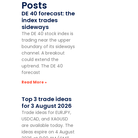
Posts
DE 40 forecast: the
index trades
sideways
The DE 40 stock index is
trading near the upper
boundary of its sideways
channel. A breakout
could extend the
uptrend. The DE 40
forecast
Read More »
Top 3 trade ideas
for 3 August 2026
Trade ideas for EURJPY,
USDCAD, and XAGUSD
are available today. The
ideas expire on 4 August