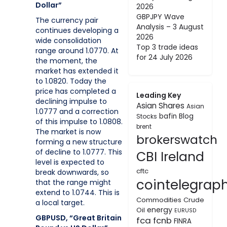
Dollar”
2026
GBPJPY Wave
The currency pair
Analysis – 3 August
continues developing a
2026
wide consolidation
Top 3 trade ideas
range around 1.0770. At
for 24 July 2026
the moment, the
market has extended it
to 1.0820. Today the
price has completed a
Leading Key
declining impulse to
Asian Shares
Asian
1.0777 and a correction
bafin
Blog
Stocks
of this impulse to 1.0808.
brent
The market is now
brokerswatch
forming a new structure
of decline to 1.0777. This
CBI Ireland
level is expected to
cftc
break downwards, so
cointelegrap
that the range might
extend to 1.0744. This is
Commodities
Crude
a local target.
energy
Oil
EURUSD
GBPUSD, “Great Britain
fca
fcnb
FINRA