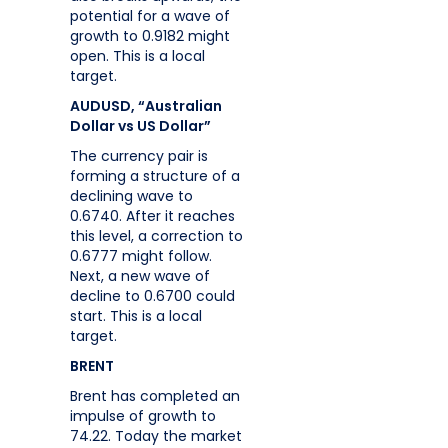
potential for a wave of
growth to 0.9182 might
open. This is a local
target.
AUDUSD, “Australian
Dollar vs US Dollar”
The currency pair is
forming a structure of a
declining wave to
0.6740. After it reaches
this level, a correction to
0.6777 might follow.
Next, a new wave of
decline to 0.6700 could
start. This is a local
target.
BRENT
Brent has completed an
impulse of growth to
74.22. Today the market