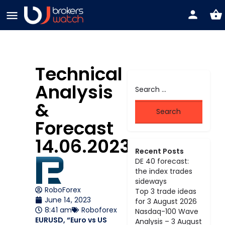
Technical
Analysis
&
Forecast
14.06.2023
Recent Posts
DE 40 forecast:
the index trades
sideways
RoboForex
Top 3 trade ideas
June 14, 2023
for 3 August 2026
8:41 am
Roboforex
Nasdaq-100 Wave
EURUSD, “Euro vs US
Analysis – 3 August