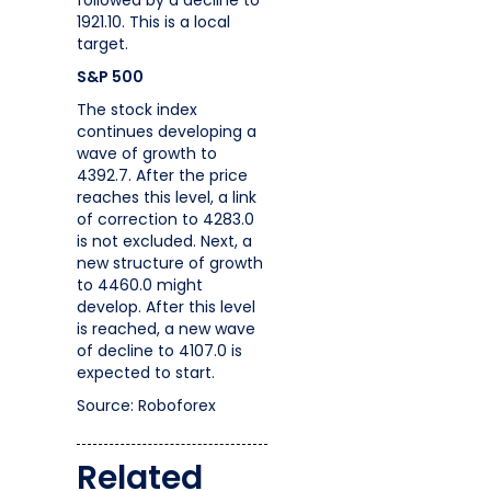
followed by a decline to
1921.10. This is a local
target.
S&P 500
The stock index
continues developing a
wave of growth to
4392.7. After the price
reaches this level, a link
of correction to 4283.0
is not excluded. Next, a
new structure of growth
to 4460.0 might
develop. After this level
is reached, a new wave
of decline to 4107.0 is
expected to start.
Source: Roboforex
Related