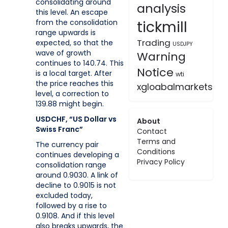
consolidating around
analysis
this level. An escape
tickmill
from the consolidation
range upwards is
Trading
expected, so that the
USDJPY
wave of growth
Warning
continues to 140.74. This
Notice
is a local target. After
wti
the price reaches this
xgloabalmarkets
level, a correction to
139.88 might begin.
USDCHF, “US Dollar vs
About
Swiss Franc”
Contact
Terms and
The currency pair
Conditions
continues developing a
Privacy Policy
consolidation range
around 0.9030. A link of
decline to 0.9015 is not
excluded today,
followed by a rise to
0.9108. And if this level
also breaks upwards, the