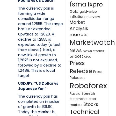
Pound vs US Dollar”
fsma
fxpro
The currency pair is
Gold
gold-price
forming a wide
Inflation
Interview
consolidation range
Market
around 1.2555. This range
Analysis
has just extended
upwards to 1.2620. A
markets
decline to 1.2555 is
Marketwatch
expected today (a test
from above). Next, a
News
News stories
new link of growth to
oott
oil
OPEC
1.2625 is not excluded,
Press
followed by a decline to
Release
1.2488. This is a local
Press
target.
Releases
Roboforex
USDJPY, “US Dollar vs
Japanese Yen”
Speech
Russia
The currency pair has
Statements
stock
completed an impulse
Stocks
markets
of growth to 139.90.
Technical
Today the market is