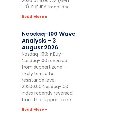
2026 at 8:00 AM (GMT
+3). EURJPY trade idea
Read More »
Nasdaq-100 Wave
Analysis – 3
August 2026
Nasdaq-100: ⬆️ Buy –
Nasdaq-100 reversed
from support zone –
Likely to rise to
resistance level
29200.00 Nasdaq-100
index recently reversed
from the support zone
Read More »