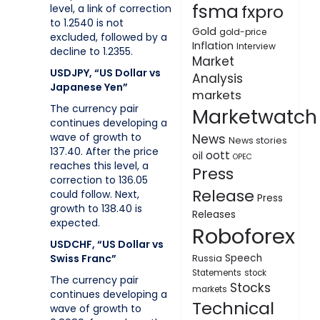
fsma
fxpro
level, a link of correction
to 1.2540 is not
Gold
gold-price
excluded, followed by a
Inflation
Interview
decline to 1.2355.
Market
USDJPY, “US Dollar vs
Analysis
Japanese Yen”
markets
The currency pair
Marketwatch
continues developing a
wave of growth to
News
News stories
137.40. After the price
oott
oil
OPEC
reaches this level, a
Press
correction to 136.05
Release
could follow. Next,
Press
growth to 138.40 is
Releases
expected.
Roboforex
USDCHF, “US Dollar vs
Swiss Franc”
Speech
Russia
Statements
stock
The currency pair
Stocks
markets
continues developing a
Technical
wave of growth to