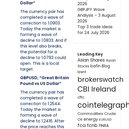
Dollar”
2026
GBPJPY Wave
The currency pair has
Analysis – 3 August
completed a wave of
2026
correction to 1.0903.
Top 3 trade ideas
Today the market is
for 24 July 2026
forming a wave of
decline to 1.0833. And if
this level also breaks,
the potential for a
Leading Key
decline to 1.0793 could
Asian Shares
Asian
open. This is a local
bafin
Blog
Stocks
target.
brent
brokerswatch
GBPUSD, “Great Britain
Pound vs US Dollar”
CBI Ireland
The currency pair has
cftc
completed a wave of
cointelegrap
correction to 1.2544.
Today the market is
Commodities
Crude
forming a wave of
energy
Oil
EURUSD
decline to 1.2416. After
fca
fcnb
FINRA
the price reaches this