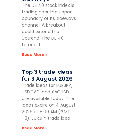
The DE 40 stock index is
trading near the upper
boundary of its sideways
channel. A breakout
could extend the
uptrend. The DE 40
forecast
Read More »
Top 3 trade ideas
for 3 August 2026
Trade ideas for EURJPY,
USDCAD, and XAGUSD
are available today. The
ideas expire on 4 August
2026 at 8:00 AM (GMT
+3). EURJPY trade idea
Read More »