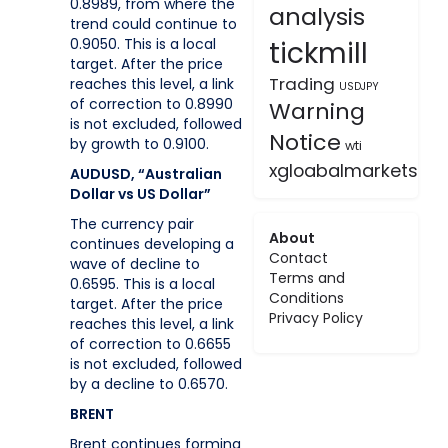
0.8989, from where the
analysis
trend could continue to
tickmill
0.9050. This is a local
target. After the price
Trading
reaches this level, a link
USDJPY
of correction to 0.8990
Warning
is not excluded, followed
Notice
by growth to 0.9100.
wti
xgloabalmarkets
AUDUSD, “Australian
Dollar vs US Dollar”
The currency pair
About
continues developing a
Contact
wave of decline to
Terms and
0.6595. This is a local
Conditions
target. After the price
Privacy Policy
reaches this level, a link
of correction to 0.6655
is not excluded, followed
by a decline to 0.6570.
BRENT
Brent continues forming