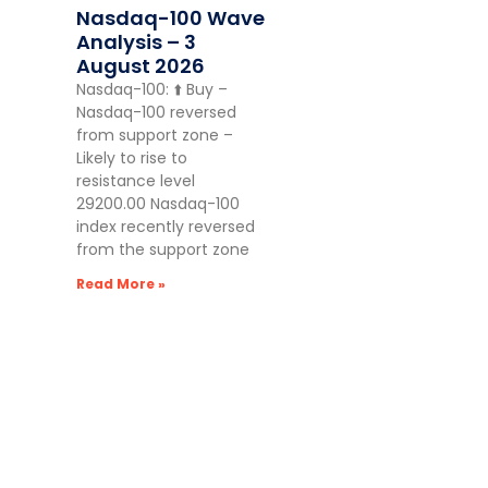
Nasdaq-100 Wave
Analysis – 3
August 2026
Nasdaq-100: ⬆️ Buy –
Nasdaq-100 reversed
from support zone –
Likely to rise to
resistance level
29200.00 Nasdaq-100
index recently reversed
from the support zone
Read More »