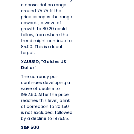
a consolidation range
around 75.75. If the
price escapes the range
upwards, a wave of
growth to 80.20 could
follow, from where the
trend might continue to
85.00. This is a local
target.
XAUUSD, “Gold vs US
Dollar”
The currency pair
continues developing a
wave of decline to
1982.60. After the price
reaches this level, a link
of correction to 2011.50
is not excluded, followed
by a decline to 1975.55.
S&P 500