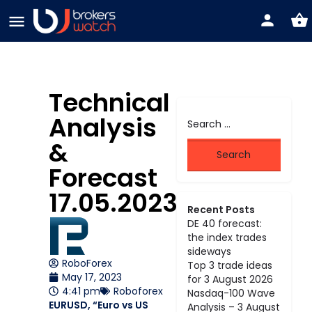
Technical
Analysis
&
Forecast
17.05.2023
Recent Posts
DE 40 forecast:
the index trades
sideways
RoboForex
Top 3 trade ideas
May 17, 2023
for 3 August 2026
4:41 pm
Roboforex
Nasdaq-100 Wave
EURUSD, “Euro vs US
Analysis – 3 August