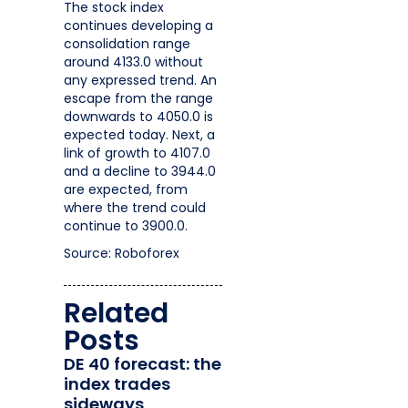
The stock index
continues developing a
consolidation range
around 4133.0 without
any expressed trend. An
escape from the range
downwards to 4050.0 is
expected today. Next, a
link of growth to 4107.0
and a decline to 3944.0
are expected, from
where the trend could
continue to 3900.0.
Source: Roboforex
Related
Posts
DE 40 forecast: the
index trades
sideways