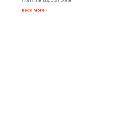
from the support zone
Read More »