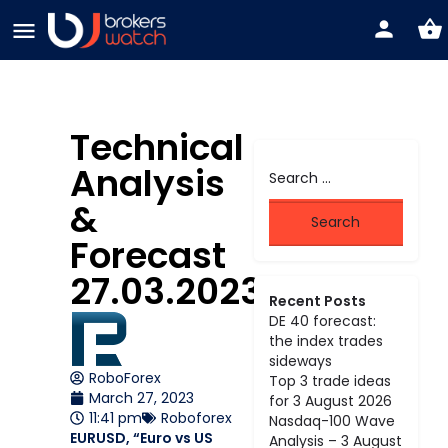
Technical
Analysis
&
Forecast
27.03.2023
Recent Posts
DE 40 forecast:
the index trades
sideways
RoboForex
Top 3 trade ideas
March 27, 2023
for 3 August 2026
11:41 pm
Roboforex
Nasdaq-100 Wave
EURUSD, “Euro vs US
Analysis – 3 August