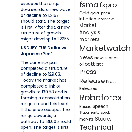
fsma
fxpro
escapes the range
downwards, a new wave
Gold
gold-price
of decline to 1.2167
Inflation
Interview
should start. The target
Market
is first. After that, a new
Analysis
structure of growth
might develop to 1.2255.
markets
Marketwatch
USDJPY, “US Dollar vs
Japanese Yen”
News
News stories
The currency pair
oott
oil
OPEC
completed a structure
Press
of decline to 129.63.
Release
Today the market has
Press
completed a link of
Releases
growth to 130.58 and is
Roboforex
forming a consolidation
range around this level.
Speech
Russia
If the price escapes the
Statements
stock
range upwards, a
Stocks
markets
pathway to 131.60 should
Technical
open. The target is first.