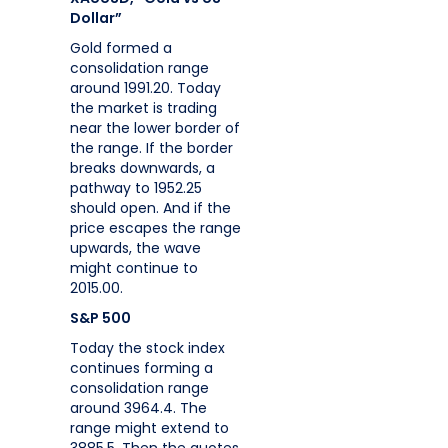
Dollar”
Gold formed a
consolidation range
around 1991.20. Today
the market is trading
near the lower border of
the range. If the border
breaks downwards, a
pathway to 1952.25
should open. And if the
price escapes the range
upwards, the wave
might continue to
2015.00.
S&P 500
Today the stock index
continues forming a
consolidation range
around 3964.4. The
range might extend to