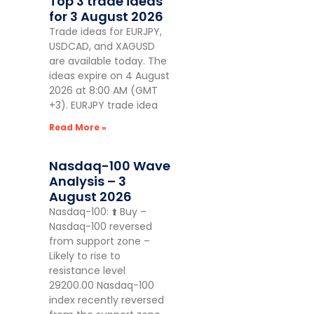
Top 3 trade ideas
for 3 August 2026
Trade ideas for EURJPY,
USDCAD, and XAGUSD
are available today. The
ideas expire on 4 August
2026 at 8:00 AM (GMT
+3). EURJPY trade idea
Read More »
Nasdaq-100 Wave
Analysis – 3
August 2026
Nasdaq-100: ⬆️ Buy –
Nasdaq-100 reversed
from support zone –
Likely to rise to
resistance level
29200.00 Nasdaq-100
index recently reversed