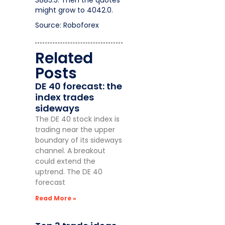
3885.5. Then the quotes
might grow to 4042.0.
Source: Roboforex
Related
Posts
DE 40 forecast: the
index trades
sideways
The DE 40 stock index is
trading near the upper
boundary of its sideways
channel. A breakout
could extend the
uptrend. The DE 40
forecast
Read More »