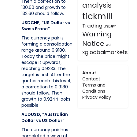
Then a correction to
analysis
130.60 and growth to
tickmill
132.60 should follow.
USDCHF, “US Dollar vs
Trading
USDJPY
Swiss Franc”
Warning
The currency pair is
Notice
forming a consolidation
wti
range around 0.9180.
xgloabalmarkets
Today the price might
escape it upwards,
reaching 0.9233. The
About
target is first. After the
Contact
quotes reach this level,
Terms and
a correction to 0.9180
Conditions
should follow. Then
Privacy Policy
growth to 0.9244 looks
possible.
AUDUSD, “Australian
Dollar vs US Dollar”
The currency pair has
completed a wave of