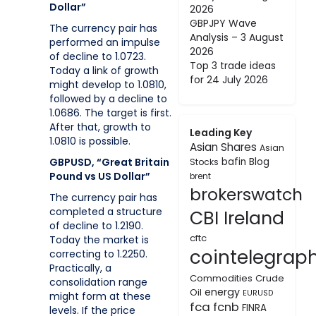
Dollar”
2026
GBPJPY Wave
The currency pair has
Analysis – 3 August
performed an impulse
2026
of decline to 1.0723.
Top 3 trade ideas
Today a link of growth
for 24 July 2026
might develop to 1.0810,
followed by a decline to
1.0686. The target is first.
After that, growth to
Leading Key
1.0810 is possible.
Asian Shares
Asian
GBPUSD, “Great Britain
bafin
Blog
Stocks
Pound vs US Dollar”
brent
brokerswatch
The currency pair has
completed a structure
CBI Ireland
of decline to 1.2190.
cftc
Today the market is
cointelegrap
correcting to 1.2250.
Practically, a
Commodities
Crude
consolidation range
energy
Oil
EURUSD
might form at these
fca
fcnb
FINRA
levels. If the price