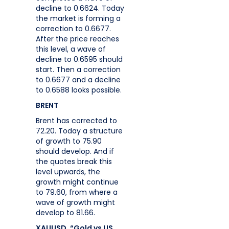
decline to 0.6624. Today
the market is forming a
correction to 0.6677.
After the price reaches
this level, a wave of
decline to 0.6595 should
start. Then a correction
to 0.6677 and a decline
to 0.6588 looks possible.
BRENT
Brent has corrected to
72.20. Today a structure
of growth to 75.90
should develop. And if
the quotes break this
level upwards, the
growth might continue
to 79.60, from where a
wave of growth might
develop to 81.66.
XAUUSD, “Gold vs US