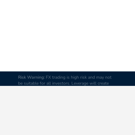
Risk Warning:
FX trading is high risk and may not
be suitable for all investors. Leverage will create
additional risks and loss. Before trading, please
carefully consider your investment goals, experience
and risk tolerance levels. Loss of part or all of your
initial investment is possible; therefore do not
invest money that you cannot afford to lose. It is
advised to educate yourself about FX trading before
you trade real money.
Disclaimer:
All data and
information on this Website are provided “as is” and