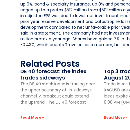
up 9%, bond & specialty insurance, up 8% and persona
edged up to a pretax $512 million from $501 million a 
in adjusted EPS was due to lower net investment incom
prior year reserve development and catastrophe losses)
development compared to net unfavorable prior year 
said in a statement. The company had net investment l
million pretax a year ago. Shares have gained 7% in t
-0.43%
,
which counts Travelers as a member, has dec
Related Posts
DE 40 forecast: the index
Top 3 tra
trades sideways
August 2
The DE 40 stock index is trading near
Trade ideas 
the upper boundary of its sideways
XAGUSD are a
channel. A breakout could extend
ideas expire
the uptrend. The DE 40 forecast
8:00 AM (GMT
Read More »
Read More »