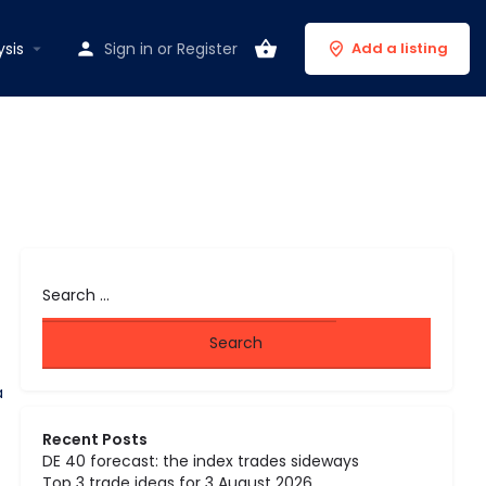
ysis
Sign in
or
Register
Add a listing
a
Recent Posts
DE 40 forecast: the index trades sideways
Top 3 trade ideas for 3 August 2026