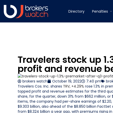
Directory
Penalties
Travelers stock up 1
profit and revenue b
brokers watch
October 19, 2022
7:40 pm
bro
Travelers Cos. Inc. shares
TRV,
+4.29%
rose 1.3% in pre
topped profit and revenue estimates for the third qu
share, for the quarter, down 31% from $662 million, or 
items, the company had per-share earnings of $2.20, 
$9.303 billion, also ahead of the $8.850 billion FactSe
from $8.324 billion a year ago, with premiums rising i