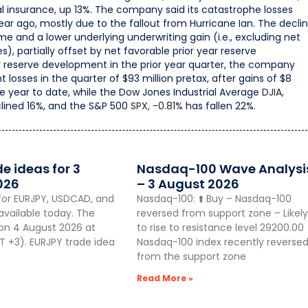
l insurance, up 13%. The company said its catastrophe losses
year ago, mostly due to the fallout from Hurricane Ian. The decli
e and a lower underlying underwriting gain (i.e., excluding net
, partially offset by net favorable prior year reserve
reserve development in the prior year quarter, the company
osses in the quarter of $93 million pretax, after gains of $8
he year to date, while the Dow Jones Industrial Average
DJIA,
lined 16%, and the S&P 500
SPX,
-0.81%
has fallen 22%.
de ideas for 3
Nasdaq-100 Wave Analysi
026
– 3 August 2026
for EURJPY, USDCAD, and
Nasdaq-100: ⬆️ Buy – Nasdaq-100
vailable today. The
reversed from support zone – Likely
 on 4 August 2026 at
to rise to resistance level 29200.00
 +3). EURJPY trade idea
Nasdaq-100 index recently reverse
from the support zone
Read More »