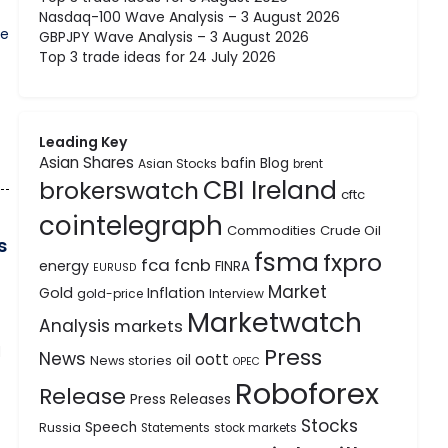
Nasdaq-100 Wave Analysis – 3 August 2026
ne
GBPJPY Wave Analysis – 3 August 2026
Top 3 trade ideas for 24 July 2026
Leading Key
Asian Shares
bafin
Blog
Asian Stocks
brent
CBI Ireland
brokerswatch
cftc
cointelegraph
Commodities
Crude Oil
s
fsma
fxpro
fca
fcnb
energy
FINRA
EURUSD
Market
Gold
Inflation
gold-price
Interview
Marketwatch
Analysis
markets
Press
d
News
oott
oil
News stories
OPEC
Roboforex
Release
Press Releases
Stocks
Speech
Russia
Statements
stock markets