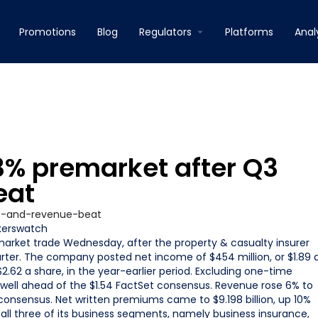
Promotions
Blog
Regulators
Platforms
Anal
.3% premarket after Q3
eat
kerswatch
market trade Wednesday, after the property & casualty insurer
arter. The company posted net income of $454 million, or $1.89 
$2.62 a share, in the year-earlier period. Excluding one-time
well ahead of the $1.54 FactSet consensus. Revenue rose 6% to
t consensus. Net written premiums came to $9.198 billion, up 10%
n all three of its business segments, namely business insurance,