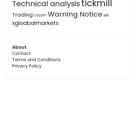
tickmill
Technical analysis
Warning Notice
Trading
wti
USDJPY
xgloabalmarkets
About
Contact
Terms and Conditions
Privacy Policy